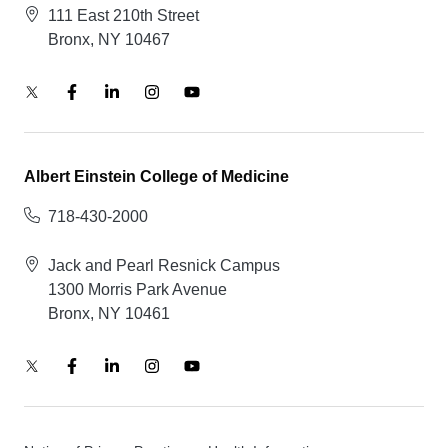
111 East 210th Street
Bronx, NY 10467
Albert Einstein College of Medicine
718-430-2000
Jack and Pearl Resnick Campus
1300 Morris Park Avenue
Bronx, NY 10461