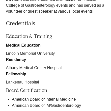
College of Gastroenterology events and has served as a
volunteer or guest speaker at various local events
Credentials
Education & Training
Medical Education
Lincoln Memorial University
Residency
Albany Medical Center Hospital
Fellowship
Lankenau Hospital
Board Certification
American Board of Internal Medicine
American Board of IM/Gastroenterology