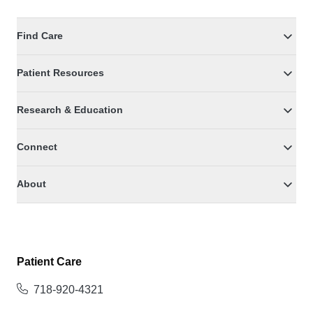
Find Care
Patient Resources
Research & Education
Connect
About
Patient Care
718-920-4321