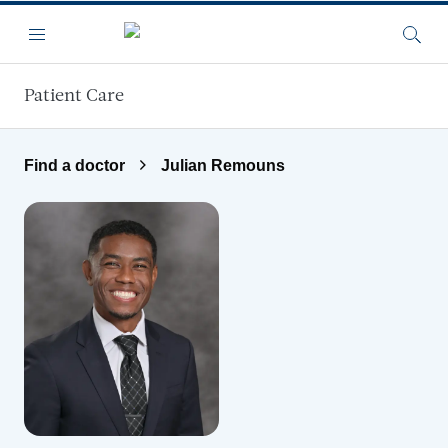
Skip to main content
Menu
Searc
Patient Care
Find a doctor
Julian Remouns