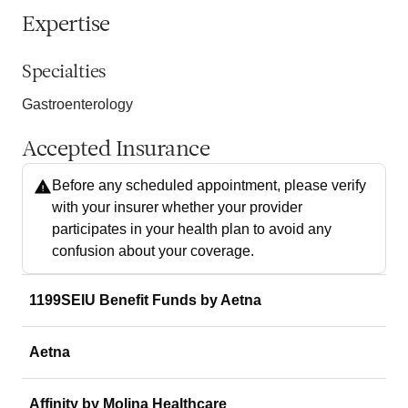
Expertise
Specialties
Gastroenterology
Accepted Insurance
Before any scheduled appointment, please verify
with your insurer whether your provider
participates in your health plan to avoid any
confusion about your coverage.
1199SEIU Benefit Funds by Aetna
Aetna
Affinity by Molina Healthcare