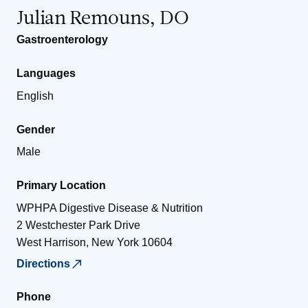
Julian Remouns, DO
Gastroenterology
Languages
English
Gender
Male
Primary Location
WPHPA Digestive Disease & Nutrition
2 Westchester Park Drive
West Harrison
,
New York
10604
Directions
Phone