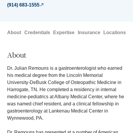
(914) 683-1555
About
Credentials
Expertise
Insurance
Locations
About
Dr. Julian Remouns is a gastroenterologist who earned
his medical degree from the Lincoln Memorial
University-DeBusk College of Osteopathic Medicine in
Harrogate, TN. He completed a residency in internal
medicine-pediatrics at Albany Medical Center, where he
was named chief resident, and a clinical fellowship in
gastroenterology at Lankenau Medical Center in
Wynnewood, PA.
Dr. Remouns has presented at a number of American