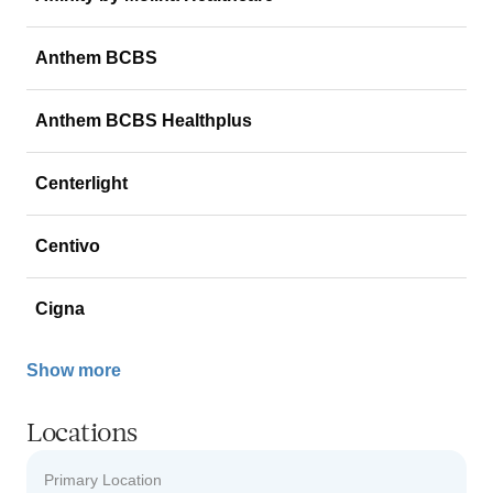
Anthem BCBS
Anthem BCBS Healthplus
Centerlight
Centivo
Cigna
Show more
Locations
Primary Location