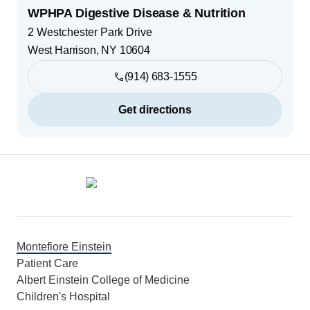
WPHPA Digestive Disease & Nutrition
2 Westchester Park Drive
West Harrison
,
NY
10604
(914) 683-1555
Get directions
Footer
Montefiore Einstein
Patient Care
Albert Einstein College of Medicine
Children's Hospital