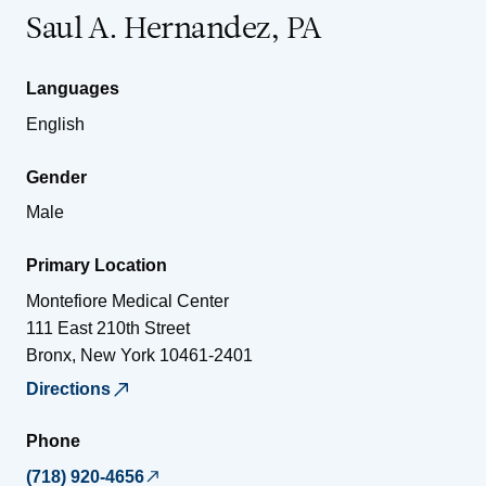
Saul A. Hernandez, PA
Languages
English
Gender
Male
Primary Location
Montefiore Medical Center
111 East 210th Street
Bronx
,
New York
10461-2401
Directions
Phone
(718) 920-4656