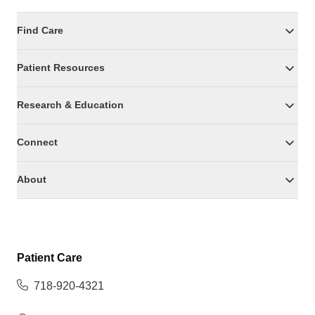
Find Care
Patient Resources
Research & Education
Connect
About
Patient Care
718-920-4321