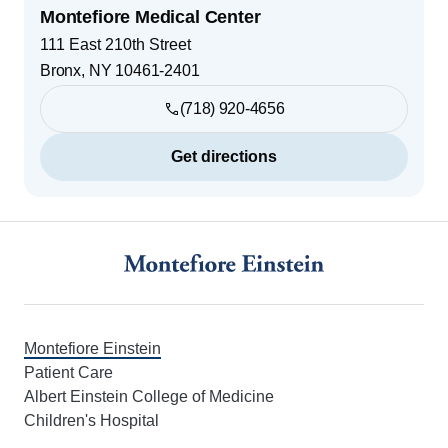
Montefiore Medical Center
111 East 210th Street
Bronx
,
NY
10461-2401
(718) 920-4656
Get directions
Footer
Montefiore Einstein
Patient Care
Albert Einstein College of Medicine
Children's Hospital