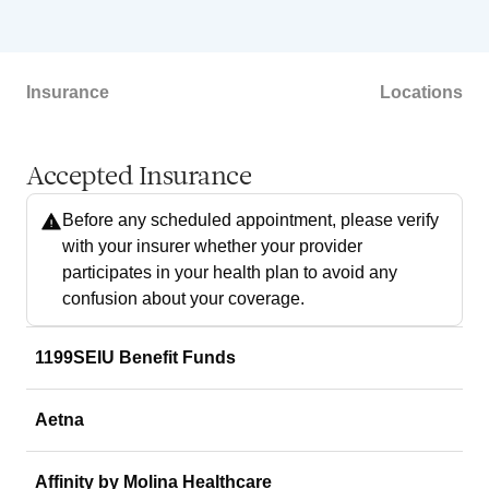
Insurance
Locations
Accepted Insurance
Before any scheduled appointment, please verify
with your insurer whether your provider
participates in your health plan to avoid any
confusion about your coverage.
1199SEIU Benefit Funds
Aetna
Affinity by Molina Healthcare