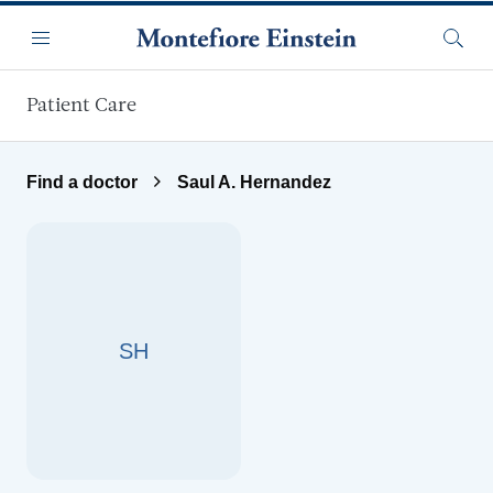
Skip to main content
Menu
Searc
Patient Care
Find a doctor
Saul A. Hernandez
SH