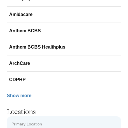
Amidacare
Anthem BCBS
Anthem BCBS Healthplus
ArchCare
CDPHP
Show more
Locations
Primary Location