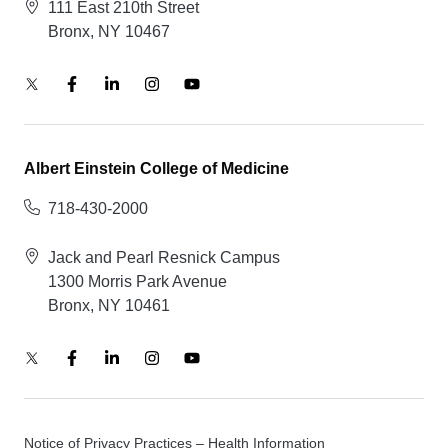
111 East 210th Street
Bronx, NY 10467
Albert Einstein College of Medicine
718-430-2000
Jack and Pearl Resnick Campus
1300 Morris Park Avenue
Bronx, NY 10461
Notice of Privacy Practices – Health Information