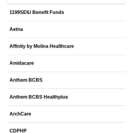
1199SEIU Benefit Funds
Aetna
Affinity by Molina Healthcare
Amidacare
Anthem BCBS
Anthem BCBS Healthplus
ArchCare
CDPHP