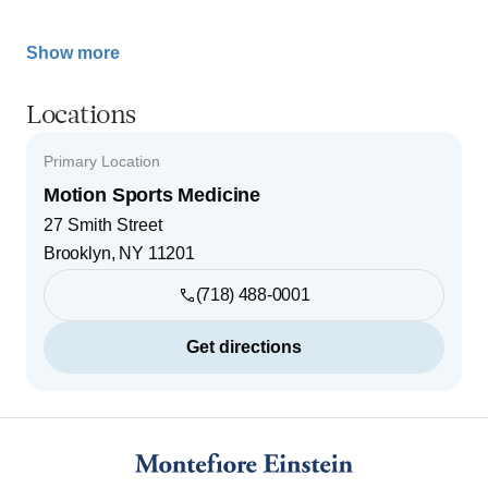
Show more
Locations
Primary Location
Motion Sports Medicine
27 Smith Street
Brooklyn
,
NY
11201
(718) 488-0001
Get directions
Footer