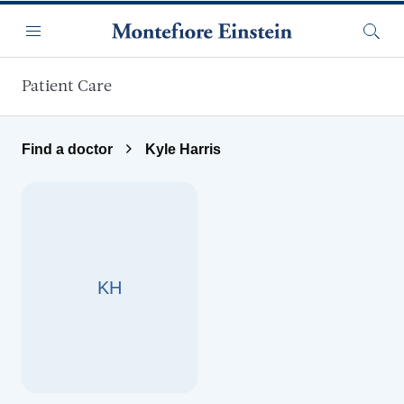
Skip to main content
Menu
Searc
Patient Care
Find a doctor
Kyle Harris
KH