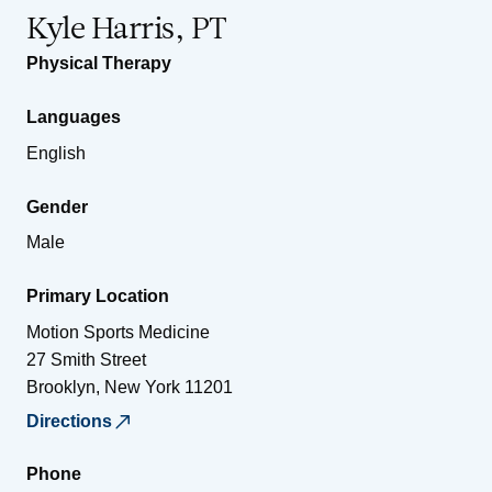
Kyle Harris, PT
Physical Therapy
Languages
English
Gender
Male
Primary Location
Motion Sports Medicine
27 Smith Street
Brooklyn
,
New York
11201
Directions
Phone