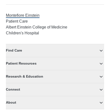
Montefiore Einstein
Patient Care
Albert Einstein College of Medicine
Children's Hospital
Find Care
Patient Resources
Research & Education
Connect
About