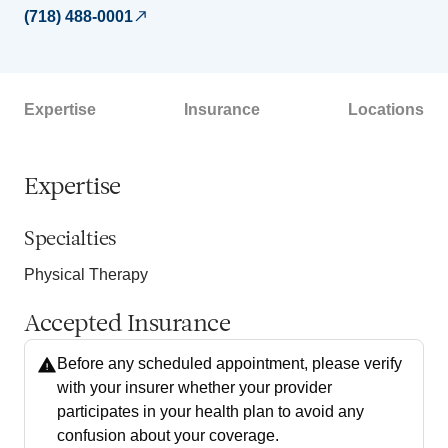
(718) 488-0001
Expertise
Insurance
Locations
Expertise
Specialties
Physical Therapy
Accepted Insurance
Before any scheduled appointment, please verify
with your insurer whether your provider
participates in your health plan to avoid any
confusion about your coverage.