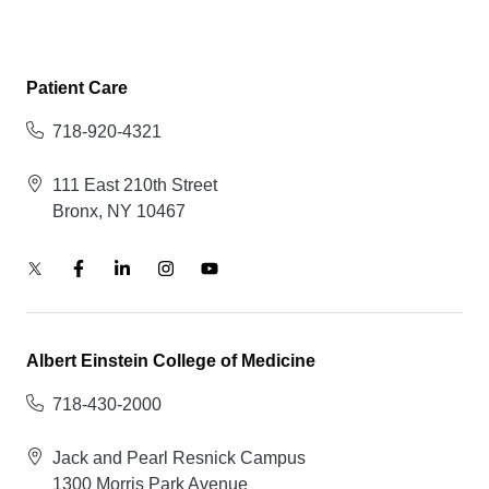
Patient Care
718-920-4321
111 East 210th Street
Bronx, NY 10467
Albert Einstein College of Medicine
718-430-2000
Jack and Pearl Resnick Campus
1300 Morris Park Avenue