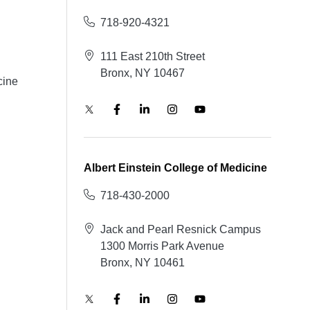
718-920-4321
111 East 210th Street
Bronx, NY 10467
cine
Albert Einstein College of Medicine
718-430-2000
Jack and Pearl Resnick Campus
1300 Morris Park Avenue
Bronx, NY 10461