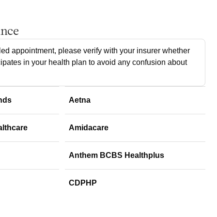
ance
ed appointment, please verify with your insurer whether
cipates in your health plan to avoid any confusion about
nds
Aetna
althcare
Amidacare
Anthem BCBS Healthplus
CDPHP