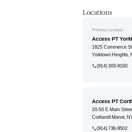
Locations
Primary Location
Access PT York
1825 Commerce Str
Yorktown Heights
,
(914) 303-9160
Access PT Cort
20-50 E Main Street
Cortlandt Manor
,
N
(914) 736-9502