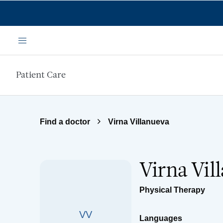
Skip to main content
Menu
Patient Care
Find a doctor
Virna Villanueva
Virna Vil
Physical Therapy
VV
Languages