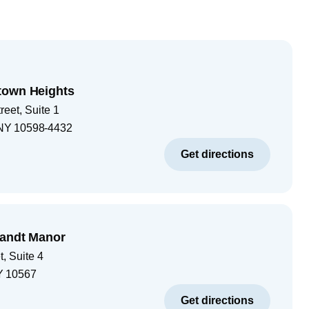
town Heights
eet, Suite 1
NY
10598-4432
Get directions
landt Manor
, Suite 4
Y
10567
Get directions