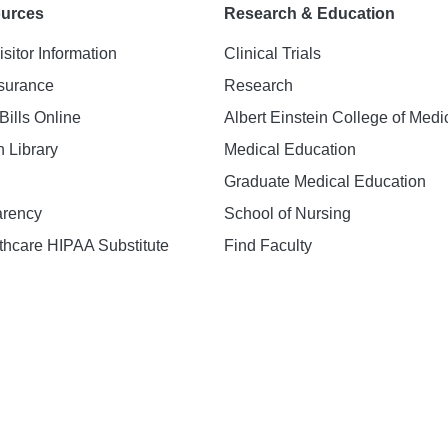
ources
Research & Education
isitor Information
Clinical Trials
nsurance
Research
Bills Online
Albert Einstein College of Medi
h Library
Medical Education
Graduate Medical Education
arency
School of Nursing
hcare HIPAA Substitute
Find Faculty