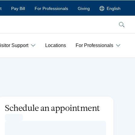
t
Pay Bill
For Professionals
Giving
English
Search
isitor Support
Locations
For Professionals
Schedule an appointment