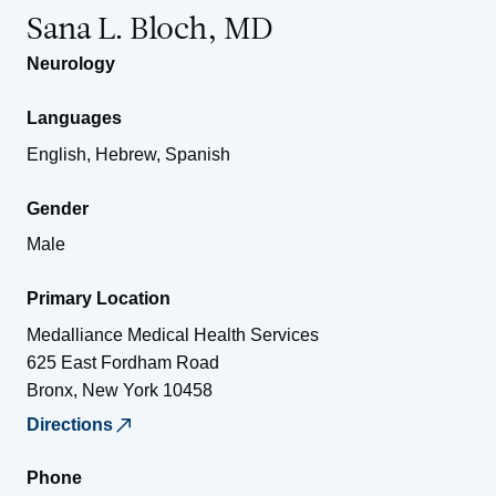
Sana L. Bloch, MD
Neurology
Languages
English, Hebrew, Spanish
Gender
Male
Primary Location
Medalliance Medical Health Services
625 East Fordham Road
Bronx
,
New York
10458
Directions
Phone