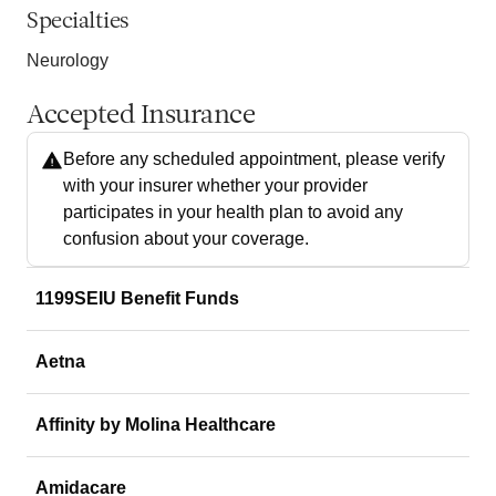
Specialties
Neurology
Accepted Insurance
Before any scheduled appointment, please verify
with your insurer whether your provider
participates in your health plan to avoid any
confusion about your coverage.
1199SEIU Benefit Funds
Aetna
Affinity by Molina Healthcare
Amidacare