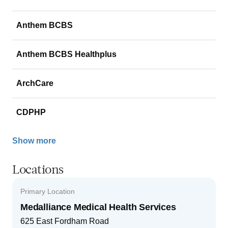
Anthem BCBS
Anthem BCBS Healthplus
ArchCare
CDPHP
Show more
Locations
Primary Location
Medalliance Medical Health Services
625 East Fordham Road