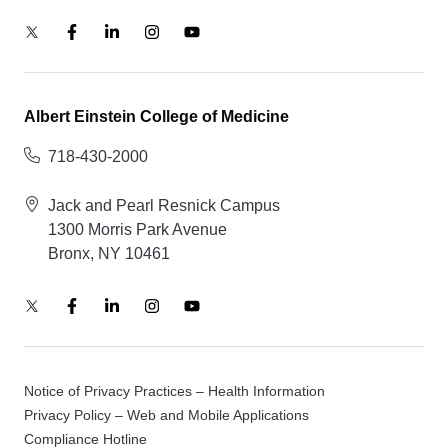
Albert Einstein College of Medicine
718-430-2000
Jack and Pearl Resnick Campus
1300 Morris Park Avenue
Bronx, NY 10461
Notice of Privacy Practices – Health Information
Privacy Policy – Web and Mobile Applications
Compliance Hotline