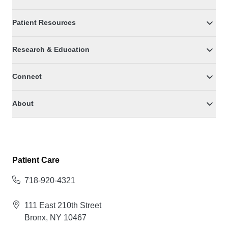
Patient Resources
Research & Education
Connect
About
Patient Care
718-920-4321
111 East 210th Street
Bronx, NY 10467