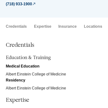
(718) 933-1900
Credentials
Expertise
Insurance
Locations
Credentials
Education & Training
Medical Education
Albert Einstein College of Medicine
Residency
Albert Einstein College of Medicine
Expertise