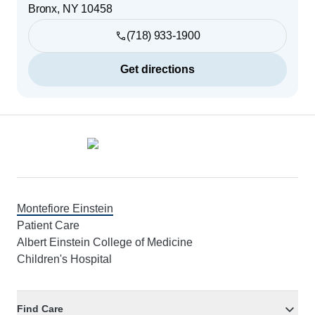
Bronx
,
NY
10458
(718) 933-1900
Get directions
Footer
Montefiore Einstein
Patient Care
Albert Einstein College of Medicine
Children's Hospital
Find Care