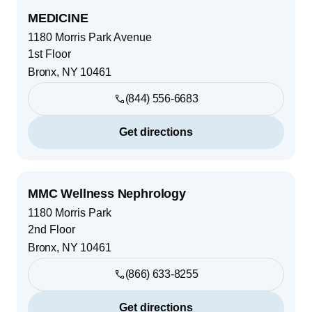
MEDICINE
1180 Morris Park Avenue
1st Floor
Bronx
,
NY
10461
(844) 556-6683
Get directions
MMC Wellness Nephrology
1180 Morris Park
2nd Floor
Bronx
,
NY
10461
(866) 633-8255
Get directions