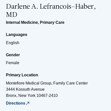
Darlene A. Lefrancois-Haber,
MD
Internal Medicine
,
Primary Care
Languages
English
Gender
Female
Primary Location
Montefiore Medical Group, Family Care Center
3444 Kossuth Avenue
Bronx
,
New York
10467-2410
Directions