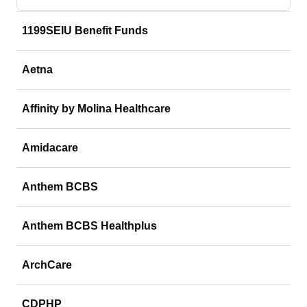
1199SEIU Benefit Funds
Aetna
Affinity by Molina Healthcare
Amidacare
Anthem BCBS
Anthem BCBS Healthplus
ArchCare
CDPHP