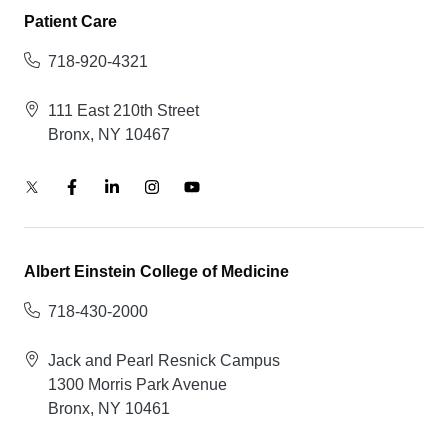
Patient Care
718-920-4321
111 East 210th Street
Bronx, NY 10467
Albert Einstein College of Medicine
718-430-2000
Jack and Pearl Resnick Campus
1300 Morris Park Avenue
Bronx, NY 10461