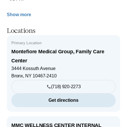
Show more
Locations
Primary Location
Montefiore Medical Group, Family Care
Center
3444 Kossuth Avenue
Bronx
,
NY
10467-2410
(718) 920-2273
Get directions
MMC WELLNESS CENTER INTERNAL