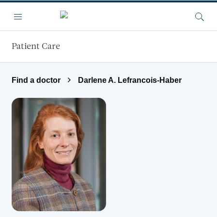
Skip to main content
Menu
Searc
Patient Care
Find a doctor
Darlene A. Lefrancois-Haber