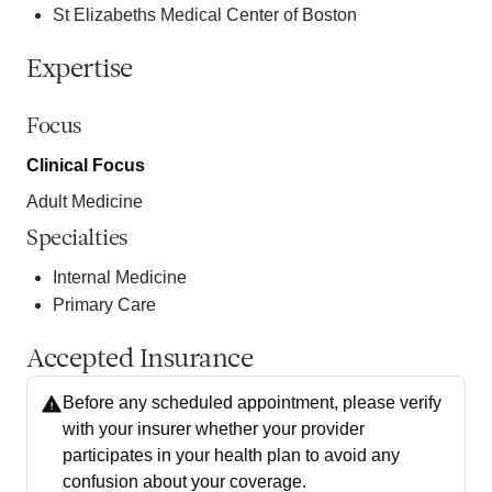
St Elizabeths Medical Center of Boston
Expertise
Focus
Clinical Focus
Adult Medicine
Specialties
Internal Medicine
Primary Care
Accepted Insurance
Before any scheduled appointment, please verify
with your insurer whether your provider
participates in your health plan to avoid any
confusion about your coverage.