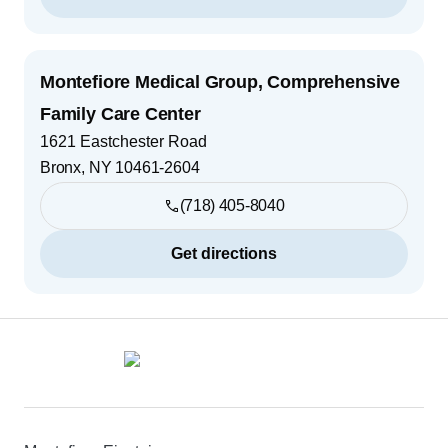
Montefiore Medical Group, Comprehensive
Family Care Center
1621 Eastchester Road
Bronx
,
NY
10461-2604
(718) 405-8040
Get directions
Footer