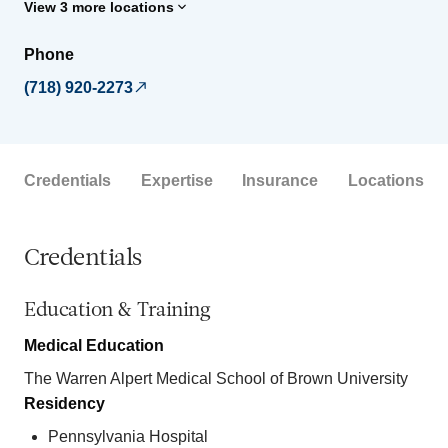
View 3 more locations
Phone
(718) 920-2273
Credentials
Expertise
Insurance
Locations
Credentials
Education & Training
Medical Education
The Warren Alpert Medical School of Brown University
Residency
Pennsylvania Hospital