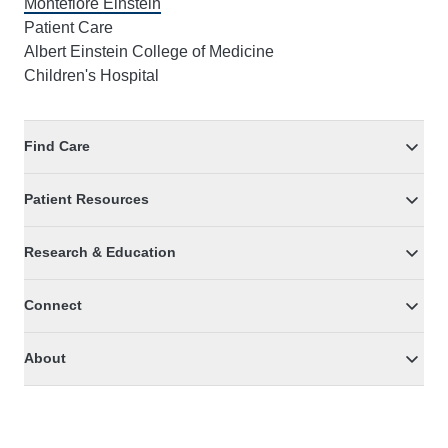
Montefiore Einstein
Patient Care
Albert Einstein College of Medicine
Children's Hospital
Find Care
Patient Resources
Research & Education
Connect
About