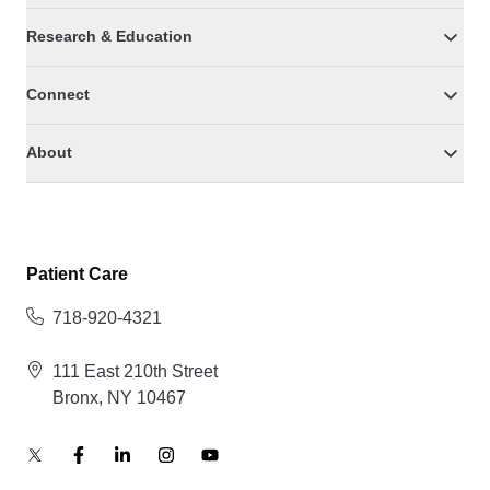
Research & Education
Connect
About
Patient Care
718-920-4321
111 East 210th Street
Bronx, NY 10467