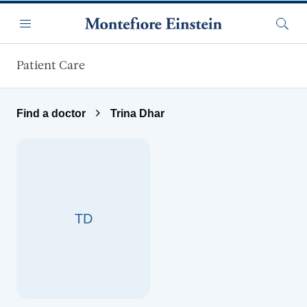
Skip to main content
Menu
Searc
Patient Care
Find a doctor
Trina Dhar
TD