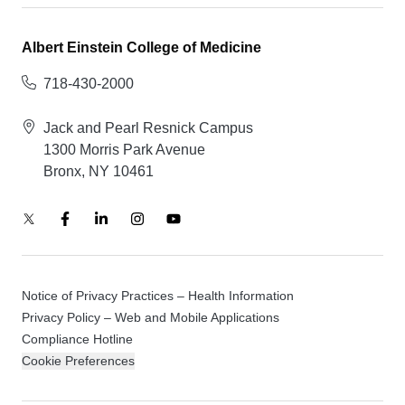
Albert Einstein College of Medicine
718-430-2000
Jack and Pearl Resnick Campus
1300 Morris Park Avenue
Bronx, NY 10461
Notice of Privacy Practices – Health Information
Privacy Policy – Web and Mobile Applications
Compliance Hotline
Cookie Preferences