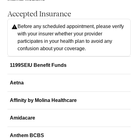
Accepted Insurance
Before any scheduled appointment, please verify
with your insurer whether your provider
participates in your health plan to avoid any
confusion about your coverage.
1199SEIU Benefit Funds
Aetna
Affinity by Molina Healthcare
Amidacare
Anthem BCBS