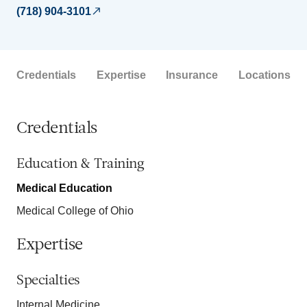
(718) 904-3101
Credentials
Expertise
Insurance
Locations
Credentials
Education & Training
Medical Education
Medical College of Ohio
Expertise
Specialties
Internal Medicine