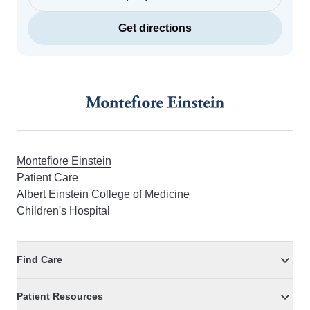
Get directions
Footer
Montefiore Einstein
Patient Care
Albert Einstein College of Medicine
Children's Hospital
Find Care
Patient Resources