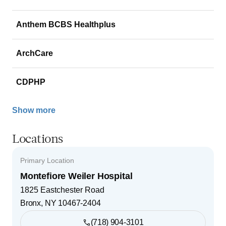
Anthem BCBS Healthplus
ArchCare
CDPHP
Show more
Locations
Primary Location
Montefiore Weiler Hospital
1825 Eastchester Road
Bronx
,
NY
10467-2404
(718) 904-3101