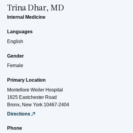
Trina Dhar, MD
Internal Medicine
Languages
English
Gender
Female
Primary Location
Montefiore Weiler Hospital
1825 Eastchester Road
Bronx
,
New York
10467-2404
Directions
Phone