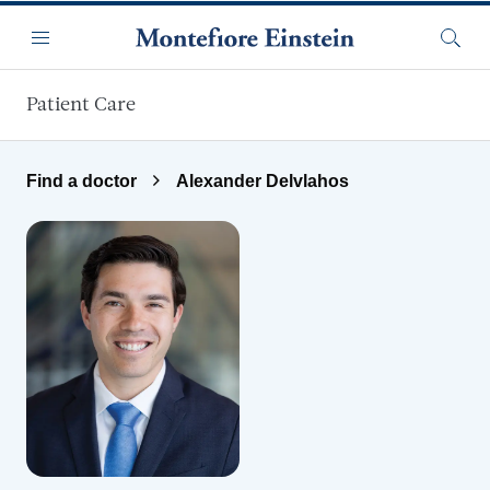
Skip to main content
Menu
Searc
Patient Care
Find a doctor
Alexander Delvlahos