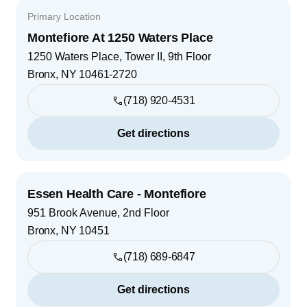
Primary Location
Montefiore At 1250 Waters Place
1250 Waters Place, Tower II, 9th Floor
Bronx
,
NY
10461-2720
(718) 920-4531
Get directions
Essen Health Care - Montefiore
951 Brook Avenue, 2nd Floor
Bronx
,
NY
10451
(718) 689-6847
Get directions