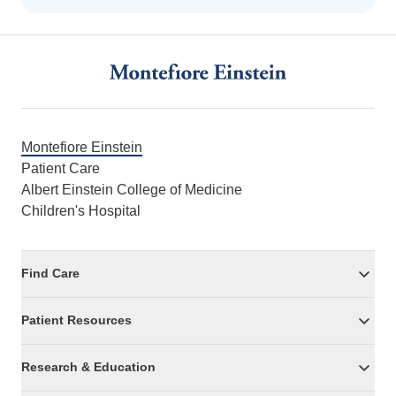
Footer
Montefiore Einstein
Patient Care
Albert Einstein College of Medicine
Children's Hospital
Find Care
Patient Resources
Research & Education