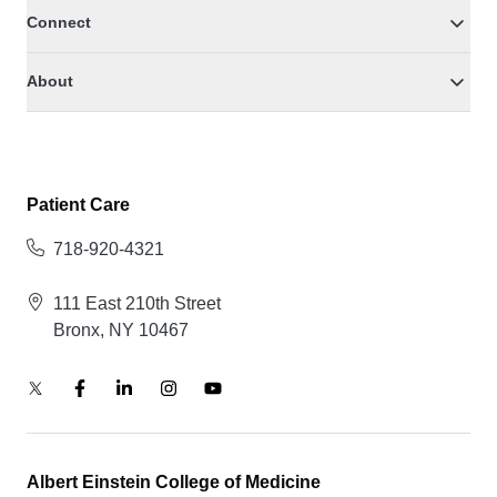
Connect
About
Patient Care
718-920-4321
111 East 210th Street
Bronx, NY 10467
Albert Einstein College of Medicine