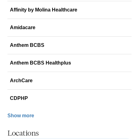
Affinity by Molina Healthcare
Amidacare
Anthem BCBS
Anthem BCBS Healthplus
ArchCare
CDPHP
Show more
Locations