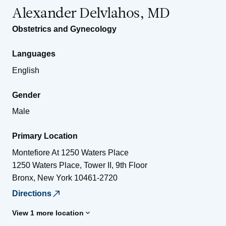
Alexander Delvlahos, MD
Obstetrics and Gynecology
Languages
English
Gender
Male
Primary Location
Montefiore At 1250 Waters Place
1250 Waters Place, Tower II, 9th Floor
Bronx
,
New York
10461-2720
Directions
View 1 more location