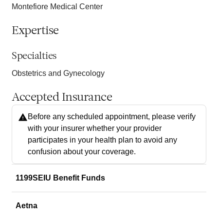
Montefiore Medical Center
Expertise
Specialties
Obstetrics and Gynecology
Accepted Insurance
Before any scheduled appointment, please verify
with your insurer whether your provider
participates in your health plan to avoid any
confusion about your coverage.
1199SEIU Benefit Funds
Aetna