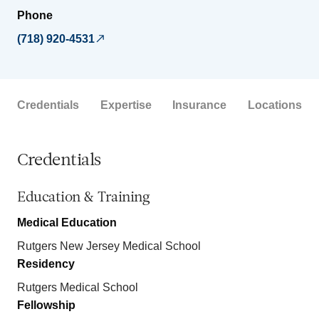
Phone
(718) 920-4531
Credentials
Expertise
Insurance
Locations
Credentials
Education & Training
Medical Education
Rutgers New Jersey Medical School
Residency
Rutgers Medical School
Fellowship