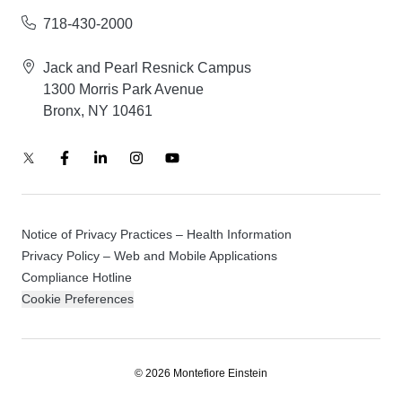
718-430-2000
Jack and Pearl Resnick Campus
1300 Morris Park Avenue
Bronx, NY 10461
Notice of Privacy Practices – Health Information
Privacy Policy – Web and Mobile Applications
Compliance Hotline
Cookie Preferences
© 2026 Montefiore Einstein