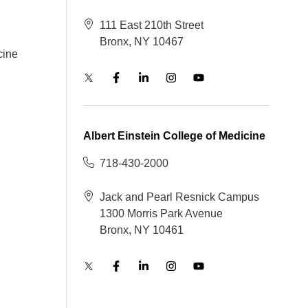
111 East 210th Street
Bronx, NY 10467
cine
Albert Einstein College of Medicine
718-430-2000
Jack and Pearl Resnick Campus
1300 Morris Park Avenue
Bronx, NY 10461