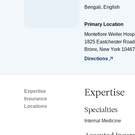
Bengali, English
Primary Location
Montefiore Weiler Hospi
1825 Eastchester Road
Bronx
,
New York
10467
Directions
Expertise
Expertise
Insurance
Locations
Specialties
Internal Medicine