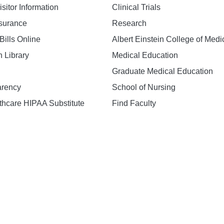
isitor Information
Clinical Trials
nsurance
Research
Bills Online
Albert Einstein College of Medi
h Library
Medical Education
Graduate Medical Education
arency
School of Nursing
hcare HIPAA Substitute
Find Faculty
n