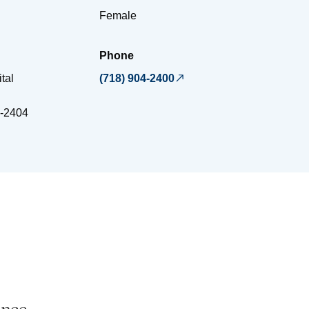
Female
Phone
tal
(718) 904-2400
-2404