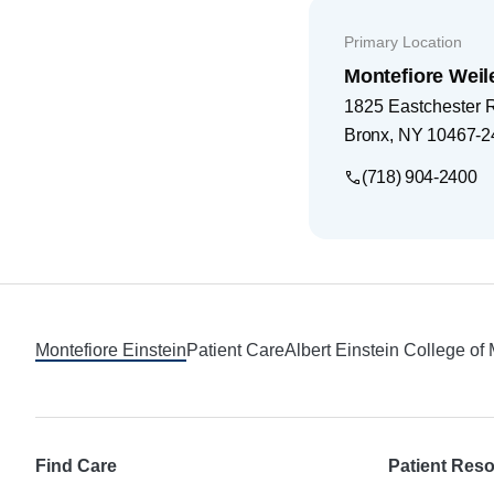
Primary Location
Montefiore Weil
1825 Eastchester 
Bronx
,
NY
10467-2
(718) 904-2400
Footer
Montefiore Einstein
Patient Care
Albert Einstein College of
Find Care
Patient Res