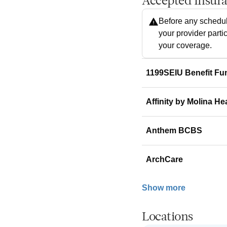
Accepted Insur
Before any schedul
your provider parti
your coverage.
1199SEIU Benefit Fu
Affinity by Molina He
Anthem BCBS
ArchCare
Show more
Locations