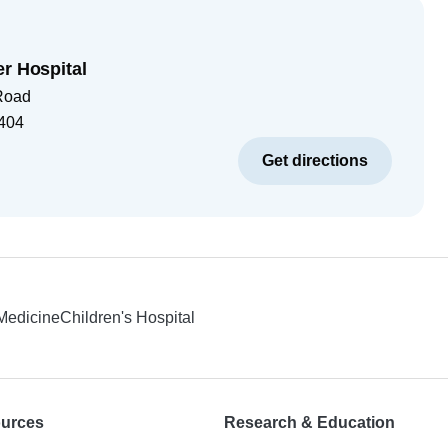
er Hospital
Road
404
Get directions
 Medicine
Children's Hospital
ources
Research & Education