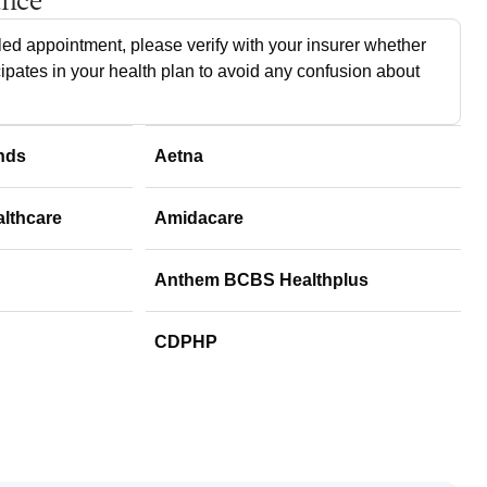
ance
ed appointment, please verify with your insurer whether
cipates in your health plan to avoid any confusion about
nds
Aetna
althcare
Amidacare
Anthem BCBS Healthplus
CDPHP