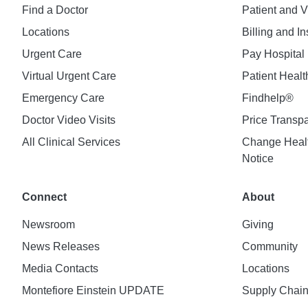
Find a Doctor
Patient and V
Locations
Billing and I
Urgent Care
Pay Hospital 
Virtual Urgent Care
Patient Healt
Emergency Care
Findhelp®
Doctor Video Visits
Price Transp
All Clinical Services
Change Healt
Notice
Connect
About
Newsroom
Giving
News Releases
Community
Media Contacts
Locations
Montefiore Einstein UPDATE
Supply Chai