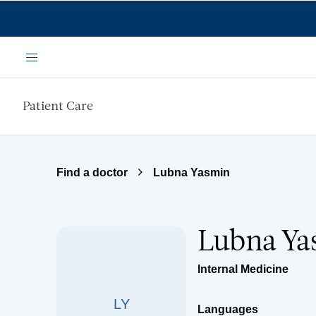
Skip to main content
Menu
Patient Care
Find a doctor
Lubna Yasmin
Lubna Ya
Internal Medicine
LY
Languages