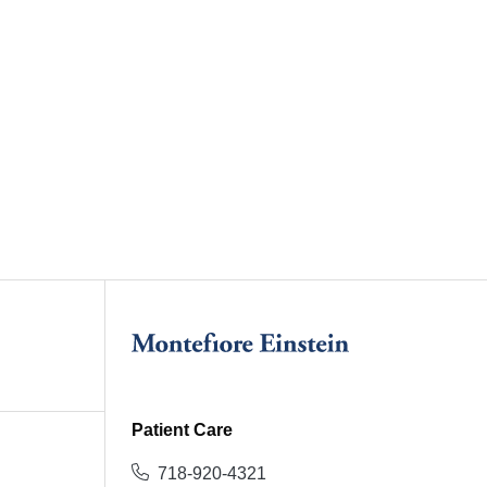
Patient Care
718-920-4321