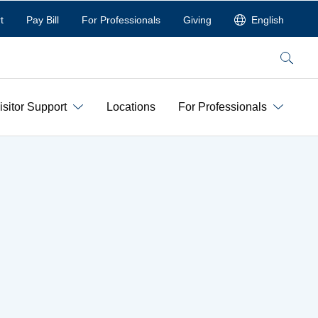
t
Pay Bill
For Professionals
Giving
English
Search
isitor Support
Locations
For Professionals