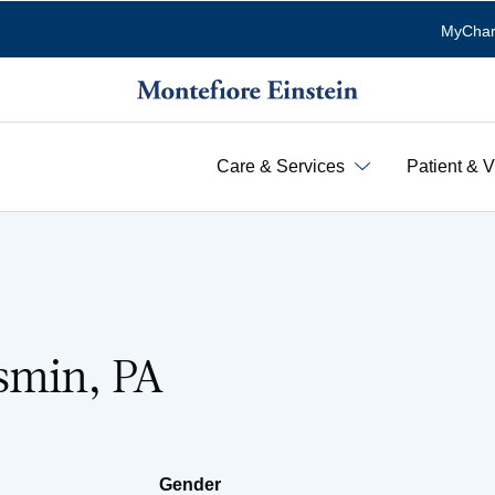
MyChar
Care & Services
Patient & V
smin, PA
Gender