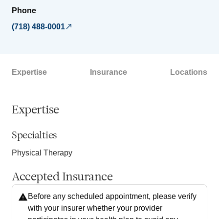
Phone
(718) 488-0001
Expertise
Insurance
Locations
Expertise
Specialties
Physical Therapy
Accepted Insurance
Before any scheduled appointment, please verify
with your insurer whether your provider