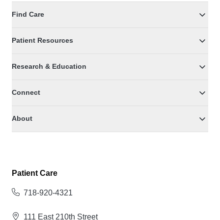
Find Care
Patient Resources
Research & Education
Connect
About
Patient Care
718-920-4321
111 East 210th Street