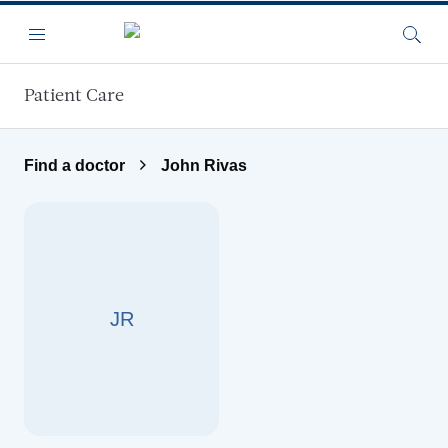
Skip to main content
Menu
Searc
Patient Care
Find a doctor
John Rivas
JR