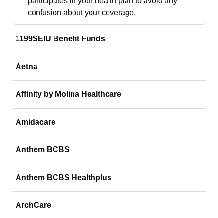
participates in your health plan to avoid any
confusion about your coverage.
1199SEIU Benefit Funds
Aetna
Affinity by Molina Healthcare
Amidacare
Anthem BCBS
Anthem BCBS Healthplus
ArchCare