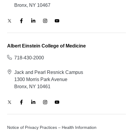
Bronx, NY 10467
Albert Einstein College of Medicine
718-430-2000
Jack and Pearl Resnick Campus
1300 Morris Park Avenue
Bronx, NY 10461
Notice of Privacy Practices – Health Information