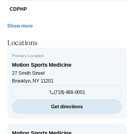
CDPHP
Show more
Locations
Primary Location
Motion Sports Medicine
27 Smith Street
Brooklyn
,
NY
11201
(718) 488-0001
Get directions
Motion Sports Medicine