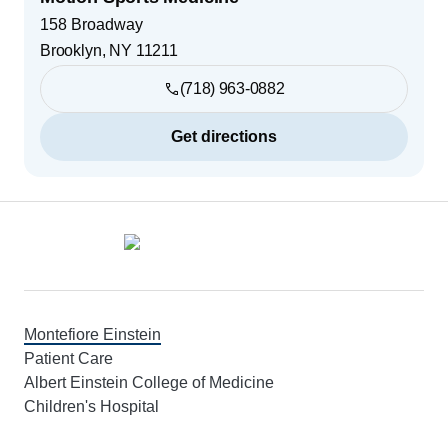
158 Broadway
Brooklyn
,
NY
11211
(718) 963-0882
Get directions
Footer
Montefiore Einstein
Patient Care
Albert Einstein College of Medicine
Children's Hospital