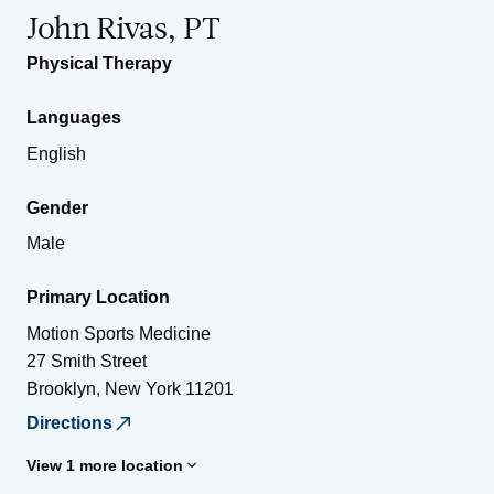
John Rivas, PT
Physical Therapy
Languages
English
Gender
Male
Primary Location
Motion Sports Medicine
27 Smith Street
Brooklyn
,
New York
11201
Directions
View 1 more location