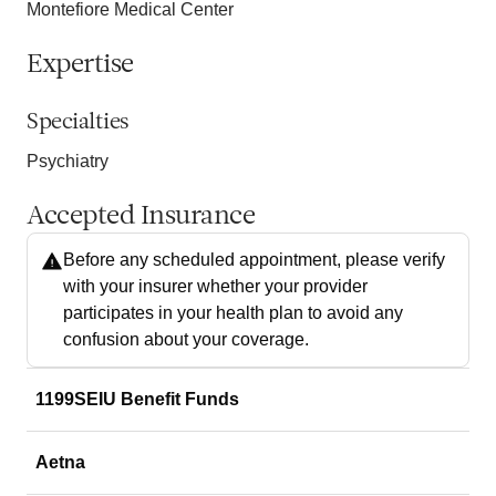
Montefiore Medical Center
Expertise
Specialties
Psychiatry
Accepted Insurance
Before any scheduled appointment, please verify
with your insurer whether your provider
participates in your health plan to avoid any
confusion about your coverage.
1199SEIU Benefit Funds
Aetna