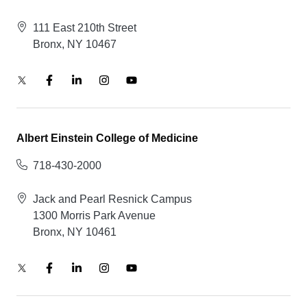
111 East 210th Street
Bronx, NY 10467
Albert Einstein College of Medicine
718-430-2000
Jack and Pearl Resnick Campus
1300 Morris Park Avenue
Bronx, NY 10461