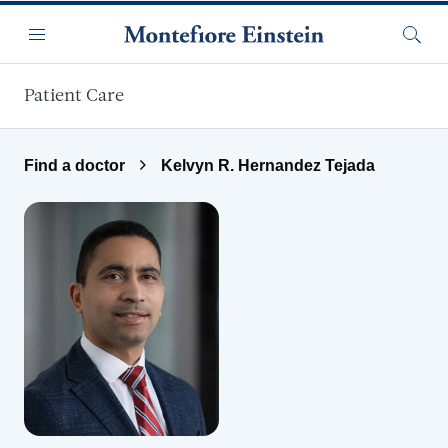
Skip to main content
Menu
Searc
Patient Care
Find a doctor
Kelvyn R. Hernandez Tejada