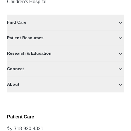
Children's Hospital
Find Care
Patient Resources
Research & Education
Connect
About
Patient Care
718-920-4321