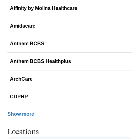
Affinity by Molina Healthcare
Amidacare
Anthem BCBS
Anthem BCBS Healthplus
ArchCare
CDPHP
Show more
Locations