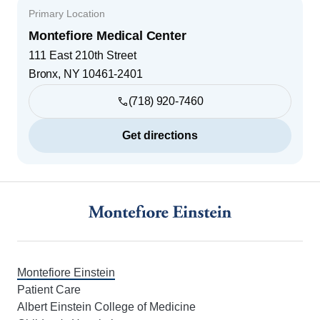
Primary Location
Montefiore Medical Center
111 East 210th Street
Bronx
,
NY
10461-2401
(718) 920-7460
Get directions
Footer
Montefiore Einstein
Patient Care
Albert Einstein College of Medicine