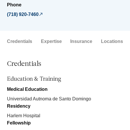
Phone
(718) 920-7460
Credentials
Expertise
Insurance
Locations
Credentials
Education & Training
Medical Education
Universidad Autnoma de Santo Domingo
Residency
Harlem Hospital
Fellowship