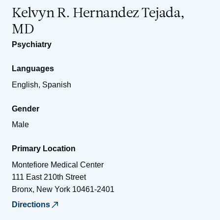
Kelvyn R. Hernandez Tejada,
MD
Psychiatry
Languages
English, Spanish
Gender
Male
Primary Location
Montefiore Medical Center
111 East 210th Street
Bronx
,
New York
10461-2401
Directions