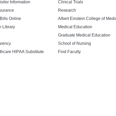
isitor Information
Clinical Trials
nsurance
Research
Bills Online
Albert Einstein College of Medi
h Library
Medical Education
Graduate Medical Education
arency
School of Nursing
hcare HIPAA Substitute
Find Faculty
n