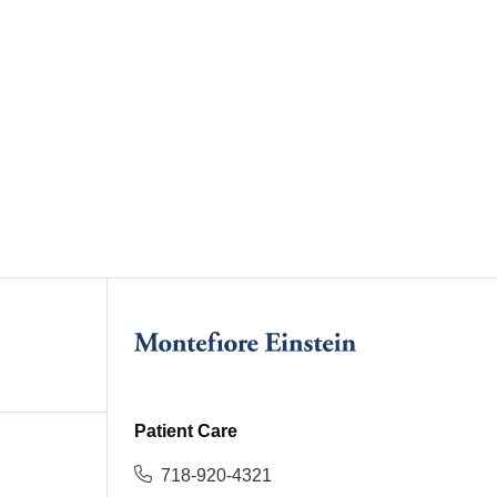
Patient Care
718-920-4321