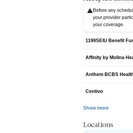
Before any schedul
your provider parti
your coverage.
1199SEIU Benefit Fu
Affinity by Molina He
Anthem BCBS Healt
Centivo
Show more
Locations