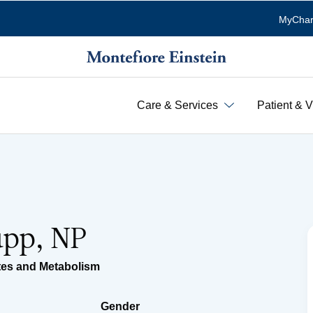
MyChar
Care & Services
Patient & V
upp, NP
tes and Metabolism
Gender