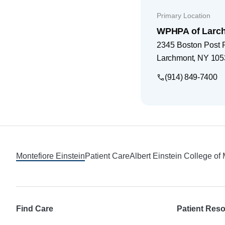
Primary Location
WPHPA of Larc
2345 Boston Post
Larchmont
,
NY
105
(914) 849-7400
Footer
Montefiore Einstein
Patient Care
Albert Einstein College of
Find Care
Patient Res