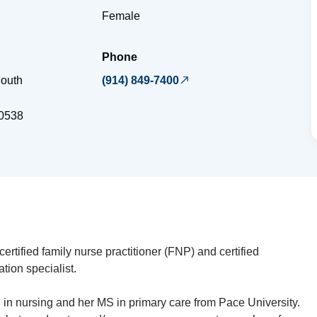
Female
Phone
outh
(914) 849-7400
d
0538
ertified family nurse practitioner (FNP) and certified
tion specialist.
in nursing and her MS in primary care from Pace University.