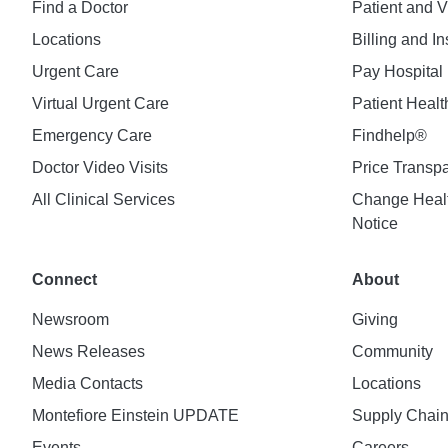
Find a Doctor
Patient and V
Locations
Billing and I
Urgent Care
Pay Hospital 
Virtual Urgent Care
Patient Healt
Emergency Care
Findhelp®
Doctor Video Visits
Price Transp
All Clinical Services
Change Healt
Notice
Connect
About
Newsroom
Giving
News Releases
Community
Media Contacts
Locations
Montefiore Einstein UPDATE
Supply Chai
Events
Careers