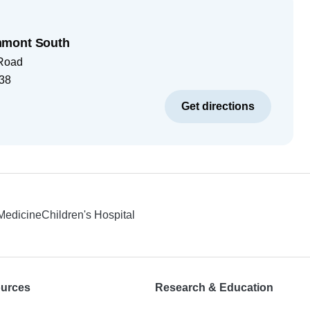
hmont South
 Road
38
Get directions
 Medicine
Children's Hospital
ources
Research & Education