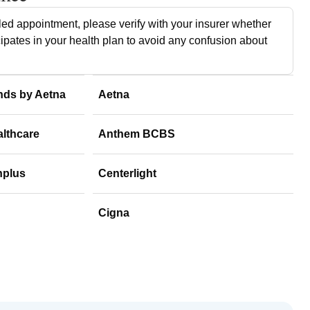
ed appointment, please verify with your insurer whether
cipates in your health plan to avoid any confusion about
nds by Aetna
Aetna
althcare
Anthem BCBS
hplus
Centerlight
Cigna