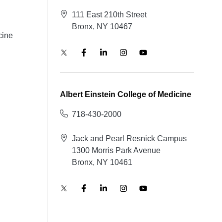
111 East 210th Street
Bronx, NY 10467
cine
Albert Einstein College of Medicine
718-430-2000
Jack and Pearl Resnick Campus
1300 Morris Park Avenue
Bronx, NY 10461