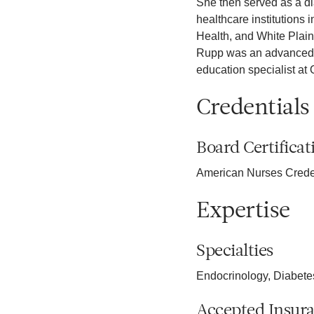
She then served as a d
healthcare institutions 
Health, and White Plains
Rupp was an advanced pr
education specialist at
Credentials
Board Certificat
American Nurses Crede
Expertise
Specialties
Endocrinology, Diabet
Accepted Insur