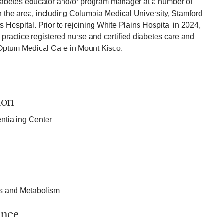
iabetes educator and/or program manager at a number of
in the area, including Columbia Medical University, Stamford
 Hospital. Prior to rejoining White Plains Hospital in 2024,
actice registered nurse and certified diabetes care and
 Optum Medical Care in Mount Kisco.
ion
ntialing Center
es and Metabolism
ance