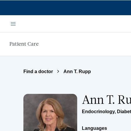
Skip to main content
Menu
Patient Care
Find a doctor
Ann T. Rupp
Ann T. R
Endocrinology, Diabe
Languages