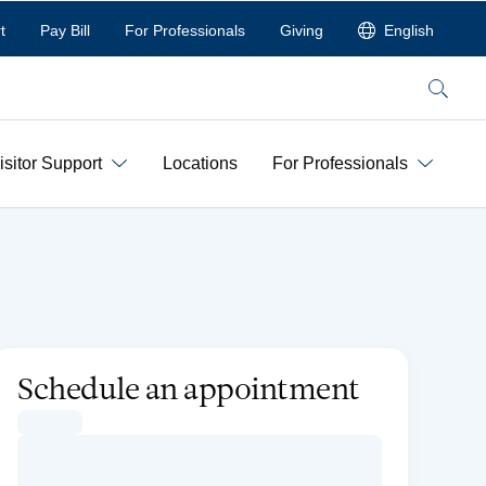
t
Pay Bill
For Professionals
Giving
English
Search
isitor Support
Locations
For Professionals
Schedule an appointment