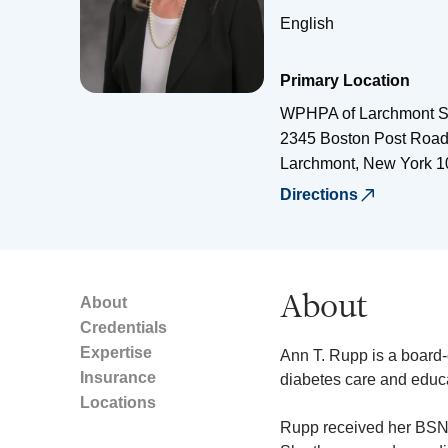
English
Primary Location
WPHPA of Larchmont S
2345 Boston Post Roa
Larchmont
,
New York
1
Directions
About
About
Credentials
Expertise
Ann T. Rupp is a board-c
Insurance
diabetes care and educa
Locations
Rupp received her BSN 