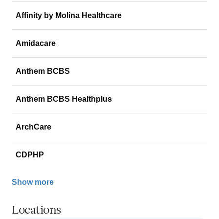
Affinity by Molina Healthcare
Amidacare
Anthem BCBS
Anthem BCBS Healthplus
ArchCare
CDPHP
Show more
Locations