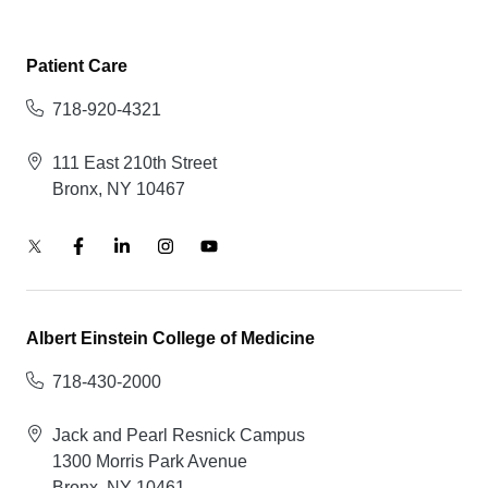
Patient Care
718-920-4321
111 East 210th Street
Bronx, NY 10467
Albert Einstein College of Medicine
718-430-2000
Jack and Pearl Resnick Campus
1300 Morris Park Avenue
Bronx, NY 10461