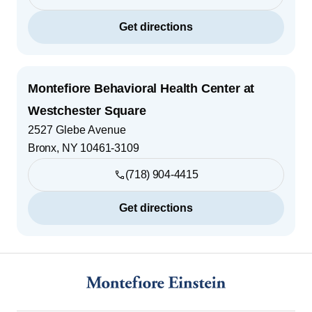
Get directions
Montefiore Behavioral Health Center at
Westchester Square
2527 Glebe Avenue
Bronx
,
NY
10461-3109
(718) 904-4415
Get directions
Footer