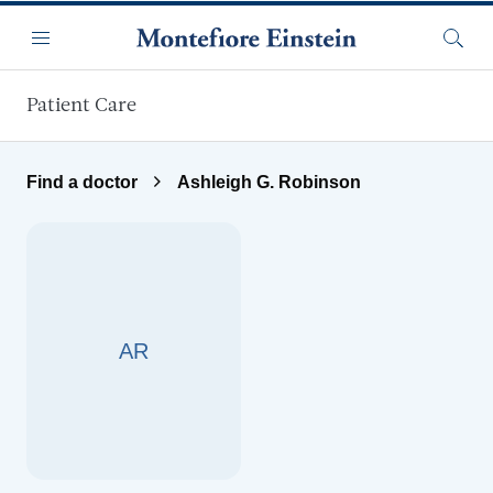
Skip to main content
Menu
Searc
Patient Care
Find a doctor
Ashleigh G. Robinson
AR