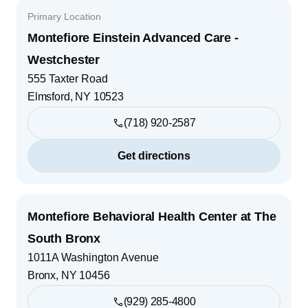
Primary Location
Montefiore Einstein Advanced Care -
Westchester
555 Taxter Road
Elmsford
,
NY
10523
(718) 920-2587
Get directions
Montefiore Behavioral Health Center at The
South Bronx
1011A Washington Avenue
Bronx
,
NY
10456
(929) 285-4800