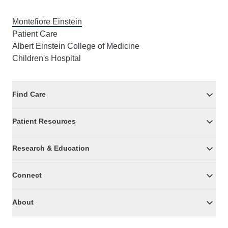
Montefiore Einstein
Patient Care
Albert Einstein College of Medicine
Children's Hospital
Find Care
Patient Resources
Research & Education
Connect
About