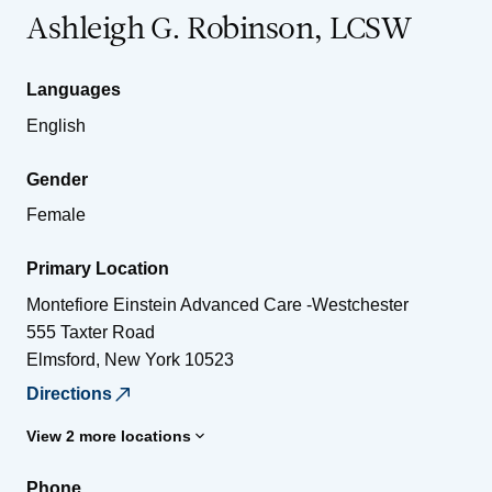
Ashleigh G. Robinson, LCSW
Languages
English
Gender
Female
Primary Location
Montefiore Einstein Advanced Care -Westchester
555 Taxter Road
Elmsford
,
New York
10523
Directions
View 2 more locations
Phone