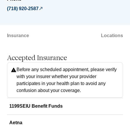
(718) 920-2587
Insurance
Locations
Accepted Insurance
Before any scheduled appointment, please verify
with your insurer whether your provider
participates in your health plan to avoid any
confusion about your coverage.
1199SEIU Benefit Funds
Aetna