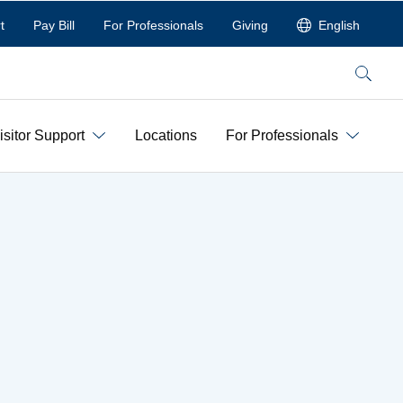
t
Pay Bill
For Professionals
Giving
English
Search
isitor Support
Locations
For Professionals