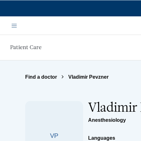
Skip to main content
Menu
Patient Care
Find a doctor
Vladimir Pevzner
Vladimir
Anesthesiology
VP
Languages