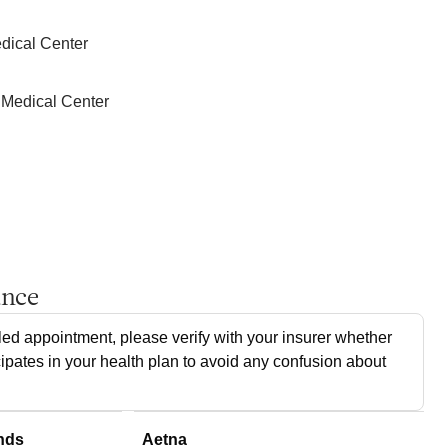
dical Center
 Medical Center
ance
ed appointment, please verify with your insurer whether
cipates in your health plan to avoid any confusion about
nds
Aetna