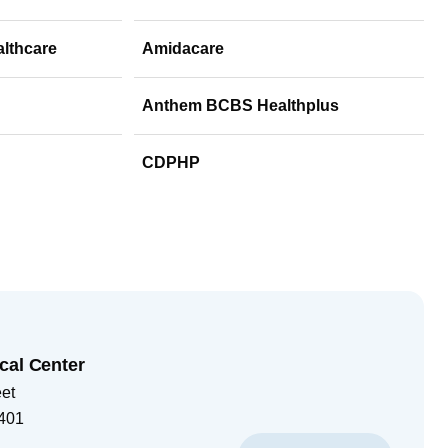
althcare
Amidacare
Anthem BCBS Healthplus
CDPHP
cal Center
eet
401