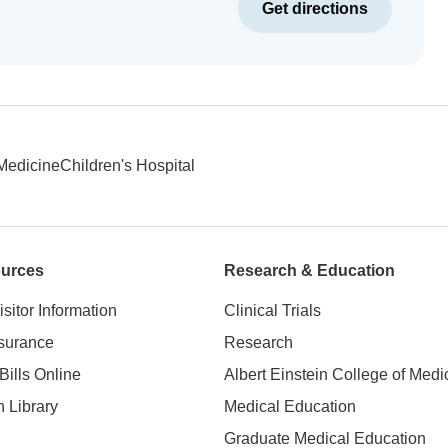
Get directions
 Medicine
Children's Hospital
ources
Research & Education
isitor Information
Clinical Trials
nsurance
Research
Bills Online
Albert Einstein College of Medi
h Library
Medical Education
Graduate Medical Education