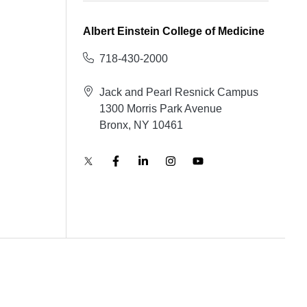
Albert Einstein College of Medicine
718-430-2000
Jack and Pearl Resnick Campus
1300 Morris Park Avenue
Bronx, NY 10461