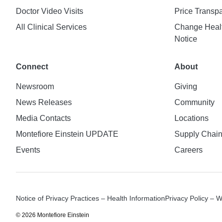
Doctor Video Visits
Price Transp
All Clinical Services
Change Healt
Notice
Connect
About
Newsroom
Giving
News Releases
Community
Media Contacts
Locations
Montefiore Einstein UPDATE
Supply Chai
Events
Careers
Notice of Privacy Practices – Health Information
Privacy Policy – 
© 2026 Montefiore Einstein