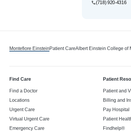
(718) 920-4316
Footer
Montefiore Einstein
Patient Care
Albert Einstein College of
Find Care
Patient Res
Find a Doctor
Patient and V
Locations
Billing and I
Urgent Care
Pay Hospital 
Virtual Urgent Care
Patient Healt
Emergency Care
Findhelp®