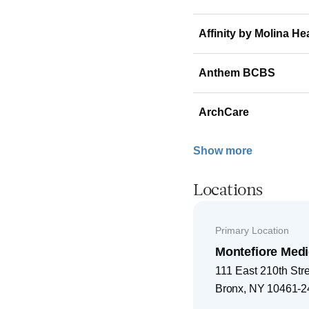
Affinity by Molina He
Anthem BCBS
ArchCare
Show more
Locations
Primary Location
Montefiore Medi
111 East 210th Str
Bronx
,
NY
10461-2