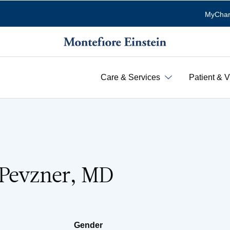
MyChar
Care & Services
Patient & V
 Pevzner, MD
Gender