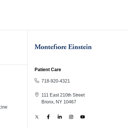
Patient Care
718-920-4321
111 East 210th Street
Bronx, NY 10467
cine