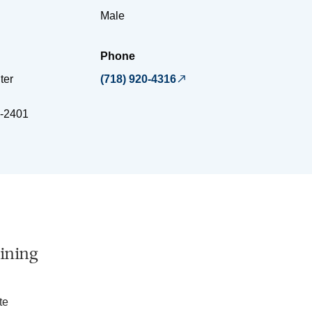
Male
Phone
ter
(718) 920-4316
-2401
ining
te