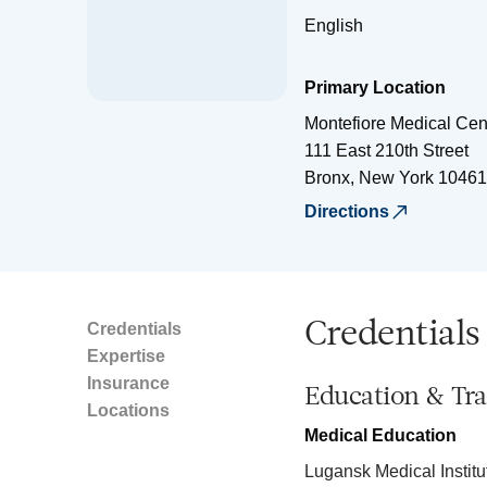
English
Primary Location
Montefiore Medical Cen
111 East 210th Street
Bronx
,
New York
10461
Directions
Credentials
Credentials
Expertise
Insurance
Education & Tra
Locations
Medical Education
Lugansk Medical Institu