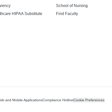
arency
School of Nursing
hcare HIPAA Substitute
Find Faculty
n
Web and Mobile Applications
Compliance Hotline
Cookie Preferences