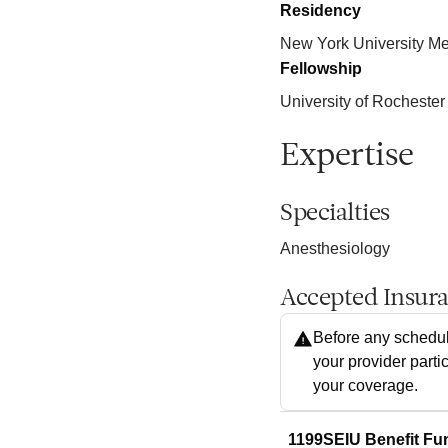
Residency
New York University Me
Fellowship
University of Rochester
Expertise
Specialties
Anesthesiology
Accepted Insur
Before any schedul
your provider parti
your coverage.
1199SEIU Benefit Fu