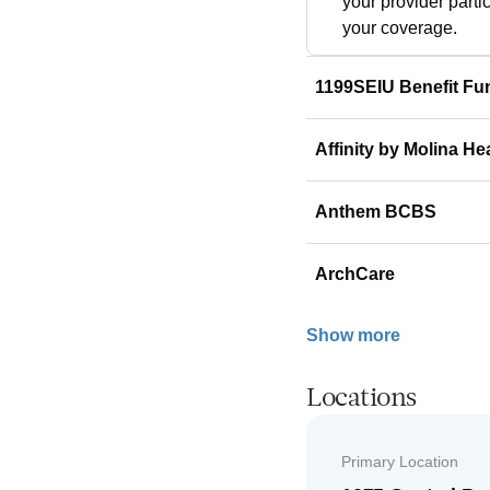
your provider parti
your coverage.
1199SEIU Benefit Fu
Affinity by Molina He
Anthem BCBS
ArchCare
Show more
Locations
Primary Location