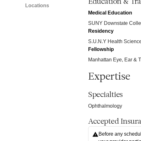
Education & Tra
Locations
Medical Education
SUNY Downstate Colleg
Residency
S.U.N.Y Health Science
Fellowship
Manhattan Eye, Ear & T
Expertise
Specialties
Ophthalmology
Accepted Insur
Before any schedul