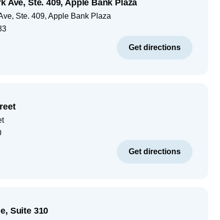
k Ave, Ste. 409, Apple Bank Plaza
Ave, Ste. 409, Apple Bank Plaza
83
Get directions
reet
et
0
Get directions
e, Suite 310