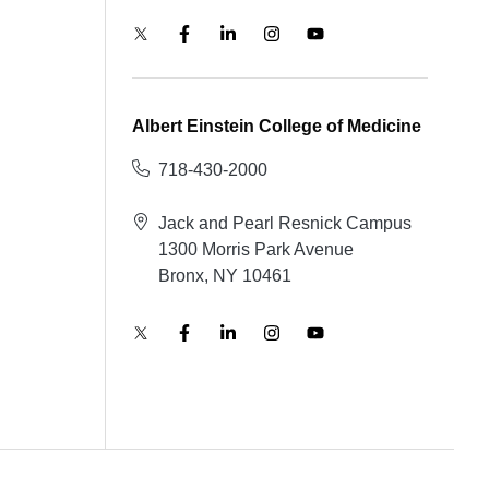
Albert Einstein College of Medicine
718-430-2000
Jack and Pearl Resnick Campus
1300 Morris Park Avenue
Bronx, NY 10461