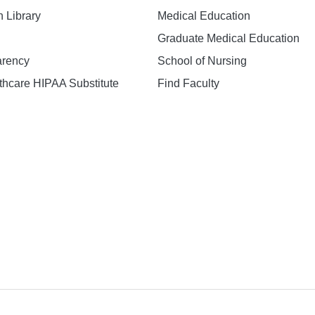
h Library
Medical Education
Graduate Medical Education
arency
School of Nursing
hcare HIPAA Substitute
Find Faculty
n