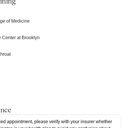
ining
e of Medicine
 Center at Brooklyn
hroat
ance
ed appointment, please verify with your insurer whether