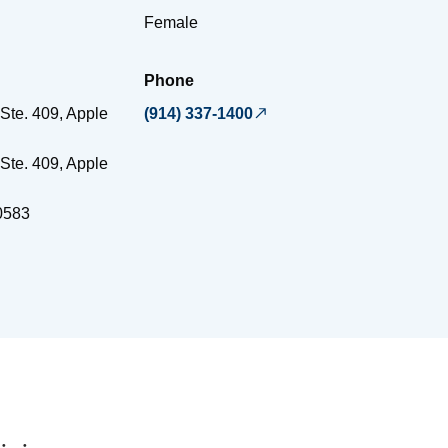
Female
Phone
Ste. 409, Apple
(914) 337-1400
Ste. 409, Apple
0583