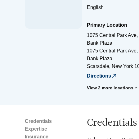
English
Primary Location
1075 Central Park Ave, 
Bank Plaza
1075 Central Park Ave, 
Bank Plaza
Scarsdale
,
New York
1
Directions
View 2 more locations
Credentials
Credentials
Expertise
Insurance