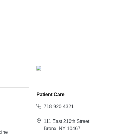
Patient Care
718-920-4321
111 East 210th Street
Bronx, NY 10467
cine