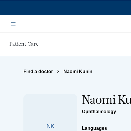
Skip to main content
Menu
Patient Care
Find a doctor
Naomi Kunin
Naomi K
Ophthalmology
NK
Languages