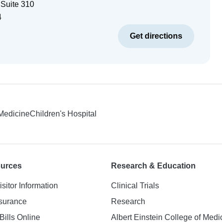
 Suite 310
4
Get directions
 Medicine
Children's Hospital
ources
Research & Education
isitor Information
Clinical Trials
nsurance
Research
Bills Online
Albert Einstein College of Medi