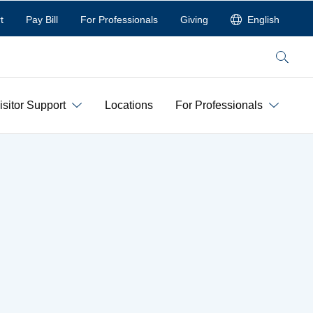
t
Pay Bill
For Professionals
Giving
English
Search
isitor Support
Locations
For Professionals