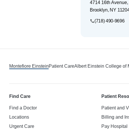
4714 16th Avenue,
Brooklyn
,
NY
1120
(718) 490-9696
Footer
Montefiore Einstein
Patient Care
Albert Einstein College of
Find Care
Patient Res
Find a Doctor
Patient and V
Locations
Billing and I
Urgent Care
Pay Hospital 