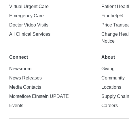
Virtual Urgent Care
Patient Healt
Emergency Care
Findhelp®
Doctor Video Visits
Price Transp
All Clinical Services
Change Healt
Notice
Connect
About
Newsroom
Giving
News Releases
Community
Media Contacts
Locations
Montefiore Einstein UPDATE
Supply Chai
Events
Careers