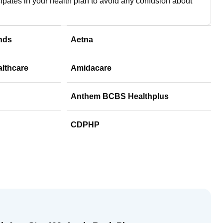
cipates in your health plan to avoid any confusion about
nds
Aetna
althcare
Amidacare
Anthem BCBS Healthplus
CDPHP