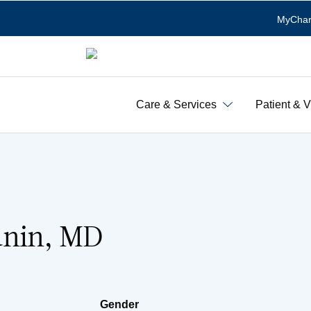
MyChar
Care & Services
Patient & V
unin, MD
Gender