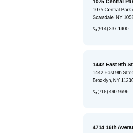
1075 Central Par
1075 Central Park 
Scarsdale
,
NY
105
(914) 337-1400
1442 East 9th St
1442 East 9th Stre
Brooklyn
,
NY
1123
(718) 490-9696
4714 16th Avenu