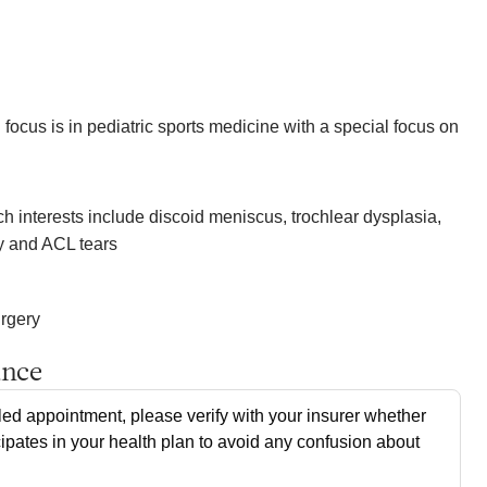
focus is in pediatric sports medicine with a special focus on
 interests include discoid meniscus, trochlear dysplasia,
ty and ACL tears
urgery
ance
ed appointment, please verify with your insurer whether
cipates in your health plan to avoid any confusion about