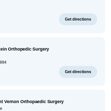
Get directions
tein Orthopedic Surgery
994
Get directions
nt Vernon Orthopaedic Surgery
ue