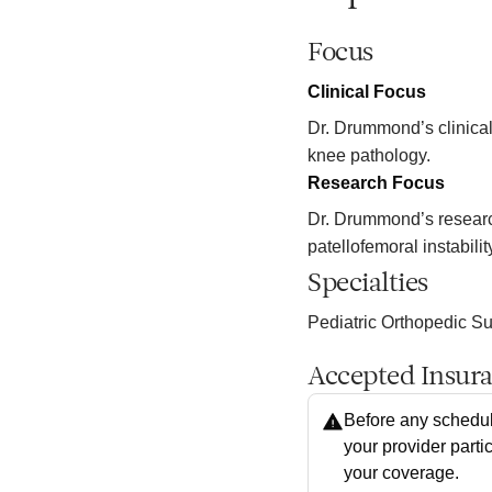
Focus
Clinical Focus
Dr. Drummond’s clinical 
knee pathology.
Research Focus
Dr. Drummond’s research
patellofemoral instabili
Specialties
Pediatric Orthopedic S
Accepted Insur
Before any schedul
your provider parti
your coverage.