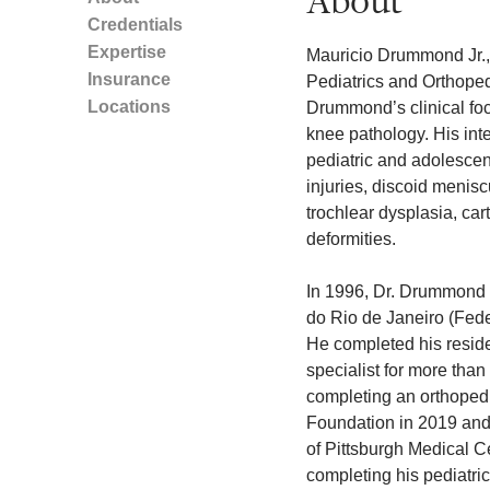
About
Credentials
Expertise
Mauricio Drummond Jr., 
Insurance
Pediatrics and Orthopedi
Locations
Drummond’s clinical focu
knee pathology. His int
pediatric and adolesce
injuries, discoid menisc
trochlear dysplasia, car
deformities.
In 1996, Dr. Drummond 
do Rio de Janeiro (Feder
He completed his reside
specialist for more than
completing an orthopedi
Foundation in 2019 and 
of Pittsburgh Medical Ce
completing his pediatri