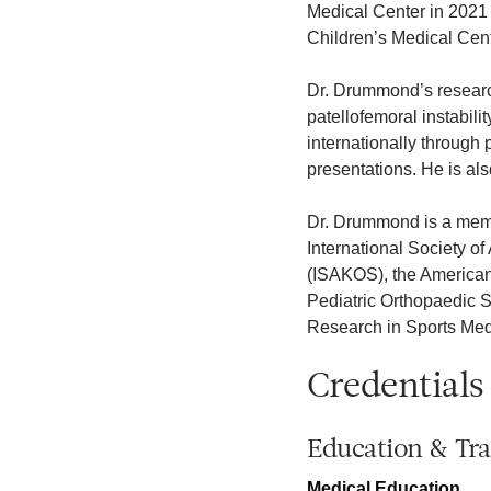
Medical Center in 2021 
Children’s Medical Cent
Dr. Drummond’s research
patellofemoral instabil
internationally through
presentations. He is als
Dr. Drummond is a membe
International Society o
(ISAKOS), the American
Pediatric Orthopaedic 
Research in Sports Med
Credentials
Education & Tra
Medical Education