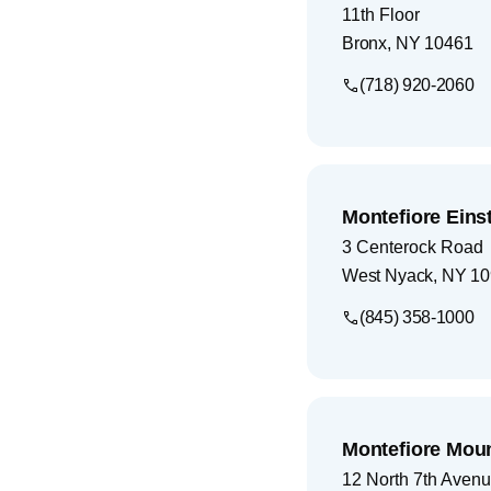
11th Floor
Bronx
,
NY
10461
(718) 920-2060
Montefiore Eins
3 Centerock Road
West Nyack
,
NY
10
(845) 358-1000
Montefiore Mou
12 North 7th Aven