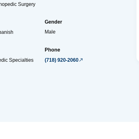
thopedic Surgery
Gender
Male
panish
Phone
dic Specialties
(718) 920-2060