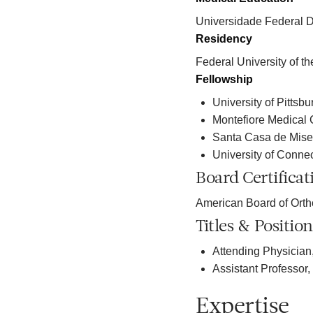
Universidade Federal D
Residency
Federal University of th
Fellowship
University of Pittsb
Montefiore Medical 
Santa Casa de Miser
University of Connec
Board Certificat
American Board of Ort
Titles & Position
Attending Physician
Assistant Professor
Expertise