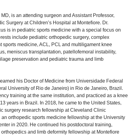
MD, is an attending surgeon and Assistant Professor,
c Surgery at Children’s Hospital at Montefiore. Dr.
s is in pediatric sports medicine with a special focus on
erests include pediatric orthopedic surgery, complex
nt sports medicine, ACL, PCL and multiligament knee
us, meniscus transplantation, patellofemoral instability,
tilage preservation and pediatric trauma and limb
earned his Doctor of Medicine from Universidade Federal
al University of Rio de Janeiro) in Rio de Janeiro, Brazil.
ncy training at the same institution, and practiced as a knee
 13 years in Brazil. In 2018, he came to the United States,
c surgery research fellowship at Cleveland Clinic
an orthopedic sports medicine fellowship at the University
nter in 2020. He continued his postdoctoral training,
c orthopedics and limb deformity fellowship at Montefiore