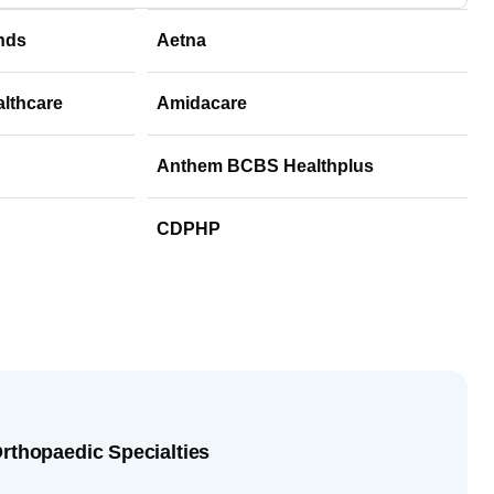
nds
Aetna
althcare
Amidacare
Anthem BCBS Healthplus
CDPHP
Orthopaedic Specialties