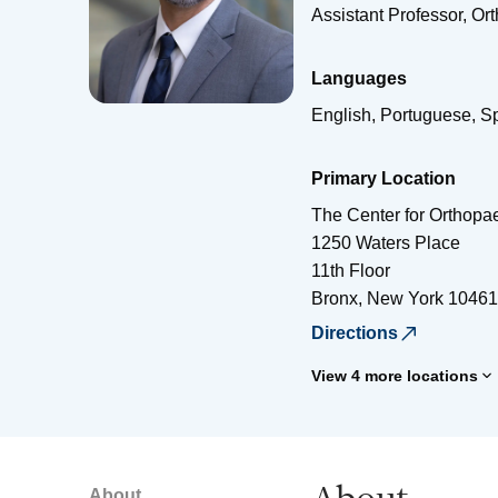
Assistant Professor, Or
Languages
English, Portuguese, S
Primary Location
The Center for Orthopae
1250 Waters Place
11th Floor
Bronx
,
New York
10461
Directions
View 4 more locations
About