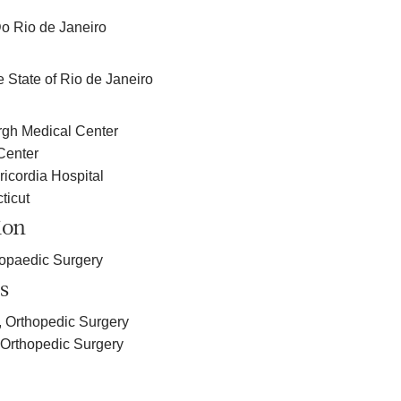
o Rio de Janeiro
e State of Rio de Janeiro
urgh Medical Center
Center
icordia Hospital
ticut
ion
hopaedic Surgery
s
, Orthopedic Surgery
, Orthopedic Surgery