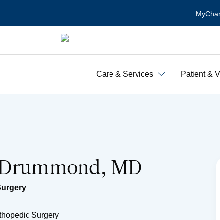
MyChar
Care & Services
Patient & V
o Drummond, MD
Surgery
rthopedic Surgery