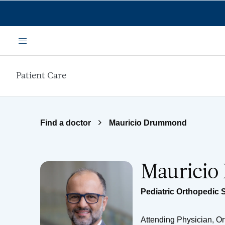
Skip to main content
Menu
Patient Care
Find a doctor
Mauricio Drummond
Maurici
Pediatric Orthopedic 
Attending Physician, O