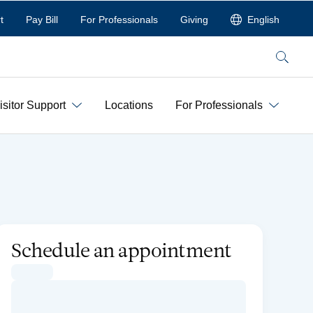
t
Pay Bill
For Professionals
Giving
English
Search
isitor Support
Locations
For Professionals
Schedule an appointment