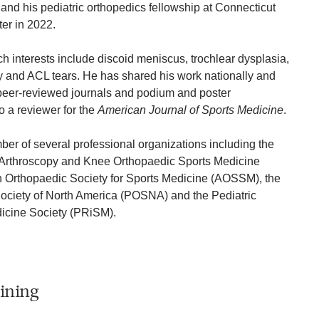
and his pediatric orthopedics fellowship at Connecticut
er in 2022.
 interests include discoid meniscus, trochlear dysplasia,
ity and ACL tears. He has shared his work nationally and
 peer-reviewed journals and podium and poster
o a reviewer for the
American Journal of Sports Medicine
.
r of several professional organizations including the
f Arthroscopy and Knee Orthopaedic Sports Medicine
 Orthopaedic Society for Sports Medicine (AOSSM), the
Society of North America (POSNA) and the Pediatric
icine Society (PRiSM).
ining