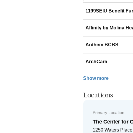
1199SEIU Benefit Fu
Affinity by Molina He
Anthem BCBS
ArchCare
Show more
Locations
Primary Location
The Center for 
1250 Waters Place