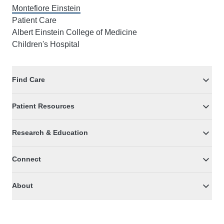
Montefiore Einstein
Patient Care
Albert Einstein College of Medicine
Children's Hospital
Find Care
Patient Resources
Research & Education
Connect
About