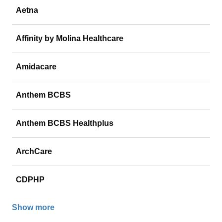
Aetna
Affinity by Molina Healthcare
Amidacare
Anthem BCBS
Anthem BCBS Healthplus
ArchCare
CDPHP
Show more