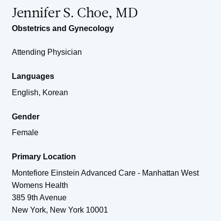
Jennifer S. Choe, MD
Obstetrics and Gynecology
Attending Physician
Languages
English, Korean
Gender
Female
Primary Location
Montefiore Einstein Advanced Care - Manhattan West
Womens Health
385 9th Avenue
New York
,
New York
10001