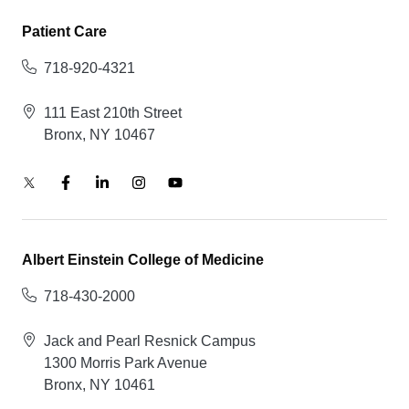
Patient Care
718-920-4321
111 East 210th Street
Bronx, NY 10467
Albert Einstein College of Medicine
718-430-2000
Jack and Pearl Resnick Campus
1300 Morris Park Avenue
Bronx, NY 10461