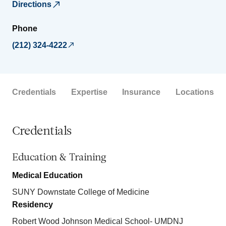
Directions
Phone
(212) 324-4222
Credentials
Expertise
Insurance
Locations
Credentials
Education & Training
Medical Education
SUNY Downstate College of Medicine
Residency
Robert Wood Johnson Medical School- UMDNJ