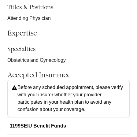
Titles & Positions
Attending Physician
Expertise
Specialties
Obstetrics and Gynecology
Accepted Insurance
Before any scheduled appointment, please verify
with your insurer whether your provider
participates in your health plan to avoid any
confusion about your coverage.
1199SEIU Benefit Funds