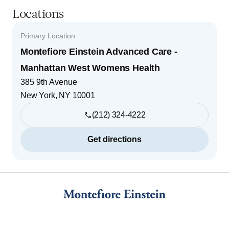
Locations
Primary Location
Montefiore Einstein Advanced Care -
Manhattan West Womens Health
385 9th Avenue
New York
,
NY
10001
(212) 324-4222
Get directions
Footer