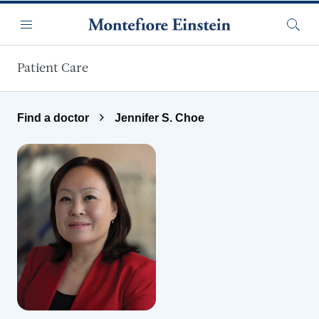
Skip to main content
Menu
Searc
Patient Care
Find a doctor
Jennifer S. Choe