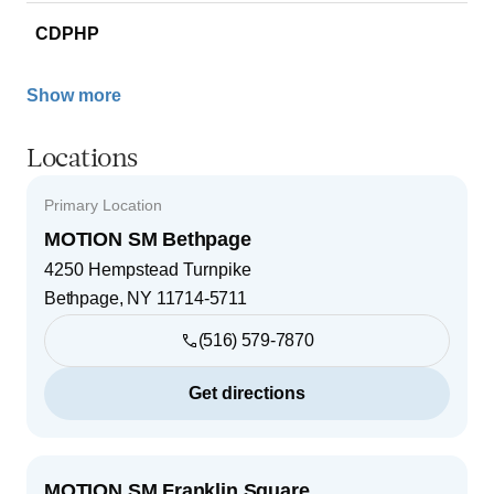
CDPHP
Show more
Locations
Primary Location
MOTION SM Bethpage
4250 Hempstead Turnpike
Bethpage
,
NY
11714-5711
(516) 579-7870
Get directions
MOTION SM Franklin Square