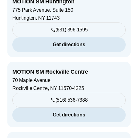
MOTION SM Huntington
775 Park Avenue, Suite 150
Huntington
,
NY
11743
(631) 396-1595
Get directions
MOTION SM Rockville Centre
70 Maple Avenue
Rockville Centre
,
NY
11570-4225
(516) 536-7388
Get directions