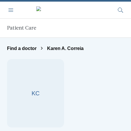
Skip to main content
Menu
Searc
Patient Care
Find a doctor
Karen A. Correia
KC