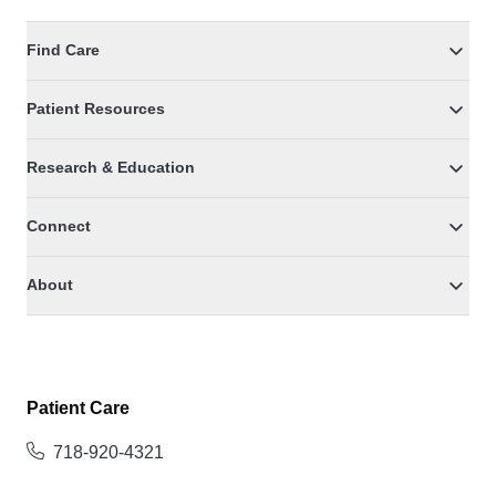
Find Care
Patient Resources
Research & Education
Connect
About
Patient Care
718-920-4321