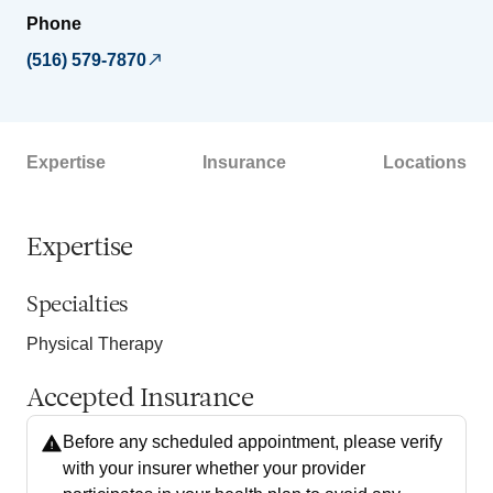
Phone
(516) 579-7870
Expertise
Insurance
Locations
Expertise
Specialties
Physical Therapy
Accepted Insurance
Before any scheduled appointment, please verify
with your insurer whether your provider