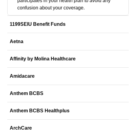
participates in your health plan to avoid any
confusion about your coverage.
1199SEIU Benefit Funds
Aetna
Affinity by Molina Healthcare
Amidacare
Anthem BCBS
Anthem BCBS Healthplus
ArchCare