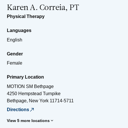
Karen A. Correia, PT
Physical Therapy
Languages
English
Gender
Female
Primary Location
MOTION SM Bethpage
4250 Hempstead Turnpike
Bethpage
,
New York
11714-5711
Directions
View 5 more locations