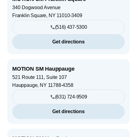
340 Dogwood Avenue
Franklin Square
,
NY
11010-3409
(516) 437-5300
Get directions
MOTION SM Hauppauge
521 Route 111, Suite 107
Hauppauge
,
NY
11788-4358
(631) 724-9509
Get directions