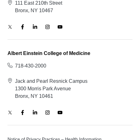
111 East 210th Street
Bronx, NY 10467
Albert Einstein College of Medicine
718-430-2000
Jack and Pearl Resnick Campus
1300 Morris Park Avenue
Bronx, NY 10461
Notice of Privacy Practices – Health Information