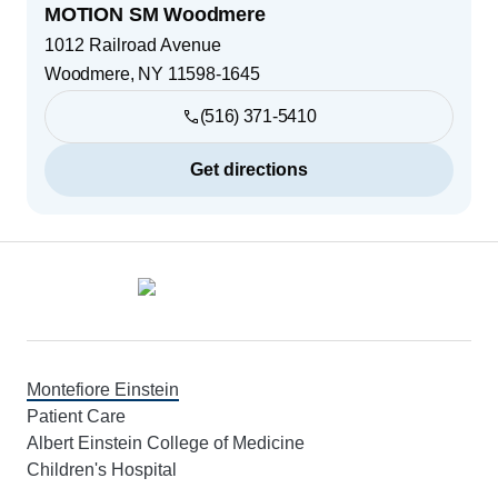
MOTION SM Woodmere
1012 Railroad Avenue
Woodmere
,
NY
11598-1645
(516) 371-5410
Get directions
Footer
Montefiore Einstein
Patient Care
Albert Einstein College of Medicine
Children's Hospital