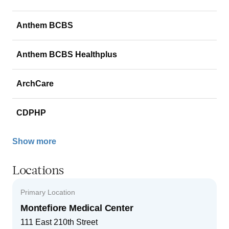
Anthem BCBS
Anthem BCBS Healthplus
ArchCare
CDPHP
Show more
Locations
Primary Location
Montefiore Medical Center
111 East 210th Street