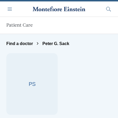
Skip to main content
Menu
Searc
Patient Care
Find a doctor
Peter G. Sack
PS