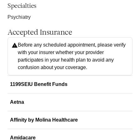
Specialties
Psychiatry
Accepted Insurance
Before any scheduled appointment, please verify
with your insurer whether your provider
participates in your health plan to avoid any
confusion about your coverage.
1199SEIU Benefit Funds
Aetna
Affinity by Molina Healthcare
Amidacare