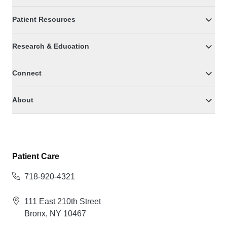
Patient Resources
Research & Education
Connect
About
Patient Care
718-920-4321
111 East 210th Street
Bronx, NY 10467