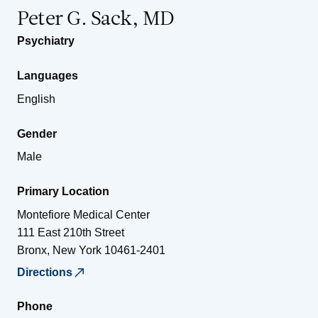
Peter G. Sack, MD
Psychiatry
Languages
English
Gender
Male
Primary Location
Montefiore Medical Center
111 East 210th Street
Bronx
,
New York
10461-2401
Directions
Phone