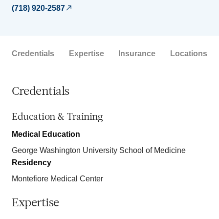
(718) 920-2587
Credentials
Expertise
Insurance
Locations
Credentials
Education & Training
Medical Education
George Washington University School of Medicine
Residency
Montefiore Medical Center
Expertise