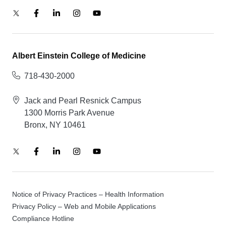
Albert Einstein College of Medicine
718-430-2000
Jack and Pearl Resnick Campus
1300 Morris Park Avenue
Bronx, NY 10461
Notice of Privacy Practices – Health Information
Privacy Policy – Web and Mobile Applications
Compliance Hotline