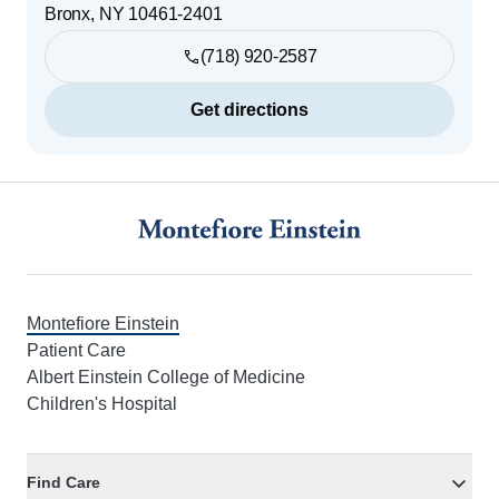
Bronx
,
NY
10461-2401
(718) 920-2587
Get directions
Footer
Montefiore Einstein
Patient Care
Albert Einstein College of Medicine
Children's Hospital
Find Care