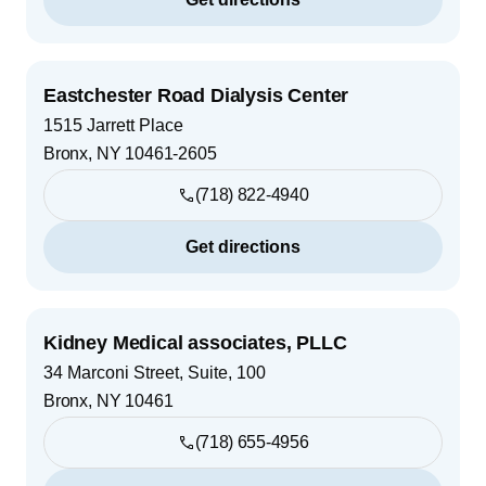
Eastchester Road Dialysis Center
1515 Jarrett Place
Bronx
,
NY
10461-2605
(718) 822-4940
Get directions
Kidney Medical associates, PLLC
34 Marconi Street, Suite, 100
Bronx
,
NY
10461
(718) 655-4956