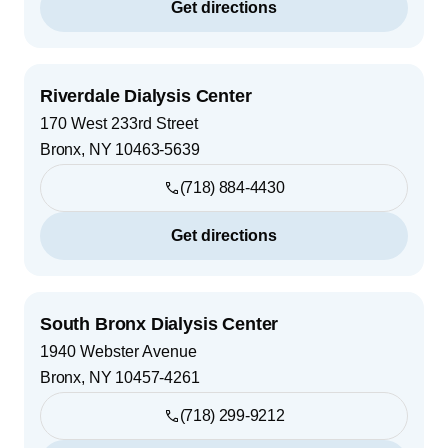
Get directions
Riverdale Dialysis Center
170 West 233rd Street
Bronx
,
NY
10463-5639
(718) 884-4430
Get directions
South Bronx Dialysis Center
1940 Webster Avenue
Bronx
,
NY
10457-4261
(718) 299-9212