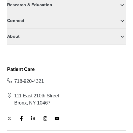
Research & Education
Connect
About
Patient Care
718-920-4321
111 East 210th Street
Bronx, NY 10467