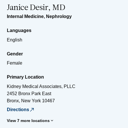
Janice Desir, MD
Internal Medicine
,
Nephrology
Languages
English
Gender
Female
Primary Location
Kidney Medical Associates, PLLC
2452 Bronx Park East
Bronx
,
New York
10467
Directions
View 7 more locations