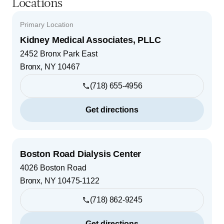
Locations
Primary Location
Kidney Medical Associates, PLLC
2452 Bronx Park East
Bronx
,
NY
10467
(718) 655-4956
Get directions
Boston Road Dialysis Center
4026 Boston Road
Bronx
,
NY
10475-1122
(718) 862-9245
Get directions