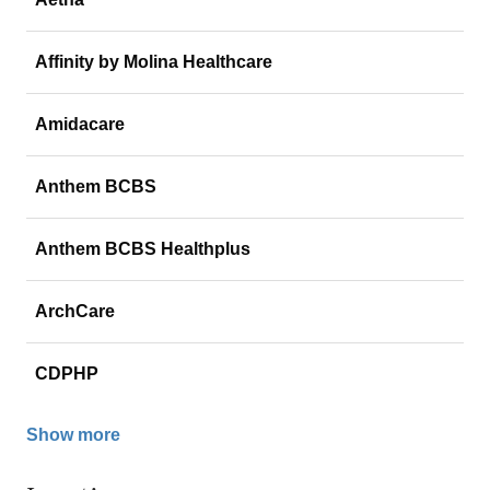
Affinity by Molina Healthcare
Amidacare
Anthem BCBS
Anthem BCBS Healthplus
ArchCare
CDPHP
Show more