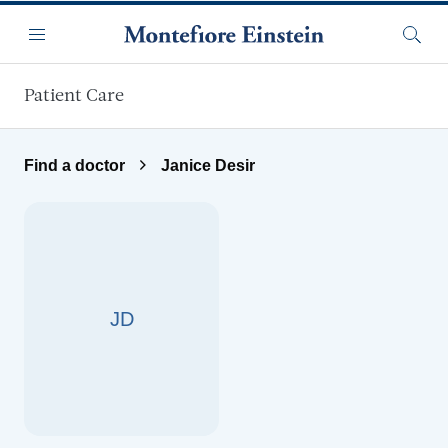
Skip to main content
Menu
Searc
Patient Care
Find a doctor
Janice Desir
JD