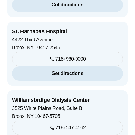
Get directions
St. Barnabas Hospital
4422 Third Avenue
Bronx
,
NY
10457-2545
(718) 960-9000
Get directions
Williamsbrdige Dialysis Center
3525 White Plains Road, Suite B
Bronx
,
NY
10467-5705
(718) 547-4562