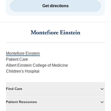
Get directions
Footer
Montefiore Einstein
Patient Care
Albert Einstein College of Medicine
Children's Hospital
Find Care
Patient Resources