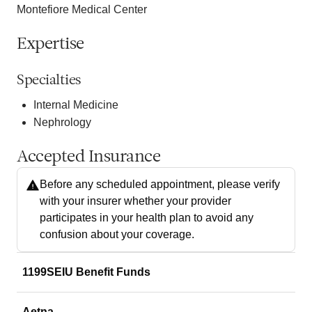
Montefiore Medical Center
Expertise
Specialties
Internal Medicine
Nephrology
Accepted Insurance
Before any scheduled appointment, please verify
with your insurer whether your provider
participates in your health plan to avoid any
confusion about your coverage.
1199SEIU Benefit Funds
Aetna