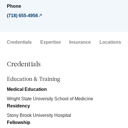
Phone
(718) 655-4956
Credentials
Expertise
Insurance
Locations
Credentials
Education & Training
Medical Education
Wright State University School of Medicine
Residency
Stony Brook University Hospital
Fellowship