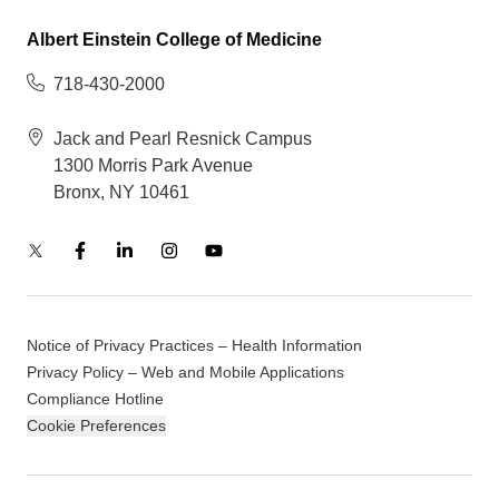
Albert Einstein College of Medicine
718-430-2000
Jack and Pearl Resnick Campus
1300 Morris Park Avenue
Bronx, NY 10461
Notice of Privacy Practices – Health Information
Privacy Policy – Web and Mobile Applications
Compliance Hotline
Cookie Preferences