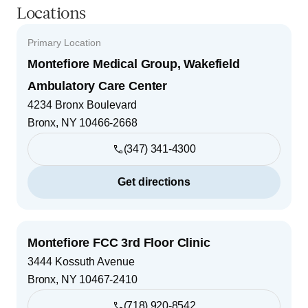
Locations
Primary Location
Montefiore Medical Group, Wakefield
Ambulatory Care Center
4234 Bronx Boulevard
Bronx
,
NY
10466-2668
(347) 341-4300
Get directions
Montefiore FCC 3rd Floor Clinic
3444 Kossuth Avenue
Bronx
,
NY
10467-2410
(718) 920-8542