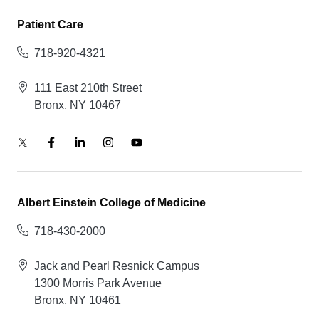
Patient Care
718-920-4321
111 East 210th Street
Bronx, NY 10467
Albert Einstein College of Medicine
718-430-2000
Jack and Pearl Resnick Campus
1300 Morris Park Avenue
Bronx, NY 10461