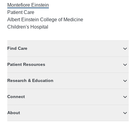
Montefiore Einstein
Patient Care
Albert Einstein College of Medicine
Children's Hospital
Find Care
Patient Resources
Research & Education
Connect
About