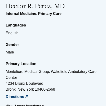
Hector R. Perez, MD
Internal Medicine
,
Primary Care
Languages
English
Gender
Male
Primary Location
Montefiore Medical Group, Wakefield Ambulatory Care
Center
4234 Bronx Boulevard
Bronx
,
New York
10466-2668
Directions
View 2 more locations