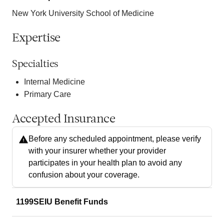
New York University School of Medicine
Expertise
Specialties
Internal Medicine
Primary Care
Accepted Insurance
Before any scheduled appointment, please verify
with your insurer whether your provider
participates in your health plan to avoid any
confusion about your coverage.
1199SEIU Benefit Funds