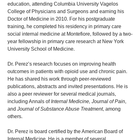
education, attending Columbia University Vagelos
College of Physicians and Surgeons and earning his
Doctor of Medicine in 2010. For his postgraduate
training, he completed his residency in primary care
social internal medicine at Montefiore, followed by a two-
year fellowship in primary care research at New York
University School of Medicine.
Dr. Perez’s research focuses on improving health
outcomes in patients with opioid use and chronic pain.
He has shared his work through peer-reviewed
publications, abstracts and invited presentations. He is
also a peer reviewer for several medical journals,
including Annals of
Internal Medicine, Journal of Pain
,
and
Journal of Substance Abuse Treatment
, among
others.
Dr. Perez is board certified by the American Board of
Internal Medicine. He is a member of several