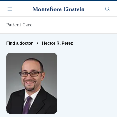
Skip to main content
Menu
Searc
Patient Care
Find a doctor
Hector R. Perez