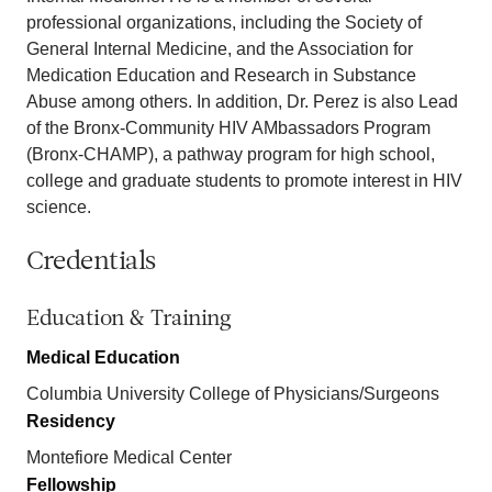
professional organizations, including the Society of
General Internal Medicine, and the Association for
Medication Education and Research in Substance
Abuse among others. In addition, Dr. Perez is also Lead
of the Bronx-Community HIV AMbassadors Program
(Bronx-CHAMP), a pathway program for high school,
college and graduate students to promote interest in HIV
science.
Credentials
Education & Training
Medical Education
Columbia University College of Physicians/Surgeons
Residency
Montefiore Medical Center
Fellowship