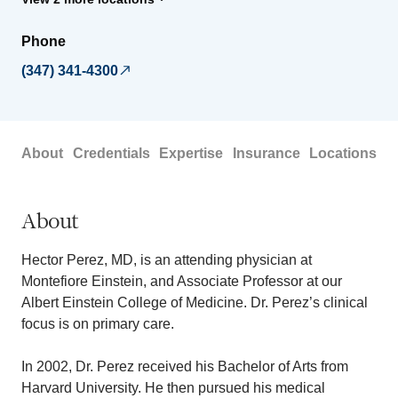
Phone
(347) 341-4300
About
Credentials
Expertise
Insurance
Locations
About
Hector Perez, MD, is an attending physician at
Montefiore Einstein, and Associate Professor at our
Albert Einstein College of Medicine. Dr. Perez’s clinical
focus is on primary care.
In 2002, Dr. Perez received his Bachelor of Arts from
Harvard University. He then pursued his medical