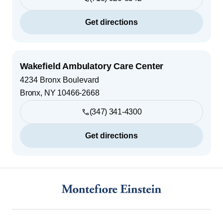
Get directions
Wakefield Ambulatory Care Center
4234 Bronx Boulevard
Bronx
,
NY
10466-2668
(347) 341-4300
Get directions
Footer