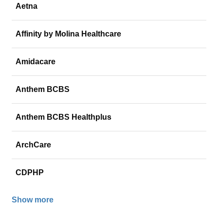
Aetna
Affinity by Molina Healthcare
Amidacare
Anthem BCBS
Anthem BCBS Healthplus
ArchCare
CDPHP
Show more