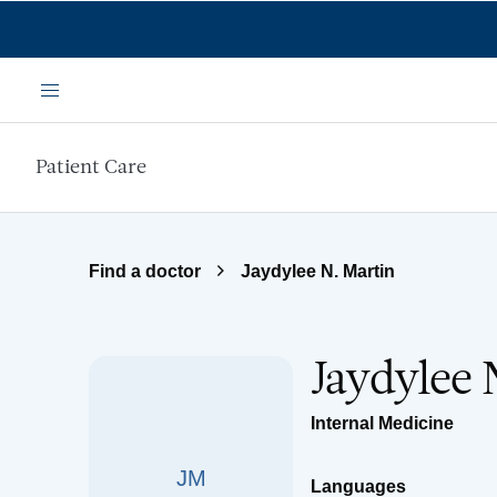
Skip to main content
Menu
Patient Care
Find a doctor
Jaydylee N. Martin
Jaydylee 
Internal Medicine
JM
Languages