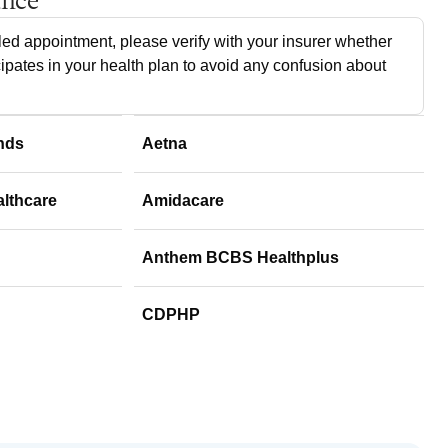
ance
ed appointment, please verify with your insurer whether
cipates in your health plan to avoid any confusion about
nds
Aetna
althcare
Amidacare
Anthem BCBS Healthplus
CDPHP