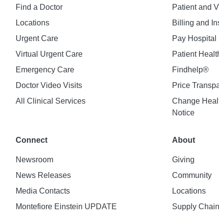
Find a Doctor
Patient and V
Locations
Billing and I
Urgent Care
Pay Hospital 
Virtual Urgent Care
Patient Healt
Emergency Care
Findhelp®
Doctor Video Visits
Price Transp
All Clinical Services
Change Healt
Notice
Connect
About
Newsroom
Giving
News Releases
Community
Media Contacts
Locations
Montefiore Einstein UPDATE
Supply Chai