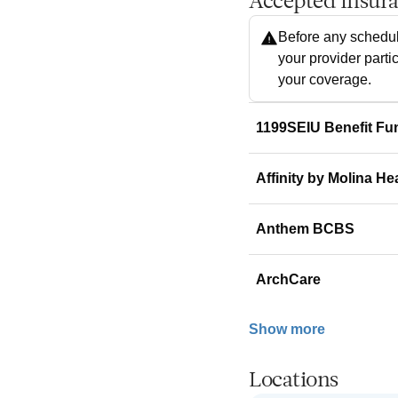
Accepted Insur
Before any schedul
your provider parti
your coverage.
1199SEIU Benefit Fu
Affinity by Molina He
Anthem BCBS
ArchCare
Show more
Locations