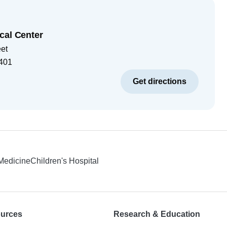
cal Center
eet
401
Get directions
 Medicine
Children's Hospital
ources
Research & Education