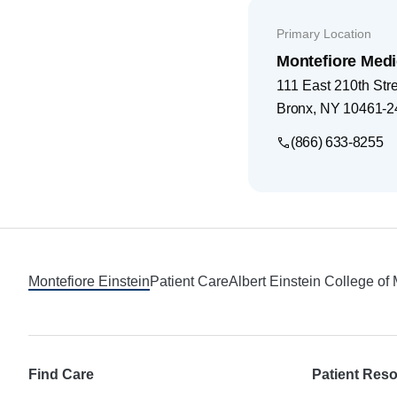
Primary Location
Montefiore Medi
111 East 210th Str
Bronx
,
NY
10461-2
(866) 633-8255
Footer
Montefiore Einstein
Patient Care
Albert Einstein College of
Find Care
Patient Res