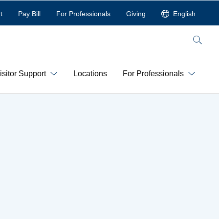
t
Pay Bill
For Professionals
Giving
English
Search
isitor Support
Locations
For Professionals