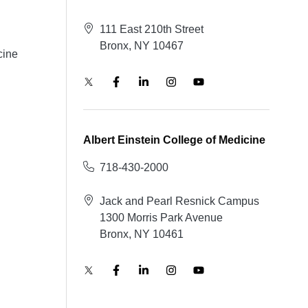
111 East 210th Street
Bronx, NY 10467
cine
Albert Einstein College of Medicine
718-430-2000
Jack and Pearl Resnick Campus
1300 Morris Park Avenue
Bronx, NY 10461