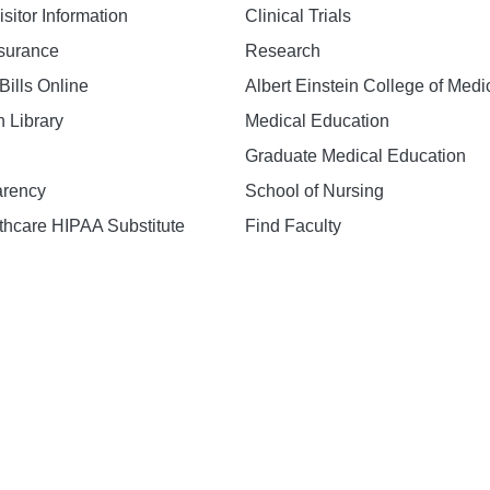
isitor Information
Clinical Trials
nsurance
Research
Bills Online
Albert Einstein College of Medi
h Library
Medical Education
Graduate Medical Education
arency
School of Nursing
hcare HIPAA Substitute
Find Faculty
n