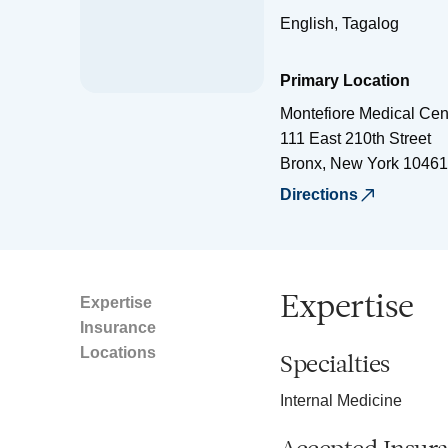
English, Tagalog
Primary Location
Montefiore Medical Cen
111 East 210th Street
Bronx
,
New York
10461
Directions
Expertise
Expertise
Insurance
Locations
Specialties
Internal Medicine