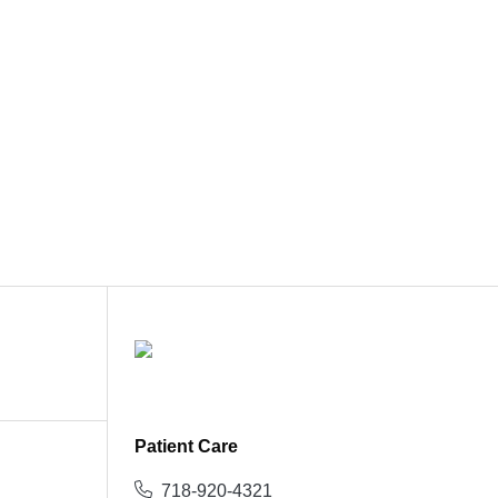
Patient Care
718-920-4321