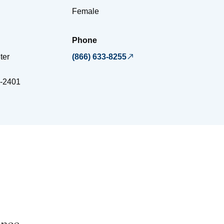
Female
Phone
ter
(866) 633-8255
-2401