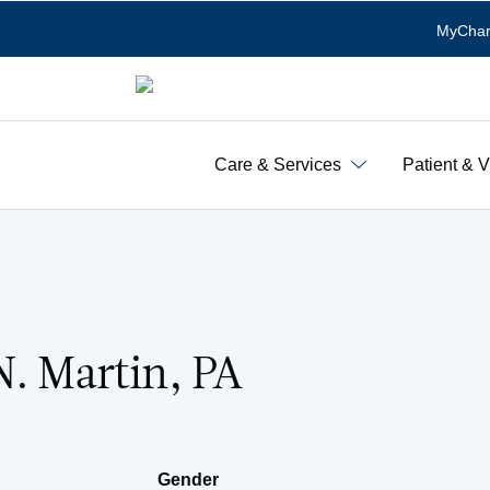
MyChar
Care & Services
Patient & V
N. Martin, PA
Gender