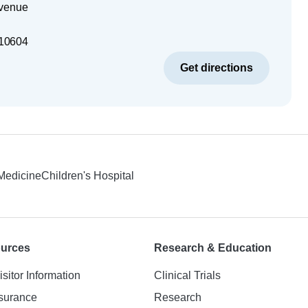
Avenue
10604
Get directions
 Medicine
Children's Hospital
ources
Research & Education
isitor Information
Clinical Trials
nsurance
Research