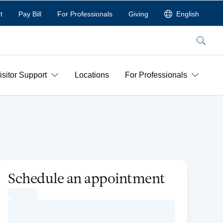
t
Pay Bill
For Professionals
Giving
English
Search
isitor Support
Locations
For Professionals
Schedule an appointment