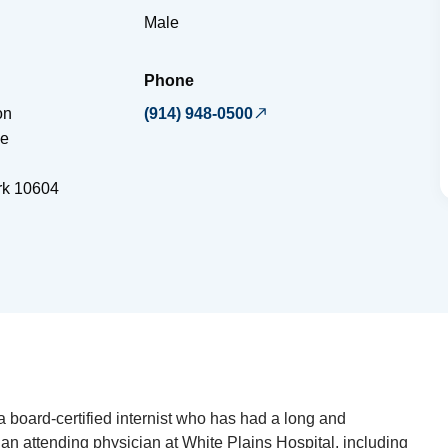
Male
Phone
on
(914) 948-0500
ue
rk
10604
a board-certified internist who has had a long and
 an attending physician at White Plains Hospital, including