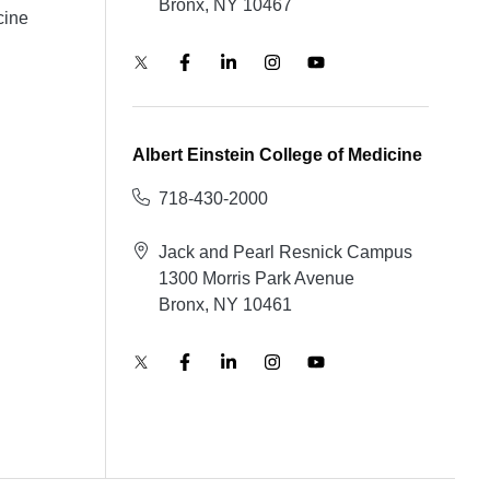
Bronx, NY 10467
cine
Albert Einstein College of Medicine
718-430-2000
Jack and Pearl Resnick Campus
1300 Morris Park Avenue
Bronx, NY 10461