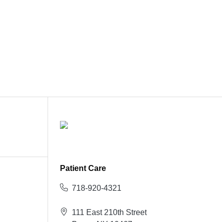
Patient Care
718-920-4321
111 East 210th Street