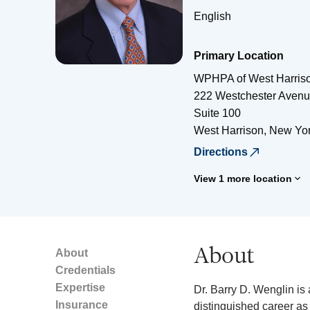
English
Primary Location
WPHPA of West Harris
222 Westchester Aven
Suite 100
West Harrison
,
New Yo
Directions
View 1 more location
About
About
Credentials
Expertise
Dr. Barry D. Wenglin is 
Insurance
distinguished career as