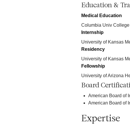
Education & Tra
Medical Education
Columbia Univ College
Internship
University of Kansas M
Residency
University of Kansas M
Fellowship
University of Arizona H
Board Certificat
American Board of I
American Board of I
Expertise