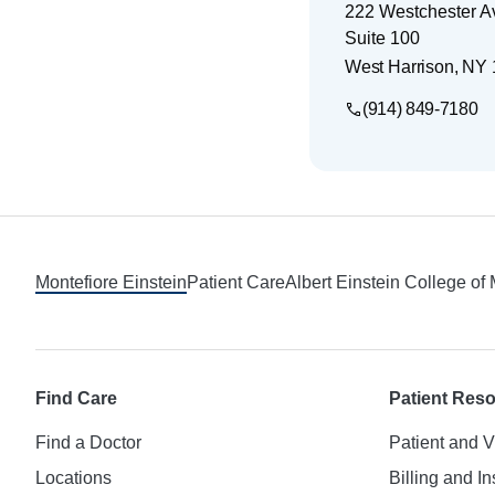
222 Westchester 
Suite 100
West Harrison
,
NY
(914) 849-7180
Footer
Montefiore Einstein
Patient Care
Albert Einstein College of
Find Care
Patient Res
Find a Doctor
Patient and V
Locations
Billing and I