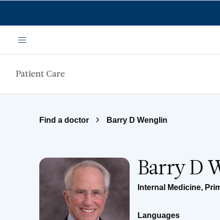
Skip to main content
Menu
Patient Care
Find a doctor
Barry D Wenglin
Barry D 
Internal Medicine
,
Pri
Languages