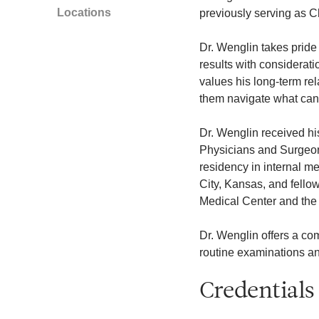
Locations
previously serving as Ch
Dr. Wenglin takes pride 
results with considerati
values his long-term rel
them navigate what can
Dr. Wenglin received hi
Physicians and Surgeon
residency in internal m
City, Kansas, and fellow
Medical Center and the 
Dr. Wenglin offers a com
routine examinations an
Credentials