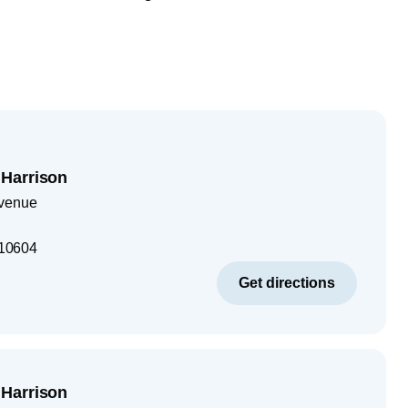
Harrison
Avenue
10604
Get directions
Harrison