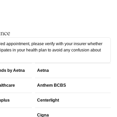
ance
ed appointment, please verify with your insurer whether
cipates in your health plan to avoid any confusion about
nds by Aetna
Aetna
althcare
Anthem BCBS
hplus
Centerlight
Cigna