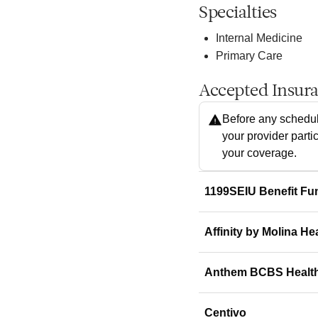
Specialties
Internal Medicine
Primary Care
Accepted Insur
Before any schedul
your provider parti
your coverage.
1199SEIU Benefit Fu
Affinity by Molina He
Anthem BCBS Healt
Centivo