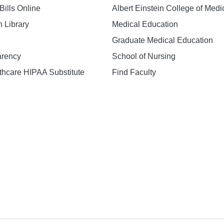
Bills Online
Albert Einstein College of Medi
h Library
Medical Education
Graduate Medical Education
arency
School of Nursing
hcare HIPAA Substitute
Find Faculty
n