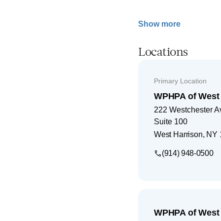
Show more
Locations
Primary Location
WPHPA of West 
222 Westchester 
Suite 100
West Harrison
,
NY
(914) 948-0500
WPHPA of West 