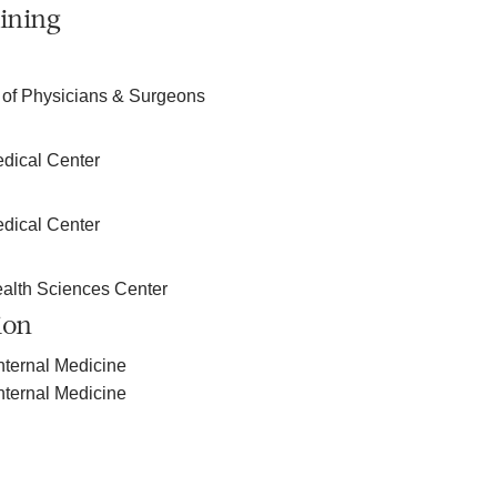
ining
 of Physicians & Surgeons
edical Center
edical Center
ealth Sciences Center
ion
nternal Medicine
nternal Medicine