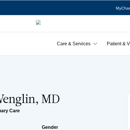
MyChar
Care & Services
Patient & V
Wenglin, MD
mary Care
Gender