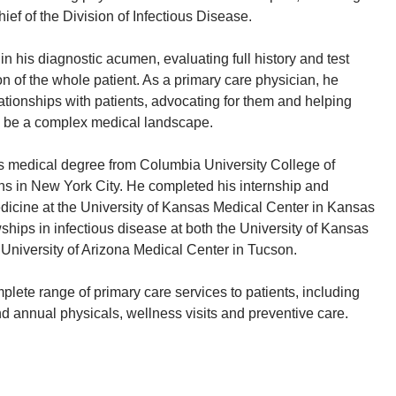
ief of the Division of Infectious Disease.
in his diagnostic acumen, evaluating full history and test
on of the whole patient. As a primary care physician, he
ationships with patients, advocating for them and helping
 be a complex medical landscape.
s medical degree from Columbia University College of
s in New York City. He completed his internship and
edicine at the University of Kansas Medical Center in Kansas
ships in infectious disease at both the University of Kansas
University of Arizona Medical Center in Tucson.
plete range of primary care services to patients, including
d annual physicals, wellness visits and preventive care.