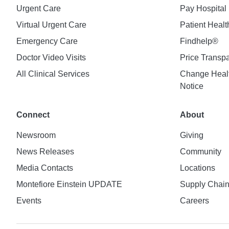
Urgent Care
Pay Hospital 
Virtual Urgent Care
Patient Healt
Emergency Care
Findhelp®
Doctor Video Visits
Price Transp
All Clinical Services
Change Healt
Notice
Connect
About
Newsroom
Giving
News Releases
Community
Media Contacts
Locations
Montefiore Einstein UPDATE
Supply Chai
Events
Careers