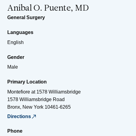
Anibal O. Puente, MD
General Surgery
Languages
English
Gender
Male
Primary Location
Montefiore at 1578 Williamsbridge
1578 Williamsbridge Road
Bronx
,
New York
10461-6265
Directions
Phone