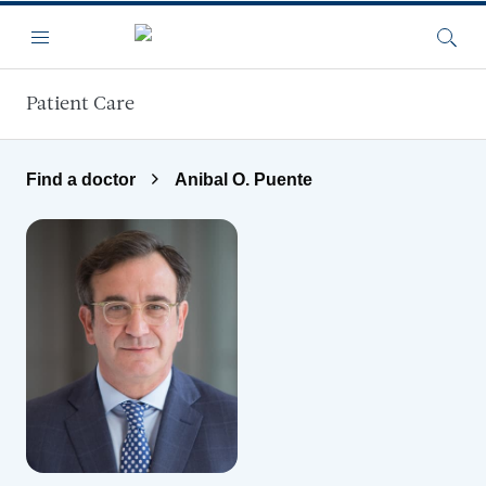
Skip to main content
Menu
Searc
Patient Care
Find a doctor
Anibal O. Puente