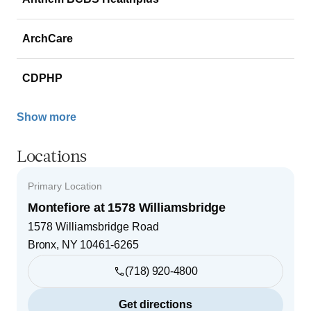
ArchCare
CDPHP
Show more
Locations
Primary Location
Montefiore at 1578 Williamsbridge
1578 Williamsbridge Road
Bronx
,
NY
10461-6265
(718) 920-4800
Get directions