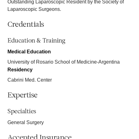
Outstanding Laparoscopic Resident by the Society of
Laparoscopic Surgeons.
Credentials
Education & Training
Medical Education
University of Rosario School of Medicine-Argentina
Residency
Cabrini Med. Center
Expertise
Specialties
General Surgery
Accepted Insurance