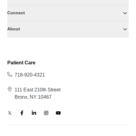
Connect
About
Patient Care
718-920-4321
111 East 210th Street
Bronx, NY 10467