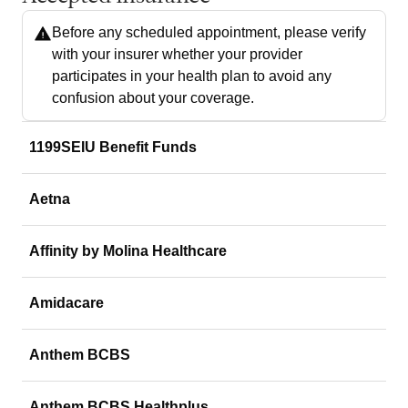
Before any scheduled appointment, please verify
with your insurer whether your provider
participates in your health plan to avoid any
confusion about your coverage.
1199SEIU Benefit Funds
Aetna
Affinity by Molina Healthcare
Amidacare
Anthem BCBS
Anthem BCBS Healthplus