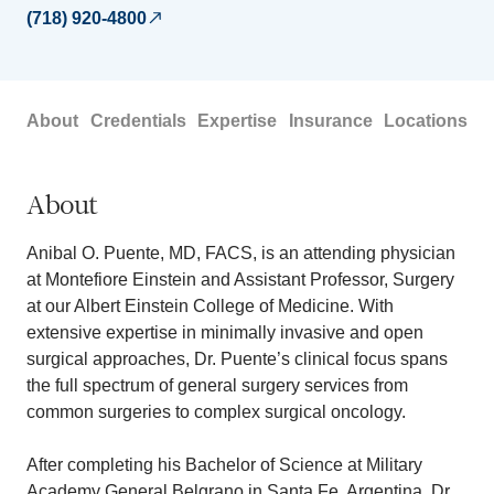
(718) 920-4800
About
Credentials
Expertise
Insurance
Locations
About
Anibal O. Puente, MD, FACS, is an attending physician
at Montefiore Einstein and Assistant Professor, Surgery
at our Albert Einstein College of Medicine. With
extensive expertise in minimally invasive and open
surgical approaches, Dr. Puente’s clinical focus spans
the full spectrum of general surgery services from
common surgeries to complex surgical oncology.
After completing his Bachelor of Science at Military
Academy General Belgrano in Santa Fe, Argentina, Dr.