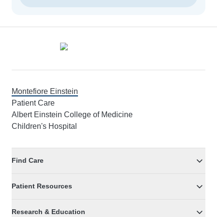
Footer
Montefiore Einstein
Patient Care
Albert Einstein College of Medicine
Children's Hospital
Find Care
Patient Resources
Research & Education