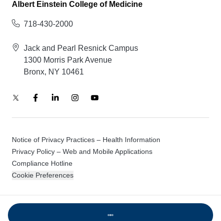
Albert Einstein College of Medicine
718-430-2000
Jack and Pearl Resnick Campus
1300 Morris Park Avenue
Bronx, NY 10461
Notice of Privacy Practices – Health Information
Privacy Policy – Web and Mobile Applications
Compliance Hotline
Cookie Preferences
© 2026 Montefiore Einstein
Loading...