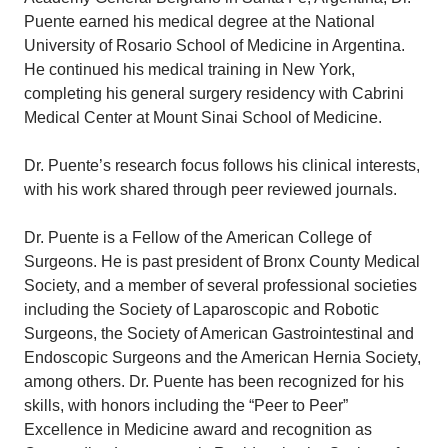
Puente earned his medical degree at the National
University of Rosario School of Medicine in Argentina.
He continued his medical training in New York,
completing his general surgery residency with Cabrini
Medical Center at Mount Sinai School of Medicine.
Dr. Puente’s research focus follows his clinical interests,
with his work shared through peer reviewed journals.
Dr. Puente is a Fellow of the American College of
Surgeons. He is past president of Bronx County Medical
Society, and a member of several professional societies
including the Society of Laparoscopic and Robotic
Surgeons, the Society of American Gastrointestinal and
Endoscopic Surgeons and the American Hernia Society,
among others. Dr. Puente has been recognized for his
skills, with honors including the “Peer to Peer”
Excellence in Medicine award and recognition as