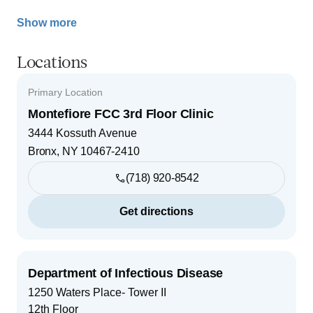
Show more
Locations
Primary Location
Montefiore FCC 3rd Floor Clinic
3444 Kossuth Avenue
Bronx
,
NY
10467-2410
(718) 920-8542
Get directions
Department of Infectious Disease
1250 Waters Place- Tower II
12th Floor