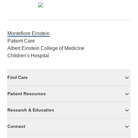
Montefiore Einstein
Patient Care
Albert Einstein College of Medicine
Children's Hospital
Find Care
Patient Resources
Research & Education
Connect