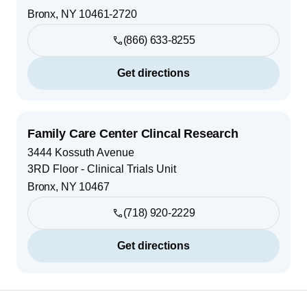
Bronx
,
NY
10461-2720
(866) 633-8255
Get directions
Family Care Center Clincal Research
3444 Kossuth Avenue
3RD Floor - Clinical Trials Unit
Bronx
,
NY
10467
(718) 920-2229
Get directions
Footer