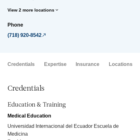
View 2 more locations
Phone
(718) 920-8542
Credentials
Expertise
Insurance
Locations
Credentials
Education & Training
Medical Education
Universidad Internacional del Ecuador Escuela de
Medicina