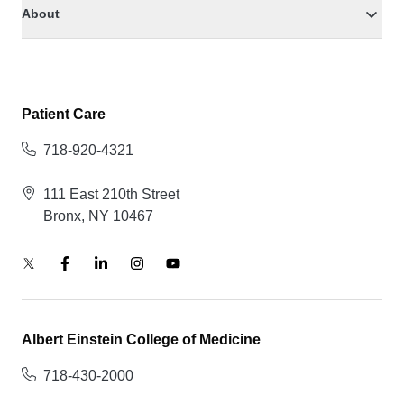
About
Patient Care
718-920-4321
111 East 210th Street
Bronx, NY 10467
Albert Einstein College of Medicine
718-430-2000