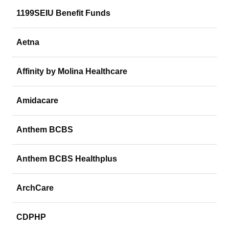
1199SEIU Benefit Funds
Aetna
Affinity by Molina Healthcare
Amidacare
Anthem BCBS
Anthem BCBS Healthplus
ArchCare
CDPHP