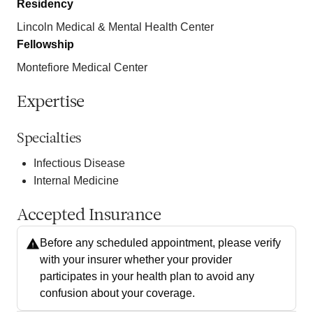
Residency
Lincoln Medical & Mental Health Center
Fellowship
Montefiore Medical Center
Expertise
Specialties
Infectious Disease
Internal Medicine
Accepted Insurance
Before any scheduled appointment, please verify
with your insurer whether your provider
participates in your health plan to avoid any
confusion about your coverage.