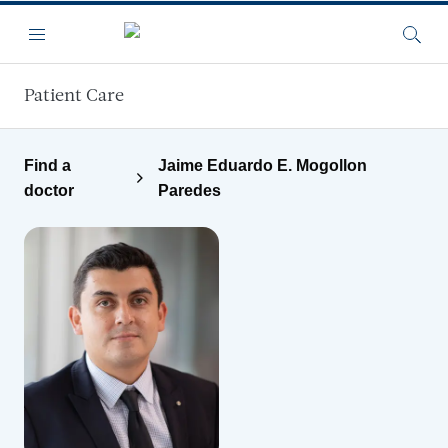
Skip to main content
Menu
Searc
Patient Care
Find a
Jaime Eduardo E. Mogollon
doctor
Paredes