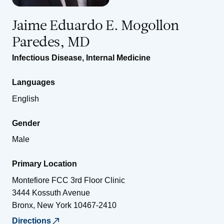
Jaime Eduardo E. Mogollon
Paredes, MD
Infectious Disease
,
Internal Medicine
Languages
English
Gender
Male
Primary Location
Montefiore FCC 3rd Floor Clinic
3444 Kossuth Avenue
Bronx
,
New York
10467-2410
Directions