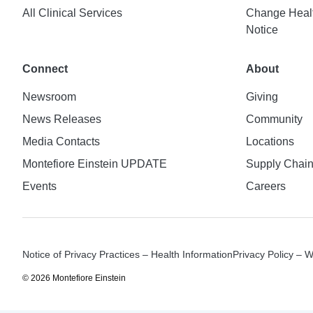
All Clinical Services
Change Healt
Notice
Connect
About
Newsroom
Giving
News Releases
Community
Media Contacts
Locations
Montefiore Einstein UPDATE
Supply Chai
Events
Careers
Notice of Privacy Practices – Health Information
Privacy Policy – 
© 2026 Montefiore Einstein