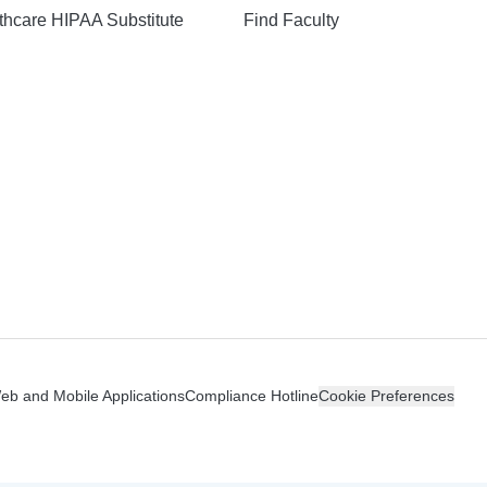
hcare HIPAA Substitute
Find Faculty
n
Web and Mobile Applications
Compliance Hotline
Cookie Preferences