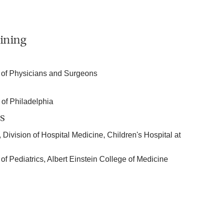
ining
 of Physicians and Surgeons
 of Philadelphia
s
 Division of Hospital Medicine, Children's Hospital at
of Pediatrics, Albert Einstein College of Medicine