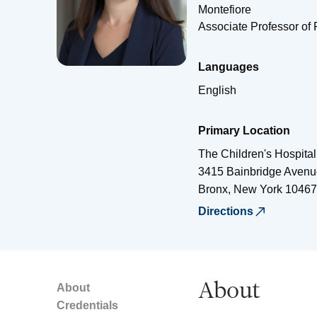
Montefiore
Associate Professor of 
Languages
English
Primary Location
The Children's Hospital
3415 Bainbridge Avenu
Bronx
,
New York
10467
Directions
About
About
Credentials