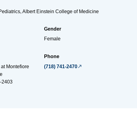
Pediatrics, Albert Einstein College of Medicine
Gender
Female
Phone
 at Montefiore
(718) 741-2470
e
-2403