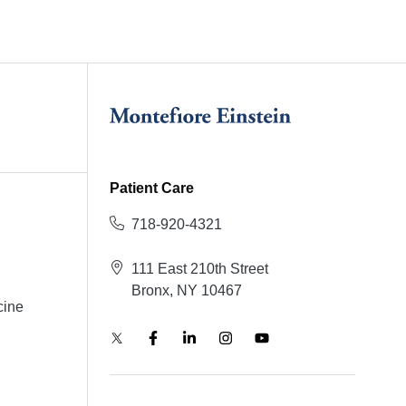
Patient Care
718-920-4321
111 East 210th Street
Bronx, NY 10467
cine