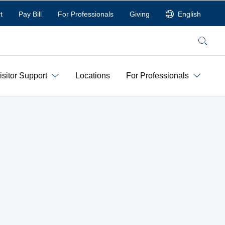
t
Pay Bill
For Professionals
Giving
English
Search
isitor Support
Locations
For Professionals