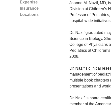
Expertise
Joanne M. Nazif, MD, is
Insurance
Division at Children’s 
Locations
Professor of Pediatrics,
hospital-wide initiatives
Dr. Nazif graduated ma
Science in Biology. She
College of Physicians 
Pediatrics at Children’s
2008.
Dr. Nazif’s clinical rese
management of pediatric
multiple book chapters 
presentations and work
Dr. Nazif is board certi
member of the American