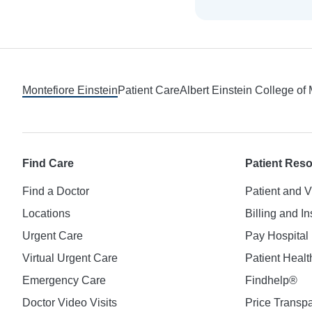
Footer
Montefiore Einstein
Patient Care
Albert Einstein College of
Find Care
Patient Res
Find a Doctor
Patient and V
Locations
Billing and I
Urgent Care
Pay Hospital 
Virtual Urgent Care
Patient Healt
Emergency Care
Findhelp®
Doctor Video Visits
Price Transp