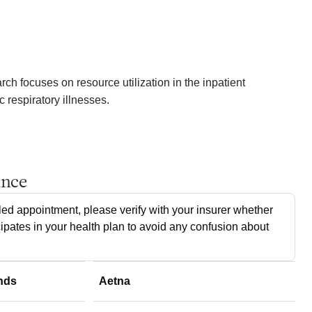
arch focuses on resource utilization in the inpatient
 respiratory illnesses.
ance
ed appointment, please verify with your insurer whether
cipates in your health plan to avoid any confusion about
nds
Aetna