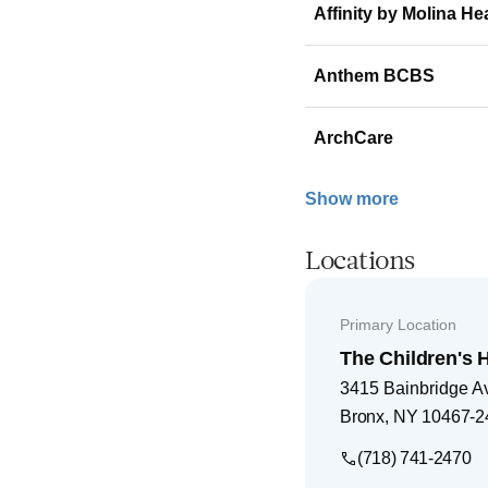
Affinity by Molina He
Anthem BCBS
ArchCare
Show more
Locations
Primary Location
The Children's H
3415 Bainbridge A
Bronx
,
NY
10467-2
(718) 741-2470