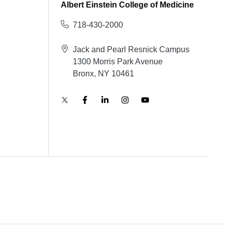
Albert Einstein College of Medicine
718-430-2000
Jack and Pearl Resnick Campus
1300 Morris Park Avenue
Bronx, NY 10461