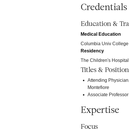
Credentials
Education & Tra
Medical Education
Columbia Univ College
Residency
The Children's Hospital
Titles & Position
Attending Physician,
Montefiore
Associate Professor 
Expertise
Focus