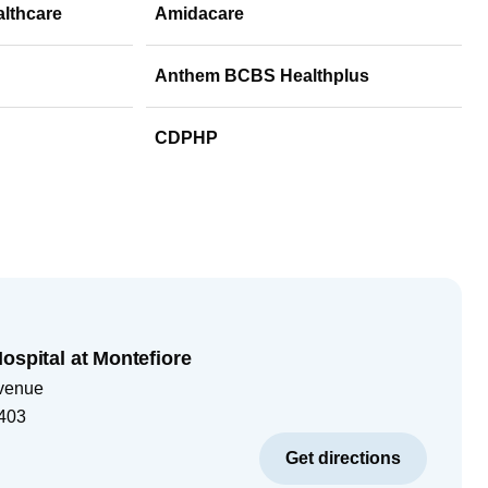
althcare
Amidacare
Anthem BCBS Healthplus
CDPHP
ospital at Montefiore
venue
403
Get directions