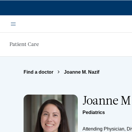
Skip to main content
Menu
Patient Care
Find a doctor
Joanne M. Nazif
Joanne M
Pediatrics
Attending Physician, Div