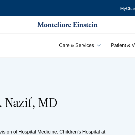
MyChar
Care & Services
Patient & V
. Nazif, MD
ision of Hospital Medicine, Children's Hospital at