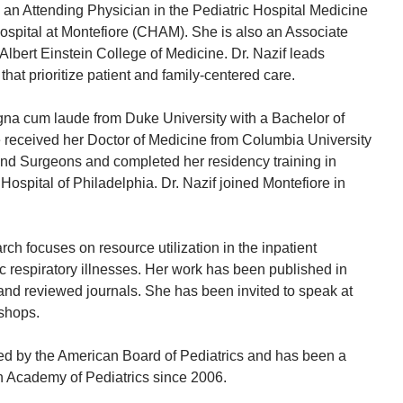
 an Attending Physician in the Pediatric Hospital Medicine
Hospital at Montefiore (CHAM). She is also an Associate
 Albert Einstein College of Medicine. Dr. Nazif leads
 that prioritize patient and family-centered care.
gna cum laude from Duke University with a Bachelor of
 received her Doctor of Medicine from Columbia University
and Surgeons and completed her residency training in
 Hospital of Philadelphia. Dr. Nazif joined Montefiore in
arch focuses on resource utilization in the inpatient
 respiratory illnesses. Her work has been published in
and reviewed journals. She has been invited to speak at
shops.
fied by the American Board of Pediatrics and has been a
 Academy of Pediatrics since 2006.