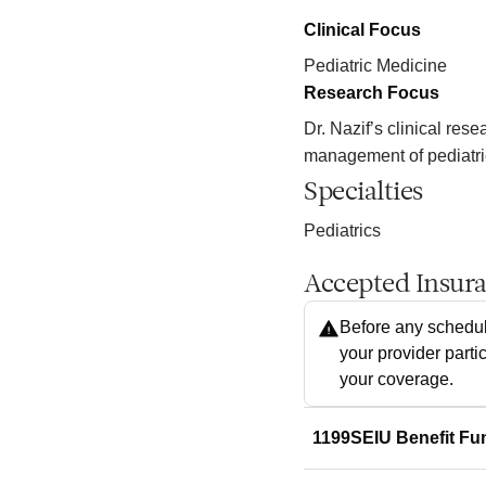
Clinical Focus
Pediatric Medicine
Research Focus
Dr. Nazif’s clinical rese
management of pediatric
Specialties
Pediatrics
Accepted Insur
Before any schedul
your provider parti
your coverage.
1199SEIU Benefit Fu