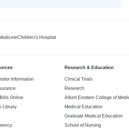
 Medicine
Children's Hospital
ources
Research & Education
isitor Information
Clinical Trials
nsurance
Research
Bills Online
Albert Einstein College of Medi
h Library
Medical Education
Graduate Medical Education
arency
School of Nursing