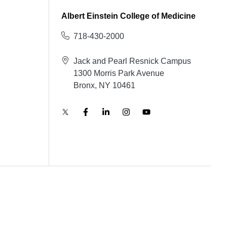
Albert Einstein College of Medicine
718-430-2000
Jack and Pearl Resnick Campus
1300 Morris Park Avenue
Bronx, NY 10461