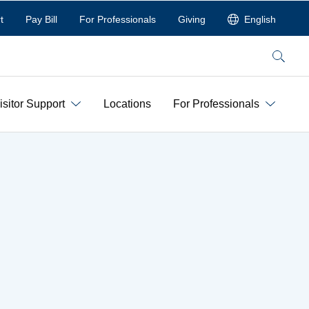
t
Pay Bill
For Professionals
Giving
English
Search
isitor Support
Locations
For Professionals