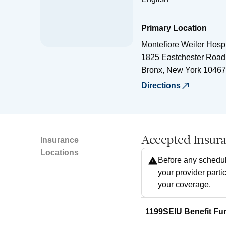
Primary Location
Montefiore Weiler Hospi
1825 Eastchester Road
Bronx
,
New York
10467
Directions
Accepted Insur
Insurance
Locations
Before any schedul
your provider parti
your coverage.
1199SEIU Benefit Fu