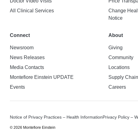
Doctor Video Visits
Price Transp
All Clinical Services
Change Healt
Notice
Connect
About
Newsroom
Giving
News Releases
Community
Media Contacts
Locations
Montefiore Einstein UPDATE
Supply Chai
Events
Careers
Notice of Privacy Practices – Health Information
Privacy Policy – 
© 2026 Montefiore Einstein