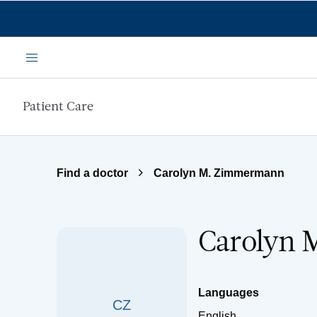
Skip to main content
Menu
Patient Care
Find a doctor
Carolyn M. Zimmermann
Carolyn 
Languages
CZ
English