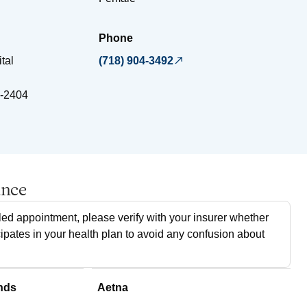
Phone
tal
(718) 904-3492
-2404
ance
ed appointment, please verify with your insurer whether
cipates in your health plan to avoid any confusion about
nds
Aetna