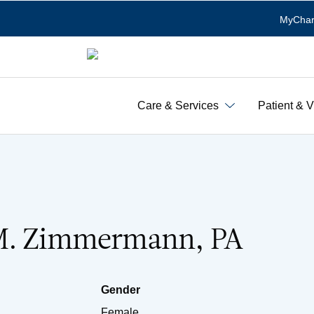
MyChar
Care & Services
Patient & V
M. Zimmermann, PA
Gender
Female