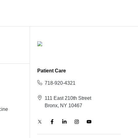
Patient Care
718-920-4321
111 East 210th Street
Bronx, NY 10467
cine