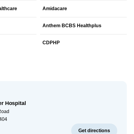
althcare
Amidacare
Anthem BCBS Healthplus
CDPHP
er Hospital
Road
404
Get directions