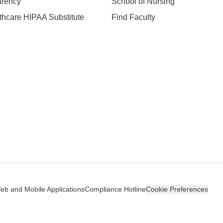
arency
School of Nursing
hcare HIPAA Substitute
Find Faculty
n
Web and Mobile Applications
Compliance Hotline
Cookie Preferences