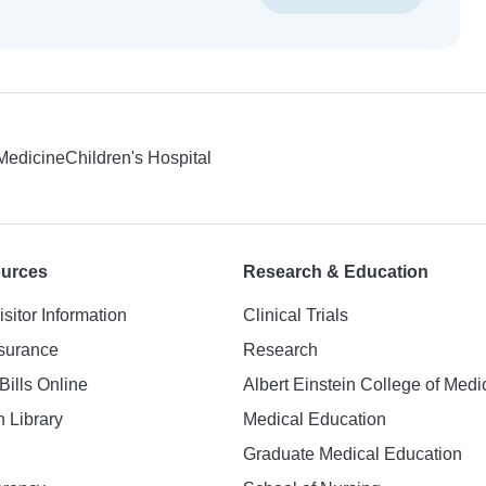
 Medicine
Children's Hospital
ources
Research & Education
isitor Information
Clinical Trials
nsurance
Research
Bills Online
Albert Einstein College of Medi
h Library
Medical Education
Graduate Medical Education