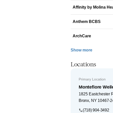
Affinity by Molina He
Anthem BCBS
ArchCare
Show more
Locations
Primary Location
Montefiore Weil
1825 Eastchester 
Bronx
,
NY
10467-2
(718) 904-3492