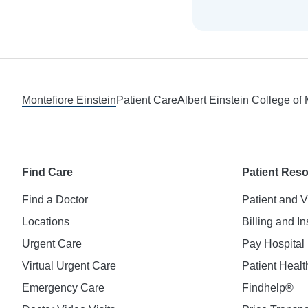
Footer
Montefiore Einstein
Patient Care
Albert Einstein College of
Find Care
Patient Res
Find a Doctor
Patient and V
Locations
Billing and I
Urgent Care
Pay Hospital 
Virtual Urgent Care
Patient Healt
Emergency Care
Findhelp®