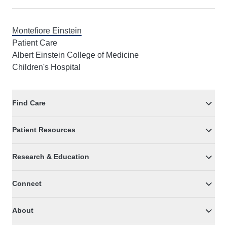
Montefiore Einstein
Patient Care
Albert Einstein College of Medicine
Children's Hospital
Find Care
Patient Resources
Research & Education
Connect
About