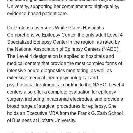
University, supporting her commitment to high-quality,
evidence-based patient care.
Dr. Proteasa oversees White Plains Hospital’s
Comprehensive Epilepsy Center, the only adult Level 4
Specialized Epilepsy Center in the region, as rated by
the National Association of Epilepsy Centers (NAEC).
The Level 4 designation is applied to hospitals and
medical centers that provide the most complex forms of
intensive neuro-diagnostics monitoring, as well as
extensive medical, neuropsychological and
psychosocial treatment, according to the NAEC. Level 4
centers also offer a complete evaluation for epilepsy
surgery, including intracranial electrodes, and provide a
broad range of surgical procedures for epilepsy. She
holds an Executive MBA from the Frank G. Zarb School
of Business at Hofstra University.