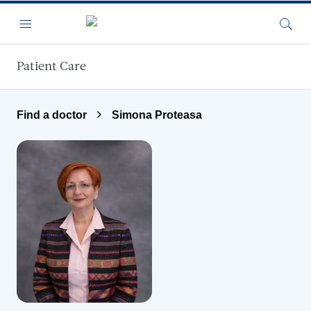
Skip to main content
Menu
Searc
Patient Care
Find a doctor
Simona Proteasa