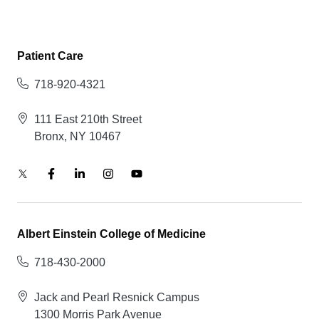
Patient Care
718-920-4321
111 East 210th Street
Bronx, NY 10467
Albert Einstein College of Medicine
718-430-2000
Jack and Pearl Resnick Campus
1300 Morris Park Avenue