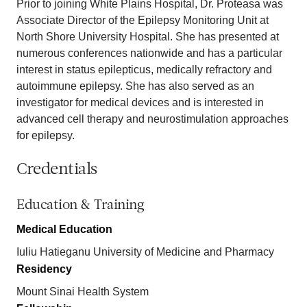
Prior to joining White Plains Hospital, Dr. Proteasa was
Associate Director of the Epilepsy Monitoring Unit at
North Shore University Hospital. She has presented at
numerous conferences nationwide and has a particular
interest in status epilepticus, medically refractory and
autoimmune epilepsy. She has also served as an
investigator for medical devices and is interested in
advanced cell therapy and neurostimulation approaches
for epilepsy.
Credentials
Education & Training
Medical Education
Iuliu Hatieganu University of Medicine and Pharmacy
Residency
Mount Sinai Health System