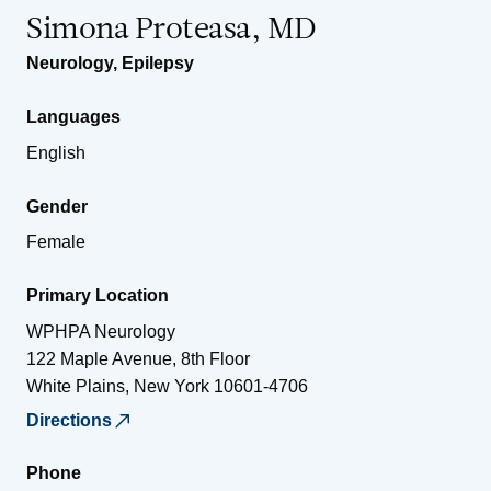
Simona Proteasa, MD
Neurology
,
Epilepsy
Languages
English
Gender
Female
Primary Location
WPHPA Neurology
122 Maple Avenue, 8th Floor
White Plains
,
New York
10601-4706
Directions
Phone