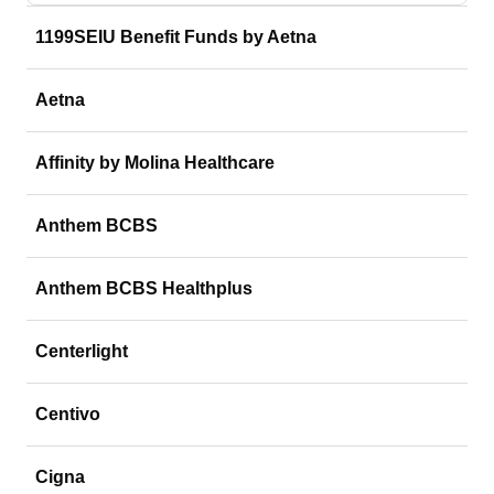
1199SEIU Benefit Funds by Aetna
Aetna
Affinity by Molina Healthcare
Anthem BCBS
Anthem BCBS Healthplus
Centerlight
Centivo
Cigna