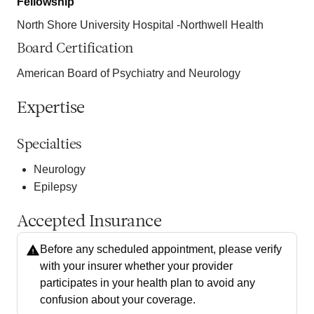
Fellowship
North Shore University Hospital -Northwell Health
Board Certification
American Board of Psychiatry and Neurology
Expertise
Specialties
Neurology
Epilepsy
Accepted Insurance
Before any scheduled appointment, please verify
with your insurer whether your provider
participates in your health plan to avoid any
confusion about your coverage.