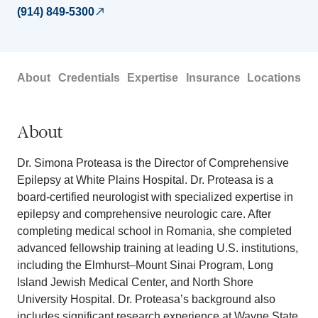
(914) 849-5300
About
Credentials
Expertise
Insurance
Locations
About
Dr. Simona Proteasa is the Director of Comprehensive
Epilepsy at White Plains Hospital. Dr. Proteasa is a
board-certified neurologist with specialized expertise in
epilepsy and comprehensive neurologic care. After
completing medical school in Romania, she completed
advanced fellowship training at leading U.S. institutions,
including the Elmhurst–Mount Sinai Program, Long
Island Jewish Medical Center, and North Shore
University Hospital. Dr. Proteasa’s background also
includes significant research experience at Wayne State