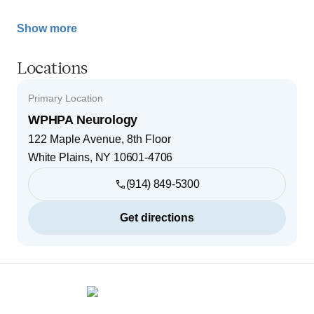
Show more
Locations
Primary Location
WPHPA Neurology
122 Maple Avenue, 8th Floor
White Plains
,
NY
10601-4706
(914) 849-5300
Get directions
Footer