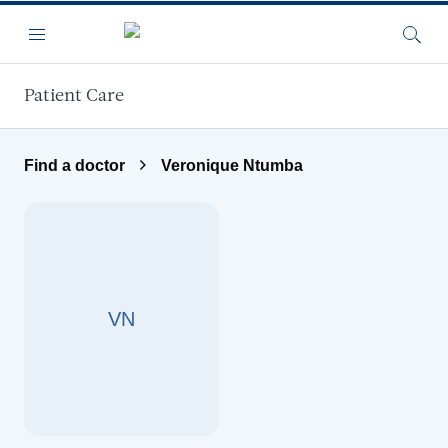
Skip to main content
Menu
Searc
Patient Care
Find a doctor
Veronique Ntumba
VN