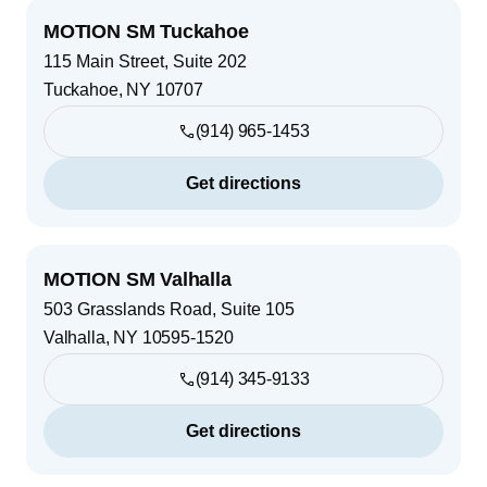
MOTION SM Tuckahoe
115 Main Street, Suite 202
Tuckahoe
,
NY
10707
(914) 965-1453
Get directions
MOTION SM Valhalla
503 Grasslands Road, Suite 105
Valhalla
,
NY
10595-1520
(914) 345-9133
Get directions