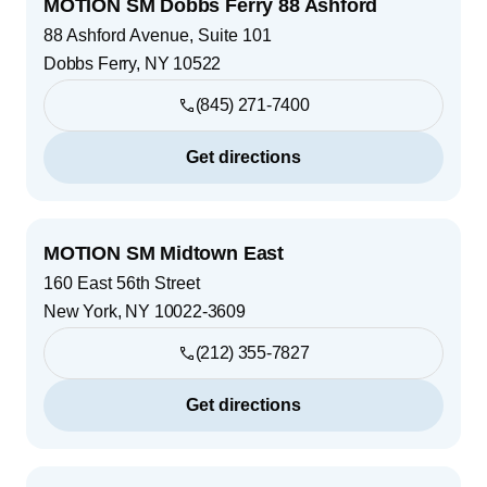
MOTION SM Dobbs Ferry 88 Ashford
88 Ashford Avenue, Suite 101
Dobbs Ferry
,
NY
10522
(845) 271-7400
Get directions
MOTION SM Midtown East
160 East 56th Street
New York
,
NY
10022-3609
(212) 355-7827
Get directions