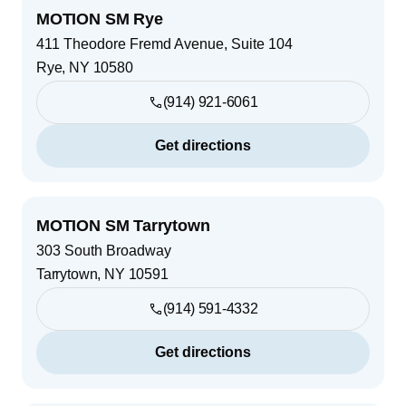
MOTION SM Rye
411 Theodore Fremd Avenue, Suite 104
Rye
,
NY
10580
(914) 921-6061
Get directions
MOTION SM Tarrytown
303 South Broadway
Tarrytown
,
NY
10591
(914) 591-4332
Get directions