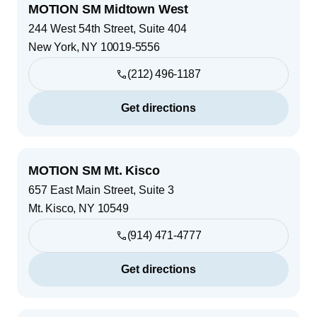
MOTION SM Midtown West
244 West 54th Street, Suite 404
New York
,
NY
10019-5556
(212) 496-1187
Get directions
MOTION SM Mt. Kisco
657 East Main Street, Suite 3
Mt. Kisco
,
NY
10549
(914) 471-4777
Get directions