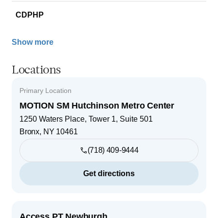
CDPHP
Show more
Locations
Primary Location
MOTION SM Hutchinson Metro Center
1250 Waters Place, Tower 1, Suite 501
Bronx
,
NY
10461
(718) 409-9444
Get directions
Access PT Newburgh