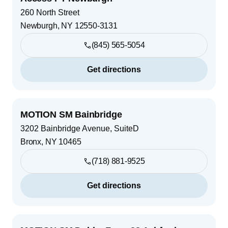
260 North Street
Newburgh
,
NY
12550-3131
(845) 565-5054
Get directions
MOTION SM Bainbridge
3202 Bainbridge Avenue, SuiteD
Bronx
,
NY
10465
(718) 881-9525
Get directions