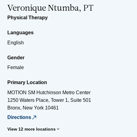
Veronique Ntumba, PT
Physical Therapy
Languages
English
Gender
Female
Primary Location
MOTION SM Hutchinson Metro Center
1250 Waters Place, Tower 1, Suite 501
Bronx
,
New York
10461
Directions
View 12 more locations