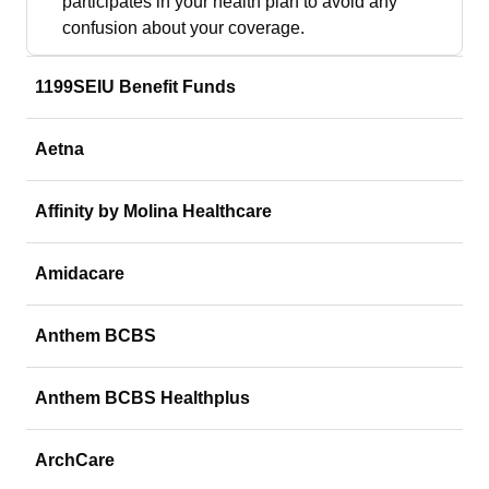
participates in your health plan to avoid any
confusion about your coverage.
1199SEIU Benefit Funds
Aetna
Affinity by Molina Healthcare
Amidacare
Anthem BCBS
Anthem BCBS Healthplus
ArchCare