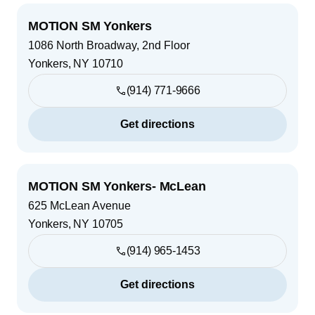
MOTION SM Yonkers
1086 North Broadway, 2nd Floor
Yonkers
,
NY
10710
(914) 771-9666
Get directions
MOTION SM Yonkers- McLean
625 McLean Avenue
Yonkers
,
NY
10705
(914) 965-1453
Get directions