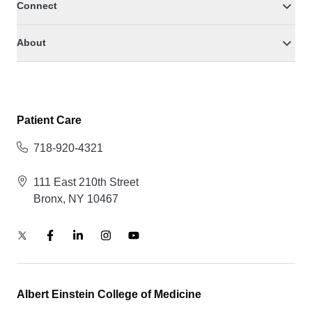
Connect
About
Patient Care
718-920-4321
111 East 210th Street
Bronx, NY 10467
Albert Einstein College of Medicine