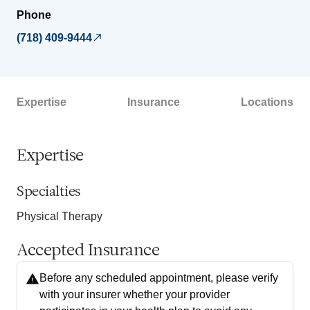
Phone
(718) 409-9444
Expertise
Insurance
Locations
Expertise
Specialties
Physical Therapy
Accepted Insurance
Before any scheduled appointment, please verify
with your insurer whether your provider