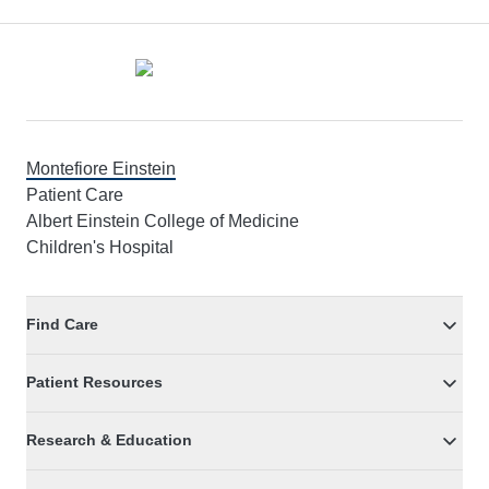
Footer
Montefiore Einstein
Patient Care
Albert Einstein College of Medicine
Children's Hospital
Find Care
Patient Resources
Research & Education