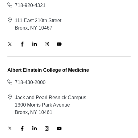
718-920-4321
111 East 210th Street
Bronx, NY 10467
Albert Einstein College of Medicine
718-430-2000
Jack and Pearl Resnick Campus
1300 Morris Park Avenue
Bronx, NY 10461