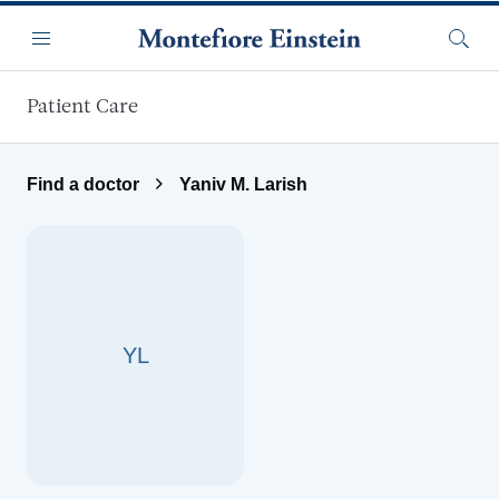
Skip to main content
Menu
Searc
Patient Care
Find a doctor
Yaniv M. Larish
YL