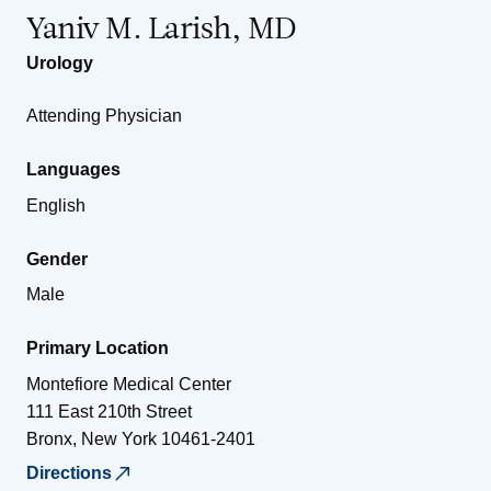
Yaniv M. Larish, MD
Urology
Attending Physician
Languages
English
Gender
Male
Primary Location
Montefiore Medical Center
111 East 210th Street
Bronx
,
New York
10461-2401
Directions