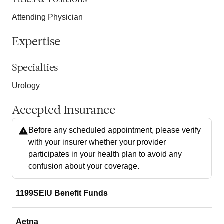
Attending Physician
Expertise
Specialties
Urology
Accepted Insurance
Before any scheduled appointment, please verify
with your insurer whether your provider
participates in your health plan to avoid any
confusion about your coverage.
1199SEIU Benefit Funds
Aetna