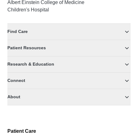
Albert Einstein College of Medicine
Children's Hospital
Find Care
Patient Resources
Research & Education
Connect
About
Patient Care