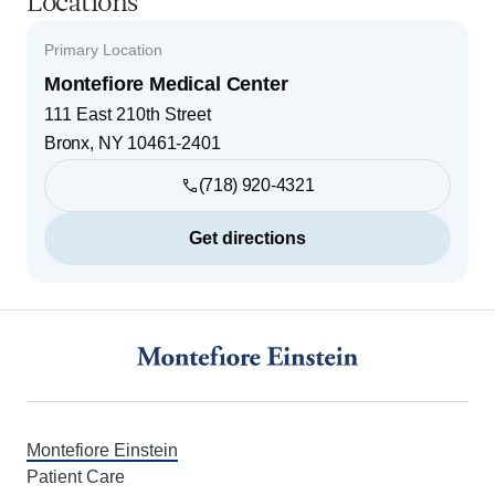
Locations
Primary Location
Montefiore Medical Center
111 East 210th Street
Bronx
,
NY
10461-2401
(718) 920-4321
Get directions
Footer
Montefiore Einstein
Patient Care