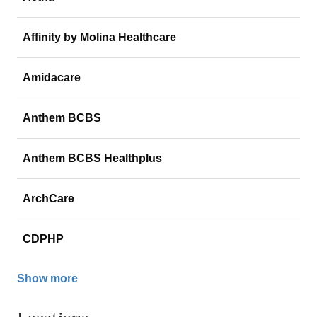
Affinity by Molina Healthcare
Amidacare
Anthem BCBS
Anthem BCBS Healthplus
ArchCare
CDPHP
Show more