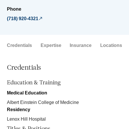
Phone
(718) 920-4321
Credentials
Expertise
Insurance
Locations
Credentials
Education & Training
Medical Education
Albert Einstein College of Medicine
Residency
Lenox Hill Hospital
Titles & Positions