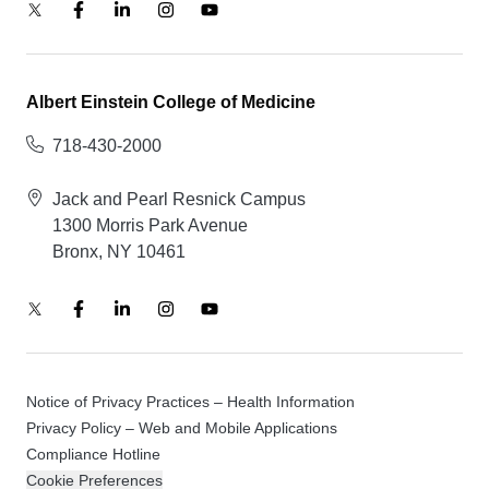
Albert Einstein College of Medicine
718-430-2000
Jack and Pearl Resnick Campus
1300 Morris Park Avenue
Bronx, NY 10461
Notice of Privacy Practices – Health Information
Privacy Policy – Web and Mobile Applications
Compliance Hotline
Cookie Preferences