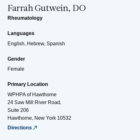
Farrah Gutwein, DO
Rheumatology
Languages
English, Hebrew, Spanish
Gender
Female
Primary Location
WPHPA of Hawthorne
24 Saw Mill River Road,
Suite 206
Hawthorne
,
New York
10532
Directions