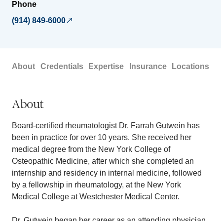
Phone
(914) 849-6000
About
Credentials
Expertise
Insurance
Locations
About
Board-certified rheumatologist Dr. Farrah Gutwein has
been in practice for over 10 years. She received her
medical degree from the New York College of
Osteopathic Medicine, after which she completed an
internship and residency in internal medicine, followed
by a fellowship in rheumatology, at the New York
Medical College at Westchester Medical Center.
Dr. Gutwein began her career as an attending physician,