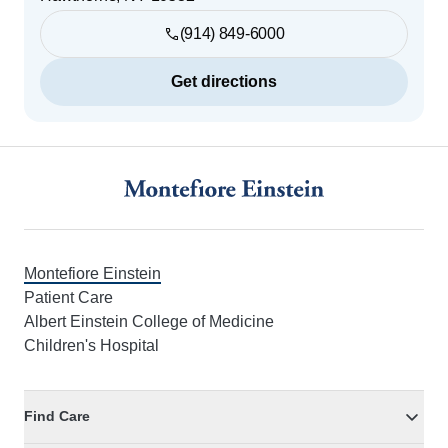
(914) 849-6000
Get directions
Footer
Montefiore Einstein
Patient Care
Albert Einstein College of Medicine
Children's Hospital
Find Care