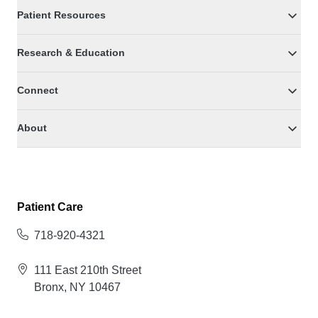
Patient Resources
Research & Education
Connect
About
Patient Care
718-920-4321
111 East 210th Street
Bronx, NY 10467