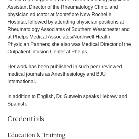
Assistant Director of the Rheumatology Clinic, and
physician educator at Montefiore New Rochelle
Hospital, followed by attending physician positions at
Rheumatology Associates of Southern Westchester and
at Phelps Medical Associates/Northwell Health
Physician Partners; she also was Medical Director of the
Outpatient Infusion Center at Phelps.
Her work has been published in such peer-reviewed
medical journals as Anesthesiology and BJU
International.
In addition to English, Dr. Gutwein speaks Hebrew and
Spanish.
Credentials
Education & Training