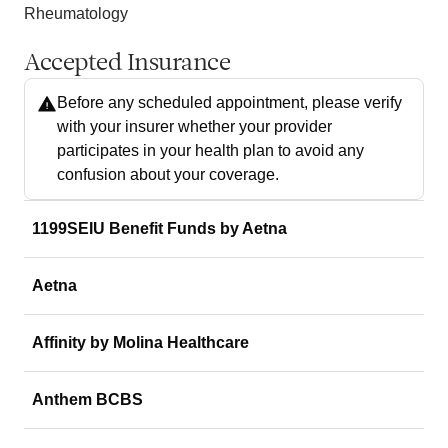
Rheumatology
Accepted Insurance
Before any scheduled appointment, please verify
with your insurer whether your provider
participates in your health plan to avoid any
confusion about your coverage.
1199SEIU Benefit Funds by Aetna
Aetna
Affinity by Molina Healthcare
Anthem BCBS