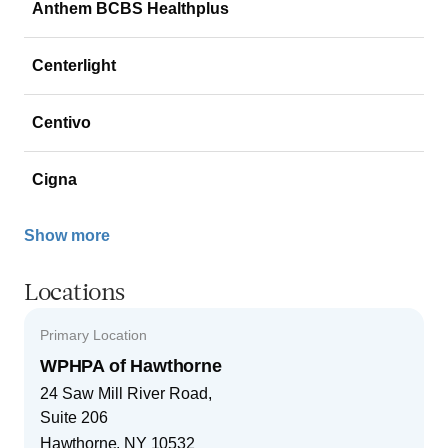
Anthem BCBS Healthplus
Centerlight
Centivo
Cigna
Show more
Locations
Primary Location
WPHPA of Hawthorne
24 Saw Mill River Road,
Suite 206
Hawthorne
,
NY
10532