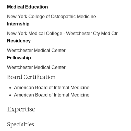
Medical Education
New York College of Osteopathic Medicine
Internship
New York Medical College - Westchester Cty Med Ctr
Residency
Westchester Medical Center
Fellowship
Westchester Medical Center
Board Certification
American Board of Internal Medicine
American Board of Internal Medicine
Expertise
Specialties