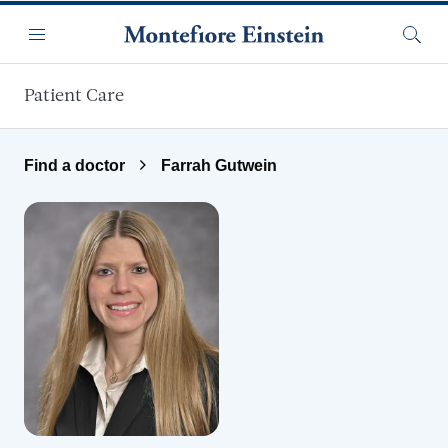
Skip to main content
Menu
Searc
Patient Care
Find a doctor
Farrah Gutwein