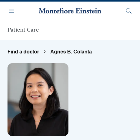
Skip to main content
Menu
Searc
Patient Care
Find a doctor
Agnes B. Colanta