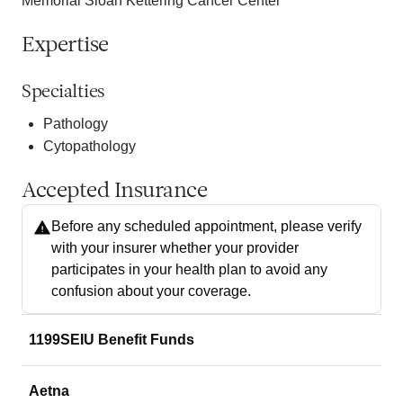
Memorial Sloan Kettering Cancer Center
Expertise
Specialties
Pathology
Cytopathology
Accepted Insurance
Before any scheduled appointment, please verify
with your insurer whether your provider
participates in your health plan to avoid any
confusion about your coverage.
1199SEIU Benefit Funds
Aetna