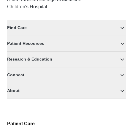
Children's Hospital
Find Care
Patient Resources
Research & Education
Connect
About
Patient Care