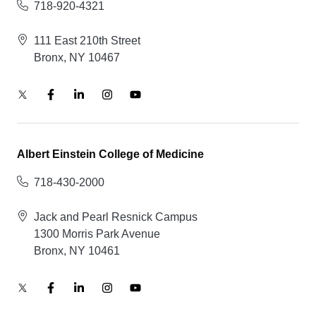
718-920-4321
111 East 210th Street
Bronx, NY 10467
Albert Einstein College of Medicine
718-430-2000
Jack and Pearl Resnick Campus
1300 Morris Park Avenue
Bronx, NY 10461