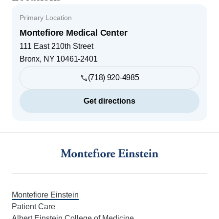
Primary Location
Montefiore Medical Center
111 East 210th Street
Bronx
,
NY
10461-2401
(718) 920-4985
Get directions
Footer
Montefiore Einstein
Patient Care
Albert Einstein College of Medicine