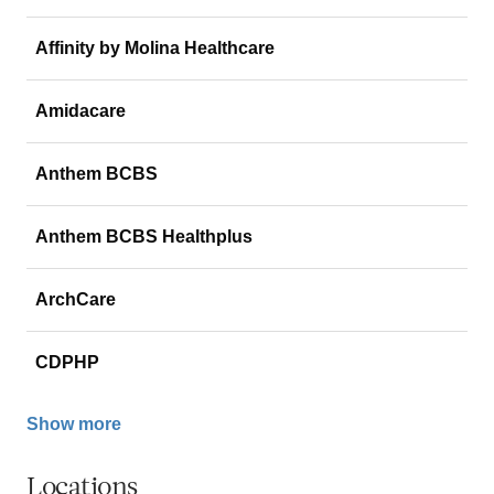
Affinity by Molina Healthcare
Amidacare
Anthem BCBS
Anthem BCBS Healthplus
ArchCare
CDPHP
Show more
Locations