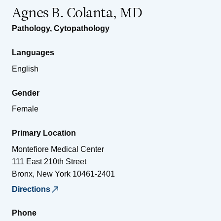
Agnes B. Colanta, MD
Pathology
,
Cytopathology
Languages
English
Gender
Female
Primary Location
Montefiore Medical Center
111 East 210th Street
Bronx
,
New York
10461-2401
Directions
Phone