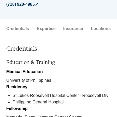
(718) 920-4985
Credentials
Expertise
Insurance
Locations
Credentials
Education & Training
Medical Education
University of Philippines
Residency
St Lukes-Roosevelt Hospital Center - Roosevelt Div
Philippine General Hospital
Fellowship