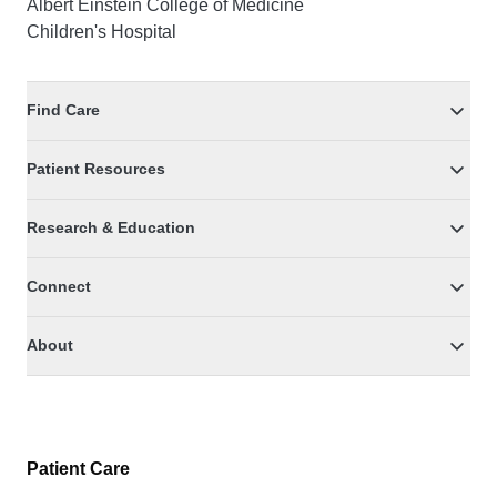
Albert Einstein College of Medicine
Children's Hospital
Find Care
Patient Resources
Research & Education
Connect
About
Patient Care