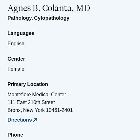
Agnes B. Colanta, MD
Pathology
,
Cytopathology
Languages
English
Gender
Female
Primary Location
Montefiore Medical Center
111 East 210th Street
Bronx
,
New York
10461-2401
Directions
Phone