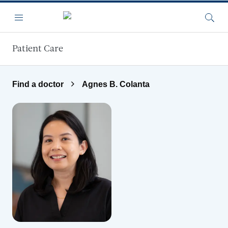
Skip to main content
Menu
Searc
Patient Care
Find a doctor
Agnes B. Colanta