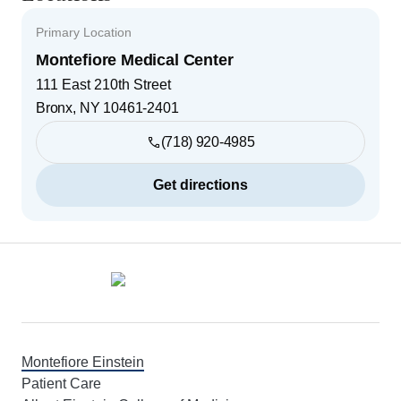
Primary Location
Montefiore Medical Center
111 East 210th Street
Bronx
,
NY
10461-2401
(718) 920-4985
Get directions
Footer
Montefiore Einstein
Patient Care