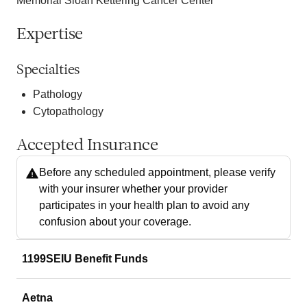
Memorial Sloan Kettering Cancer Center
Expertise
Specialties
Pathology
Cytopathology
Accepted Insurance
Before any scheduled appointment, please verify
with your insurer whether your provider
participates in your health plan to avoid any
confusion about your coverage.
1199SEIU Benefit Funds
Aetna