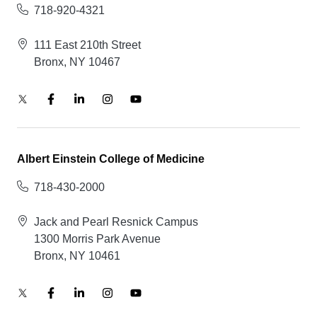
718-920-4321
111 East 210th Street
Bronx, NY 10467
Albert Einstein College of Medicine
718-430-2000
Jack and Pearl Resnick Campus
1300 Morris Park Avenue
Bronx, NY 10461