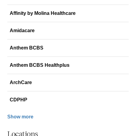
Affinity by Molina Healthcare
Amidacare
Anthem BCBS
Anthem BCBS Healthplus
ArchCare
CDPHP
Show more
Locations