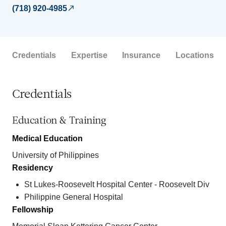
(718) 920-4985
Credentials
Expertise
Insurance
Locations
Credentials
Education & Training
Medical Education
University of Philippines
Residency
St Lukes-Roosevelt Hospital Center - Roosevelt Div
Philippine General Hospital
Fellowship