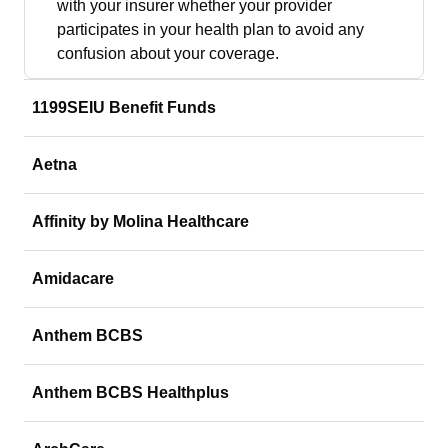
with your insurer whether your provider
participates in your health plan to avoid any
confusion about your coverage.
1199SEIU Benefit Funds
Aetna
Affinity by Molina Healthcare
Amidacare
Anthem BCBS
Anthem BCBS Healthplus