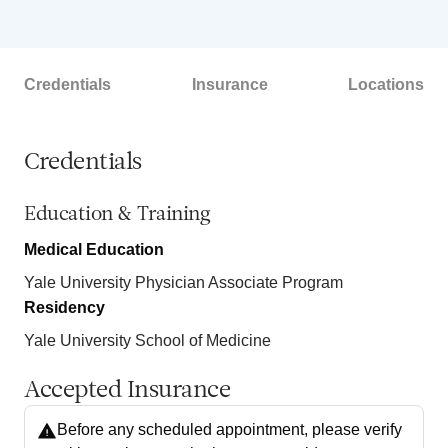
Credentials
Insurance
Locations
Credentials
Education & Training
Medical Education
Yale University Physician Associate Program
Residency
Yale University School of Medicine
Accepted Insurance
Before any scheduled appointment, please verify