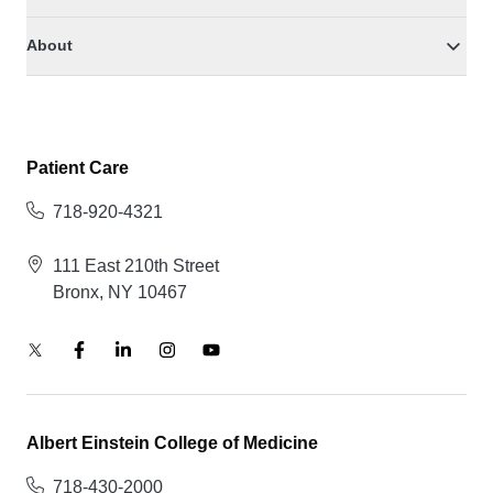
About
Patient Care
718-920-4321
111 East 210th Street
Bronx, NY 10467
Albert Einstein College of Medicine
718-430-2000