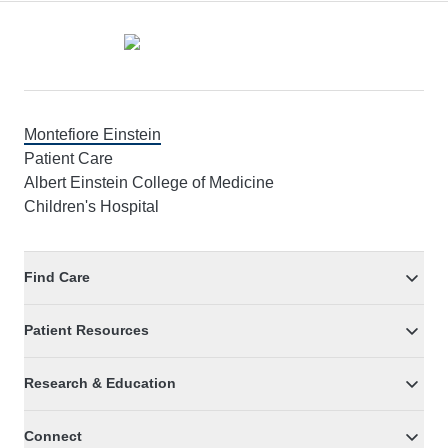
Footer
Montefiore Einstein
Patient Care
Albert Einstein College of Medicine
Children's Hospital
Find Care
Patient Resources
Research & Education
Connect