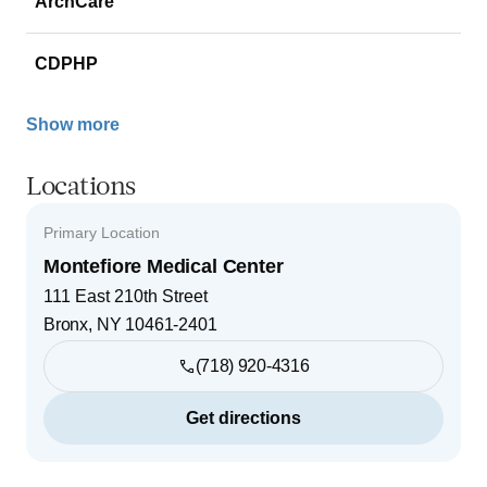
ArchCare
CDPHP
Show more
Locations
Primary Location
Montefiore Medical Center
111 East 210th Street
Bronx
,
NY
10461-2401
(718) 920-4316
Get directions