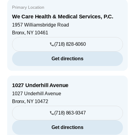
Primary Location
We Care Health & Medical Services, P.C.
1957 Williamsbridge Road
Bronx
,
NY
10461
(718) 828-6060
Get directions
1027 Underhill Avenue
1027 Underhill Avenue
Bronx
,
NY
10472
(718) 863-9347
Get directions