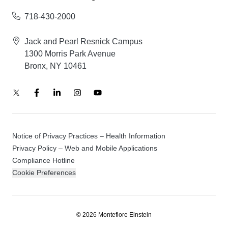
718-430-2000
Jack and Pearl Resnick Campus
1300 Morris Park Avenue
Bronx, NY 10461
Notice of Privacy Practices – Health Information
Privacy Policy – Web and Mobile Applications
Compliance Hotline
Cookie Preferences
© 2026 Montefiore Einstein