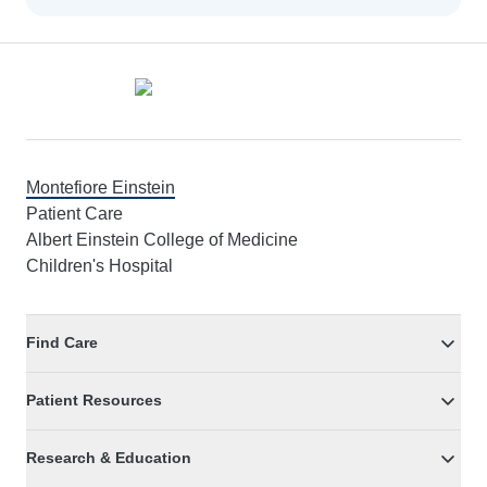
Footer
Montefiore Einstein
Patient Care
Albert Einstein College of Medicine
Children's Hospital
Find Care
Patient Resources
Research & Education