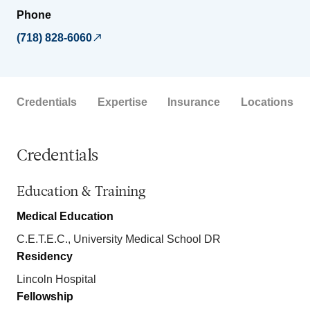
Phone
(718) 828-6060
Credentials
Expertise
Insurance
Locations
Credentials
Education & Training
Medical Education
C.E.T.E.C., University Medical School DR
Residency
Lincoln Hospital
Fellowship