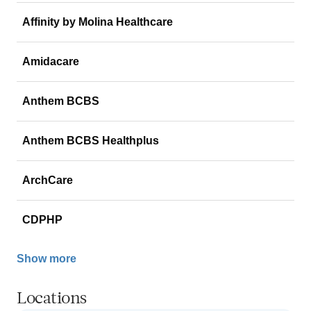
Affinity by Molina Healthcare
Amidacare
Anthem BCBS
Anthem BCBS Healthplus
ArchCare
CDPHP
Show more
Locations