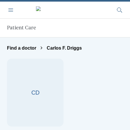
Skip to main content
Menu
Searc
Patient Care
Find a doctor
Carlos F. Driggs
CD