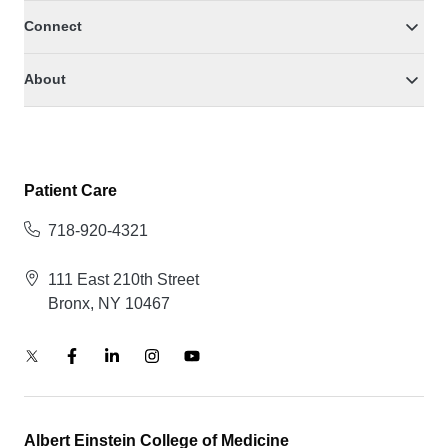
Connect
About
Patient Care
718-920-4321
111 East 210th Street
Bronx, NY 10467
Albert Einstein College of Medicine