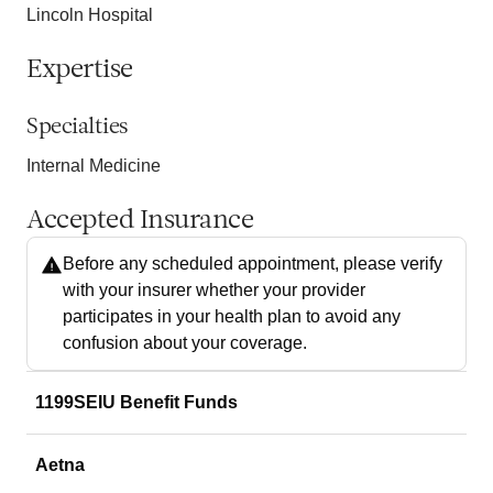
Lincoln Hospital
Expertise
Specialties
Internal Medicine
Accepted Insurance
Before any scheduled appointment, please verify
with your insurer whether your provider
participates in your health plan to avoid any
confusion about your coverage.
1199SEIU Benefit Funds
Aetna