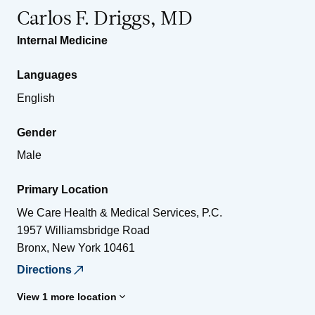
Carlos F. Driggs, MD
Internal Medicine
Languages
English
Gender
Male
Primary Location
We Care Health & Medical Services, P.C.
1957 Williamsbridge Road
Bronx
,
New York
10461
Directions
View 1 more location