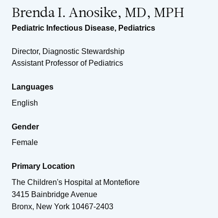
Brenda I. Anosike, MD, MPH
Pediatric Infectious Disease
,
Pediatrics
Director, Diagnostic Stewardship
Assistant Professor of Pediatrics
Languages
English
Gender
Female
Primary Location
The Children's Hospital at Montefiore
3415 Bainbridge Avenue
Bronx
,
New York
10467-2403