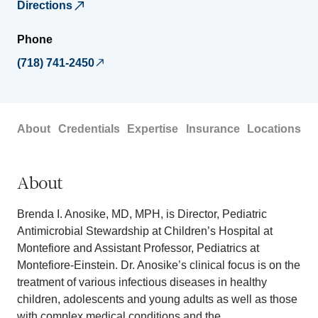
Directions
Phone
(718) 741-2450
About
Credentials
Expertise
Insurance
Locations
About
Brenda I. Anosike, MD, MPH, is Director, Pediatric
Antimicrobial Stewardship at Children’s Hospital at
Montefiore and Assistant Professor, Pediatrics at
Montefiore-Einstein. Dr. Anosike’s clinical focus is on the
treatment of various infectious diseases in healthy
children, adolescents and young adults as well as those
with complex medical conditions and the