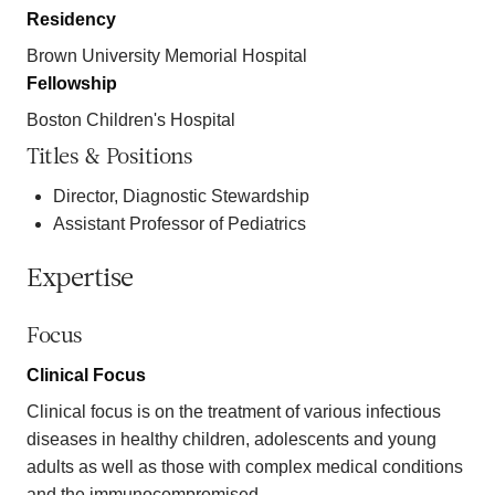
Residency
Brown University Memorial Hospital
Fellowship
Boston Children's Hospital
Titles & Positions
Director, Diagnostic Stewardship
Assistant Professor of Pediatrics
Expertise
Focus
Clinical Focus
Clinical focus is on the treatment of various infectious
diseases in healthy children, adolescents and young
adults as well as those with complex medical conditions
and the immunocompromised.