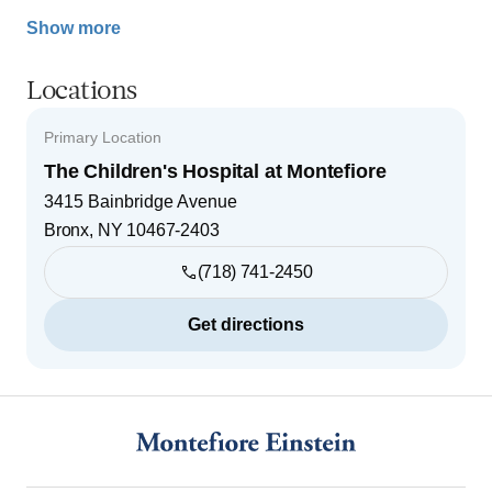
Show more
Locations
Primary Location
The Children's Hospital at Montefiore
3415 Bainbridge Avenue
Bronx
,
NY
10467-2403
(718) 741-2450
Get directions
Footer