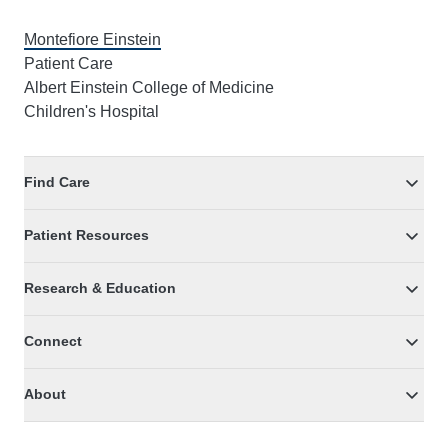
Montefiore Einstein
Patient Care
Albert Einstein College of Medicine
Children's Hospital
Find Care
Patient Resources
Research & Education
Connect
About