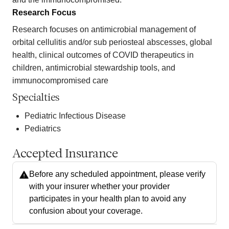
Research Focus
Research focuses on antimicrobial management of
orbital cellulitis and/or sub periosteal abscesses, global
health, clinical outcomes of COVID therapeutics in
children, antimicrobial stewardship tools, and
immunocompromised care
Specialties
Pediatric Infectious Disease
Pediatrics
Accepted Insurance
Before any scheduled appointment, please verify
with your insurer whether your provider
participates in your health plan to avoid any
confusion about your coverage.