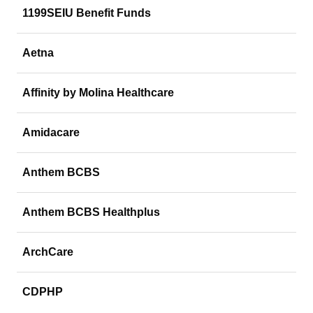
1199SEIU Benefit Funds
Aetna
Affinity by Molina Healthcare
Amidacare
Anthem BCBS
Anthem BCBS Healthplus
ArchCare
CDPHP