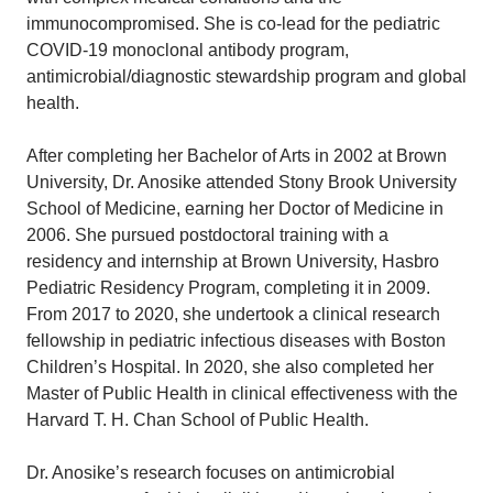
immunocompromised. She is co-lead for the pediatric
COVID-19 monoclonal antibody program,
antimicrobial/diagnostic stewardship program and global
health.
After completing her Bachelor of Arts in 2002 at Brown
University, Dr. Anosike attended Stony Brook University
School of Medicine, earning her Doctor of Medicine in
2006. She pursued postdoctoral training with a
residency and internship at Brown University, Hasbro
Pediatric Residency Program, completing it in 2009.
From 2017 to 2020, she undertook a clinical research
fellowship in pediatric infectious diseases with Boston
Children’s Hospital. In 2020, she also completed her
Master of Public Health in clinical effectiveness with the
Harvard T. H. Chan School of Public Health.
Dr. Anosike’s research focuses on antimicrobial