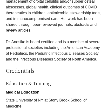
management of orbital cellulitis and/or subperiosteal
abscesses, global health, clinical outcomes of COVID
therapeutics in children, antimicrobial stewardship tools,
and immunocompromised care. Her work has been
shared through peer-reviewed journals, abstracts and
review articles.
Dr. Anosike is board certified and is a member of several
professional societies including the American Academy
of Pediatrics, the Pediatric Infectious Diseases Society
and the Infectious Diseases Society of North America.
Credentials
Education & Training
Medical Education
State University of NY at Stony Brook School of
Medicine