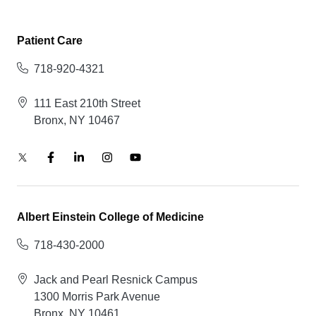
Patient Care
718-920-4321
111 East 210th Street
Bronx, NY 10467
Albert Einstein College of Medicine
718-430-2000
Jack and Pearl Resnick Campus
1300 Morris Park Avenue
Bronx, NY 10461