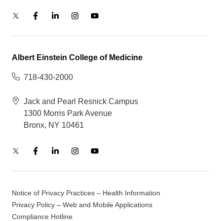
Albert Einstein College of Medicine
718-430-2000
Jack and Pearl Resnick Campus
1300 Morris Park Avenue
Bronx, NY 10461
Notice of Privacy Practices – Health Information
Privacy Policy – Web and Mobile Applications
Compliance Hotline