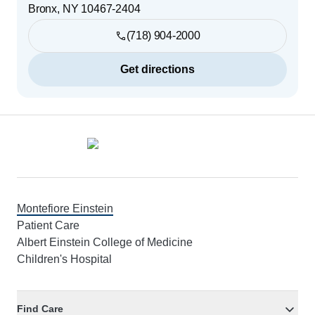
Bronx
,
NY
10467-2404
(718) 904-2000
Get directions
Footer
Montefiore Einstein
Patient Care
Albert Einstein College of Medicine
Children's Hospital
Find Care