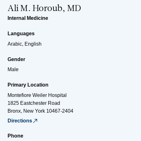
Ali M. Horoub, MD
Internal Medicine
Languages
Arabic, English
Gender
Male
Primary Location
Montefiore Weiler Hospital
1825 Eastchester Road
Bronx
,
New York
10467-2404
Directions
Phone