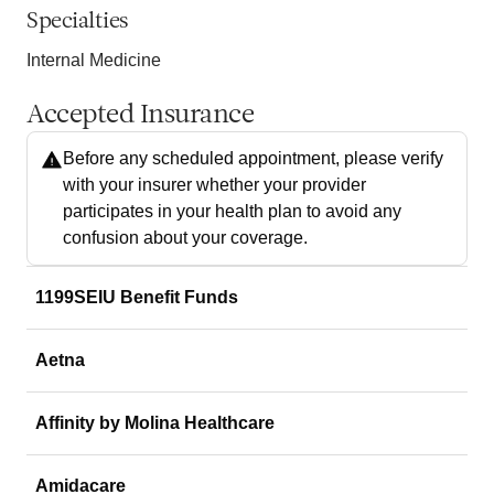
Specialties
Internal Medicine
Accepted Insurance
Before any scheduled appointment, please verify
with your insurer whether your provider
participates in your health plan to avoid any
confusion about your coverage.
1199SEIU Benefit Funds
Aetna
Affinity by Molina Healthcare
Amidacare