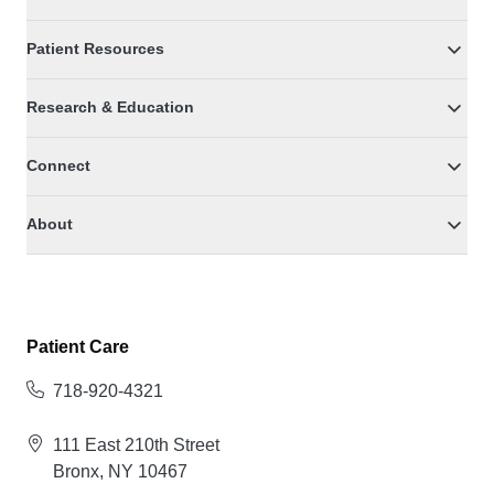
Patient Resources
Research & Education
Connect
About
Patient Care
718-920-4321
111 East 210th Street
Bronx, NY 10467