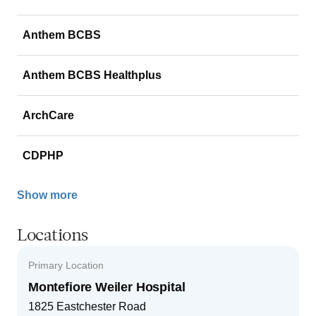
Anthem BCBS
Anthem BCBS Healthplus
ArchCare
CDPHP
Show more
Locations
Primary Location
Montefiore Weiler Hospital
1825 Eastchester Road