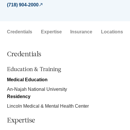
(718) 904-2000
Credentials
Expertise
Insurance
Locations
Credentials
Education & Training
Medical Education
An-Najah National University
Residency
Lincoln Medical & Mental Health Center
Expertise