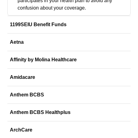
participates in your health plan to avoid any
confusion about your coverage.
1199SEIU Benefit Funds
Aetna
Affinity by Molina Healthcare
Amidacare
Anthem BCBS
Anthem BCBS Healthplus
ArchCare