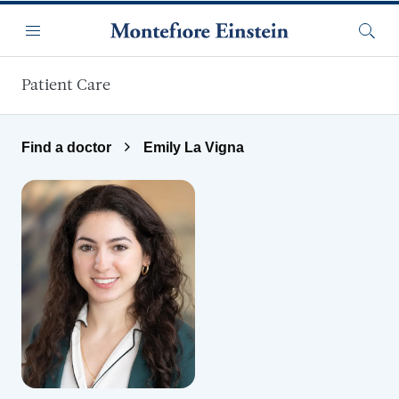
Skip to main content
Menu
Searc
Patient Care
Find a doctor
Emily La Vigna