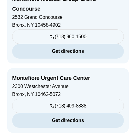
Concourse
2532 Grand Concourse
Bronx
,
NY
10458-4902
(718) 960-1500
Get directions
Montefiore Urgent Care Center
2300 Westchester Avenue
Bronx
,
NY
10462-5072
(718) 409-8888
Get directions