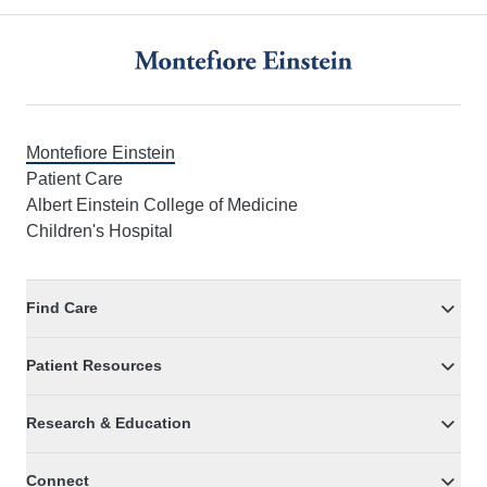
Footer
Montefiore Einstein
Patient Care
Albert Einstein College of Medicine
Children's Hospital
Find Care
Patient Resources
Research & Education
Connect