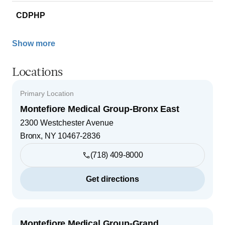
CDPHP
Show more
Locations
Primary Location
Montefiore Medical Group-Bronx East
2300 Westchester Avenue
Bronx
,
NY
10467-2836
(718) 409-8000
Get directions
Montefiore Medical Group-Grand