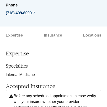
Phone
(718) 409-8000
Expertise
Insurance
Locations
Expertise
Specialties
Internal Medicine
Accepted Insurance
Before any scheduled appointment, please verify
with your insurer whether your provider