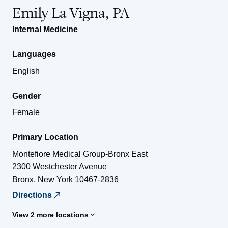
Emily La Vigna, PA
Internal Medicine
Languages
English
Gender
Female
Primary Location
Montefiore Medical Group-Bronx East
2300 Westchester Avenue
Bronx
,
New York
10467-2836
Directions
View 2 more locations