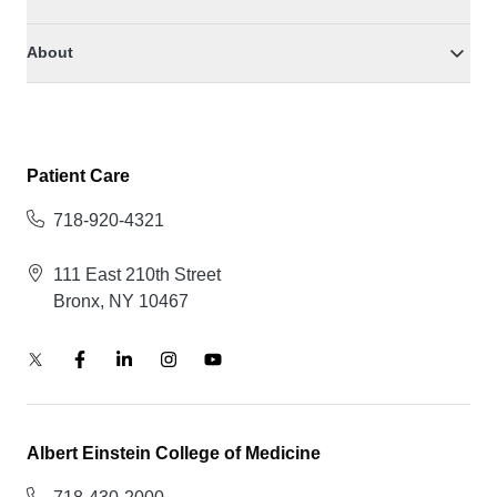
About
Patient Care
718-920-4321
111 East 210th Street
Bronx, NY 10467
Albert Einstein College of Medicine