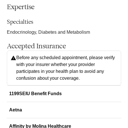
Expertise
Specialties
Endocrinology, Diabetes and Metabolism
Accepted Insurance
Before any scheduled appointment, please verify
with your insurer whether your provider
participates in your health plan to avoid any
confusion about your coverage.
1199SEIU Benefit Funds
Aetna
Affinity by Molina Healthcare