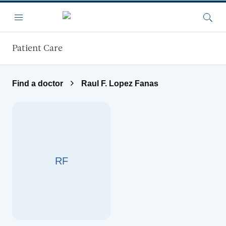
Skip to main content
Menu
Searc
Patient Care
Find a doctor
Raul F. Lopez Fanas
RF