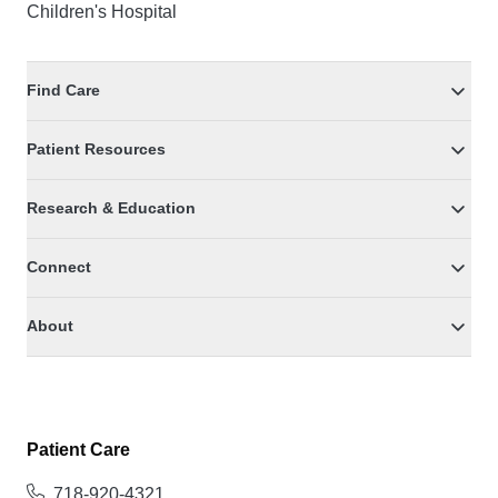
Children's Hospital
Find Care
Patient Resources
Research & Education
Connect
About
Patient Care
718-920-4321