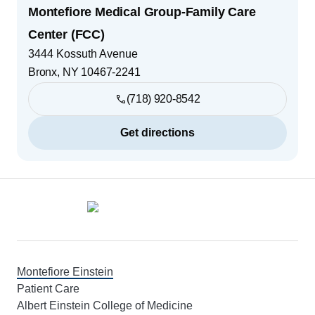
Montefiore Medical Group-Family Care
Center (FCC)
3444 Kossuth Avenue
Bronx
,
NY
10467-2241
(718) 920-8542
Get directions
Footer
Montefiore Einstein
Patient Care
Albert Einstein College of Medicine