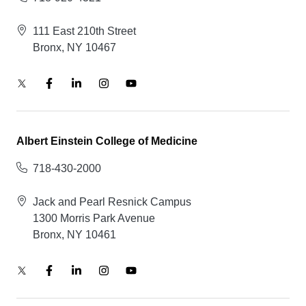
111 East 210th Street
Bronx, NY 10467
Albert Einstein College of Medicine
718-430-2000
Jack and Pearl Resnick Campus
1300 Morris Park Avenue
Bronx, NY 10461