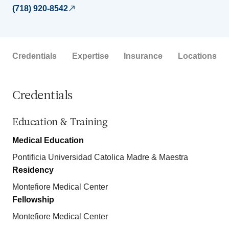
(718) 920-8542
Credentials
Expertise
Insurance
Locations
Credentials
Education & Training
Medical Education
Pontificia Universidad Catolica Madre & Maestra
Residency
Montefiore Medical Center
Fellowship
Montefiore Medical Center