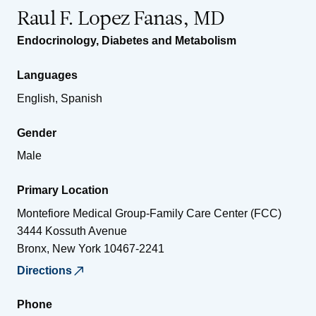
Raul F. Lopez Fanas, MD
Endocrinology, Diabetes and Metabolism
Languages
English, Spanish
Gender
Male
Primary Location
Montefiore Medical Group-Family Care Center (FCC)
3444 Kossuth Avenue
Bronx
,
New York
10467-2241
Directions
Phone