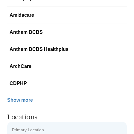
Amidacare
Anthem BCBS
Anthem BCBS Healthplus
ArchCare
CDPHP
Show more
Locations
Primary Location