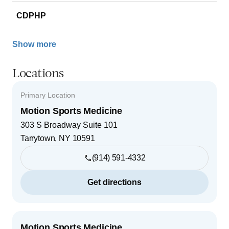
CDPHP
Show more
Locations
Primary Location
Motion Sports Medicine
303 S Broadway Suite 101
Tarrytown
,
NY
10591
(914) 591-4332
Get directions
Motion Sports Medicine