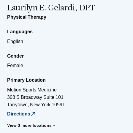
Laurilyn E. Gelardi, DPT
Physical Therapy
Languages
English
Gender
Female
Primary Location
Motion Sports Medicine
303 S Broadway Suite 101
Tarrytown
,
New York
10591
Directions
View 3 more locations