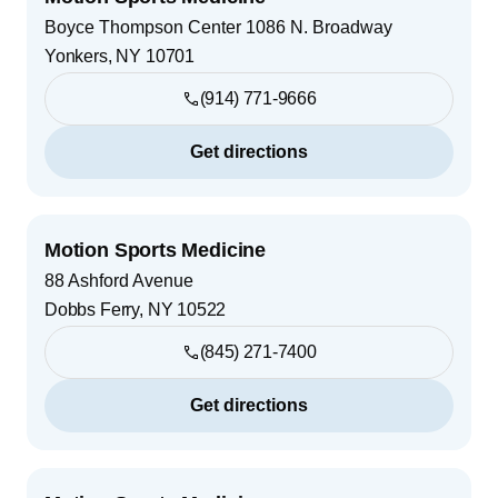
Boyce Thompson Center 1086 N. Broadway
Yonkers
,
NY
10701
(914) 771-9666
Get directions
Motion Sports Medicine
88 Ashford Avenue
Dobbs Ferry
,
NY
10522
(845) 271-7400
Get directions