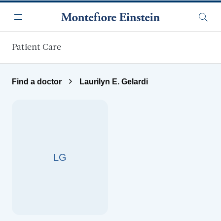
Skip to main content
Menu
Searc
Patient Care
Find a doctor
Laurilyn E. Gelardi
LG