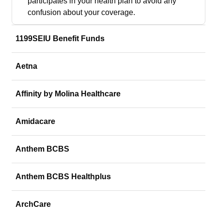
participates in your health plan to avoid any
confusion about your coverage.
1199SEIU Benefit Funds
Aetna
Affinity by Molina Healthcare
Amidacare
Anthem BCBS
Anthem BCBS Healthplus
ArchCare