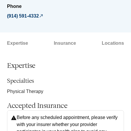
Phone
(914) 591-4332
Expertise
Insurance
Locations
Expertise
Specialties
Physical Therapy
Accepted Insurance
Before any scheduled appointment, please verify
with your insurer whether your provider