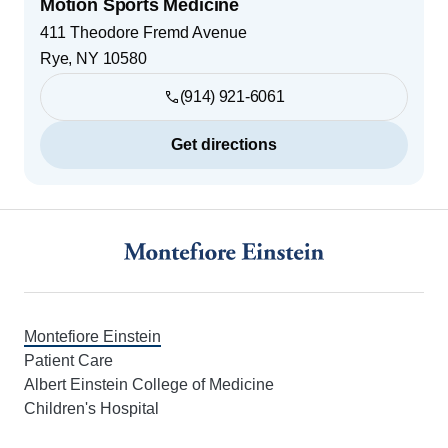
Motion Sports Medicine
411 Theodore Fremd Avenue
Rye
,
NY
10580
(914) 921-6061
Get directions
Footer
Montefiore Einstein
Patient Care
Albert Einstein College of Medicine
Children's Hospital