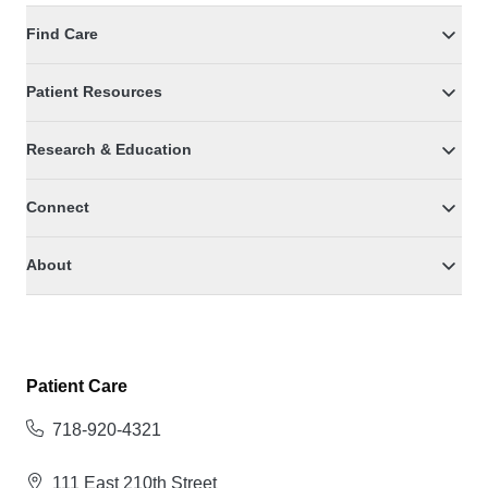
Find Care
Patient Resources
Research & Education
Connect
About
Patient Care
718-920-4321
111 East 210th Street