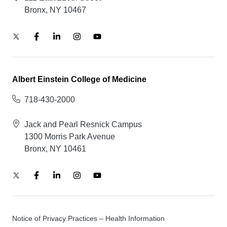
Bronx, NY 10467
Albert Einstein College of Medicine
718-430-2000
Jack and Pearl Resnick Campus
1300 Morris Park Avenue
Bronx, NY 10461
Notice of Privacy Practices – Health Information