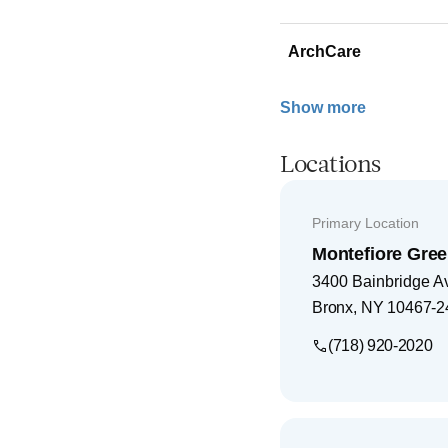
ArchCare
Show more
Locations
Primary Location
Montefiore Gree
3400 Bainbridge A
Bronx
,
NY
10467-2
(718) 920-2020