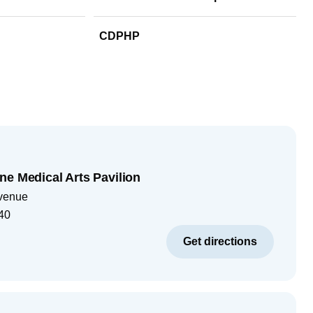
CDPHP
ne Medical Arts Pavilion
venue
40
Get directions