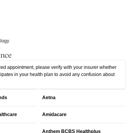
ology
ance
ed appointment, please verify with your insurer whether
cipates in your health plan to avoid any confusion about
nds
Aetna
althcare
Amidacare
Anthem BCBS Healthplus