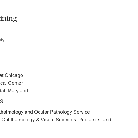
ining
ty
s at Chicago
cal Center
tal, Maryland
s
thalmology and Ocular Pathology Service
, Ophthalmology & Visual Sciences, Pediatrics, and