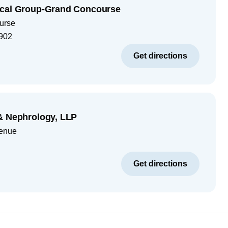
ical Group-Grand Concourse
urse
902
Get directions
& Nephrology, LLP
venue
Get directions