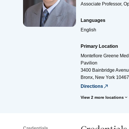
Associate Professor, O
Languages
English
Primary Location
Montefiore Greene Medi
Pavilion
3400 Bainbridge Avenu
Bronx
,
New York
10467
Directions
View 2 more locations
Credentials