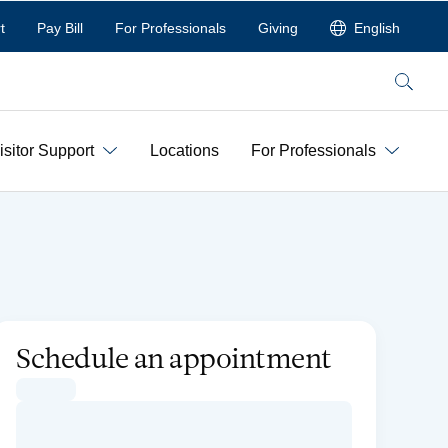
t
Pay Bill
For Professionals
Giving
English
Search
isitor Support
Locations
For Professionals
Schedule an appointment