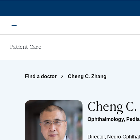
Skip to main content
Menu
Patient Care
Find a doctor
Cheng C. Zhang
Cheng C.
Ophthalmology
,
Pedia
Director, Neuro-Ophtha