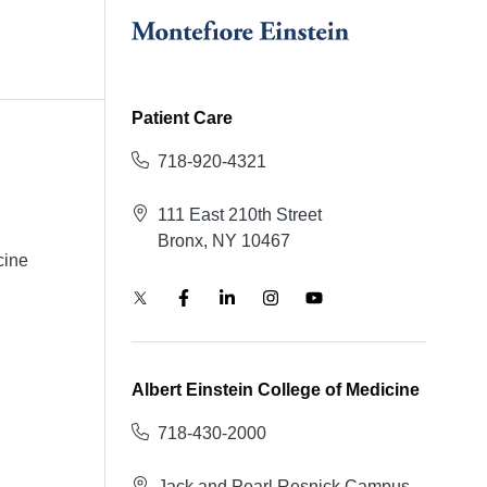
Patient Care
718-920-4321
111 East 210th Street
Bronx, NY 10467
cine
Albert Einstein College of Medicine
718-430-2000
Jack and Pearl Resnick Campus