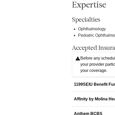
Expertise
Specialties
Ophthalmology
Pediatric Ophthalm
Accepted Insur
Before any schedul
your provider parti
your coverage.
1199SEIU Benefit Fu
Affinity by Molina He
Anthem BCBS