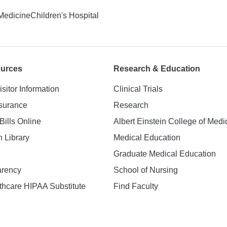
 Medicine
Children's Hospital
ources
Research & Education
isitor Information
Clinical Trials
nsurance
Research
Bills Online
Albert Einstein College of Medi
h Library
Medical Education
Graduate Medical Education
arency
School of Nursing
hcare HIPAA Substitute
Find Faculty