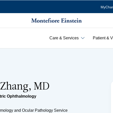
MyChar
Care & Services
Patient & V
 Zhang, MD
tric Ophthalmology
lmology and Ocular Pathology Service