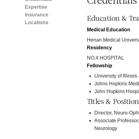
Credentials
Expertise
Insurance
Education & Tra
Locations
Medical Education
Henan Medical Universi
Residency
NO.4 HOSPITAL
Fellowship
University of Illinoi
Johns Hopkins Medi
John Hopkins Hospi
Titles & Position
Director, Neuro-Oph
Associate Professor
Neurology