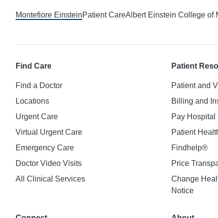
Montefiore Einstein
Patient Care
Albert Einstein College of
Find Care
Patient Res
Find a Doctor
Patient and V
Locations
Billing and I
Urgent Care
Pay Hospital 
Virtual Urgent Care
Patient Healt
Emergency Care
Findhelp®
Doctor Video Visits
Price Transp
All Clinical Services
Change Healt
Notice
Connect
About