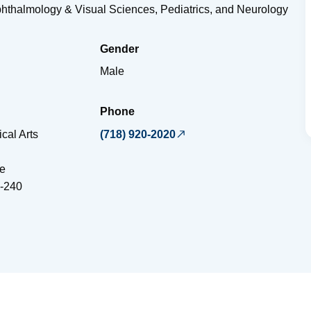
phthalmology & Visual Sciences, Pediatrics, and Neurology
Gender
Male
Phone
cal Arts
(718) 920-2020
e
-240