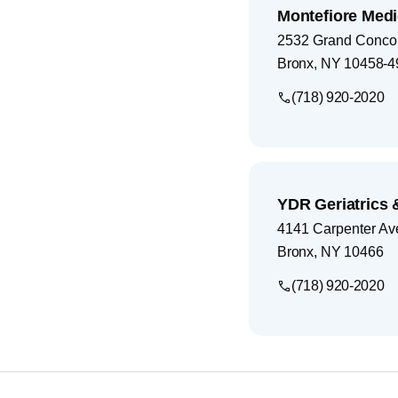
Montefiore Med
2532 Grand Conco
Bronx
,
NY
10458-4
(718) 920-2020
YDR Geriatrics 
4141 Carpenter A
Bronx
,
NY
10466
(718) 920-2020
Footer