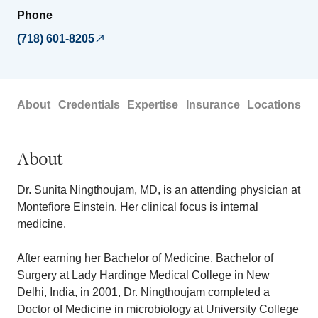
Phone
(718) 601-8205
About
Credentials
Expertise
Insurance
Locations
About
Dr. Sunita Ningthoujam, MD, is an attending physician at
Montefiore Einstein. Her clinical focus is internal
medicine.
After earning her Bachelor of Medicine, Bachelor of
Surgery at Lady Hardinge Medical College in New
Delhi, India, in 2001, Dr. Ningthoujam completed a
Doctor of Medicine in microbiology at University College