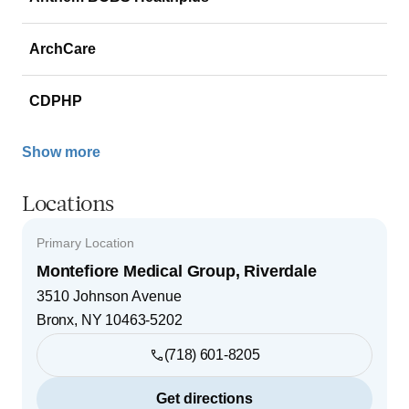
ArchCare
CDPHP
Show more
Locations
Primary Location
Montefiore Medical Group, Riverdale
3510 Johnson Avenue
Bronx
,
NY
10463-5202
(718) 601-8205
Get directions