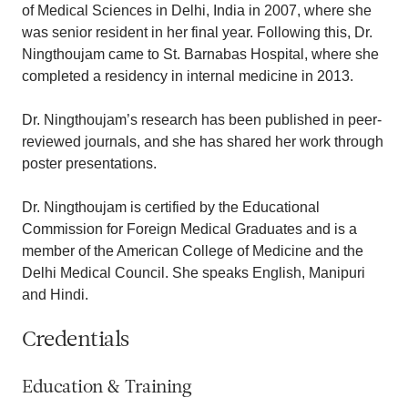
of Medical Sciences in Delhi, India in 2007, where she
was senior resident in her final year. Following this, Dr.
Ningthoujam came to St. Barnabas Hospital, where she
completed a residency in internal medicine in 2013.
Dr. Ningthoujam’s research has been published in peer-
reviewed journals, and she has shared her work through
poster presentations.
Dr. Ningthoujam is certified by the Educational
Commission for Foreign Medical Graduates and is a
member of the American College of Medicine and the
Delhi Medical Council. She speaks English, Manipuri
and Hindi.
Credentials
Education & Training