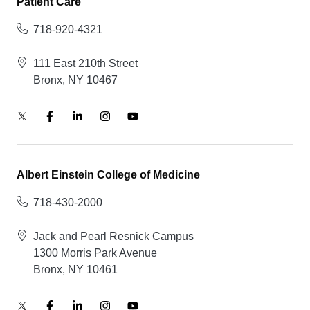
Patient Care
718-920-4321
111 East 210th Street
Bronx, NY 10467
Albert Einstein College of Medicine
718-430-2000
Jack and Pearl Resnick Campus
1300 Morris Park Avenue
Bronx, NY 10461