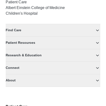
Patient Care
Albert Einstein College of Medicine
Children's Hospital
Find Care
Patient Resources
Research & Education
Connect
About