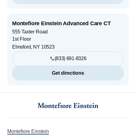
Montefiore Einstein Advanced Care CT
555 Taxter Road
1st Floor
Elmsford
,
NY
10523
(833) 691-8326
Get directions
Footer
Montefiore Einstein