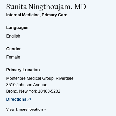
Sunita Ningthoujam, MD
Internal Medicine
,
Primary Care
Languages
English
Gender
Female
Primary Location
Montefiore Medical Group, Riverdale
3510 Johnson Avenue
Bronx
,
New York
10463-5202
Directions
View 1 more location