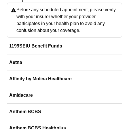
Before any scheduled appointment, please verify
with your insurer whether your provider
participates in your health plan to avoid any
confusion about your coverage.
1199SEIU Benefit Funds
Aetna
Affinity by Molina Healthcare
Amidacare
Anthem BCBS
Anthem BCBS Healthplus