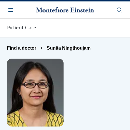
Skip to main content
Menu
Searc
Patient Care
Find a doctor
Sunita Ningthoujam