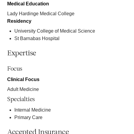
Medical Education
Lady Hardinge Medical College
Residency
University College of Medical Science
St Barnabas Hospital
Expertise
Focus
Clinical Focus
Adult Medicine
Specialties
Internal Medicine
Primary Care
Accepted Insurance