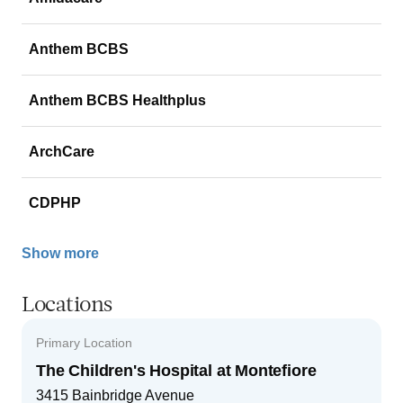
Anthem BCBS
Anthem BCBS Healthplus
ArchCare
CDPHP
Show more
Locations
Primary Location
The Children's Hospital at Montefiore
3415 Bainbridge Avenue