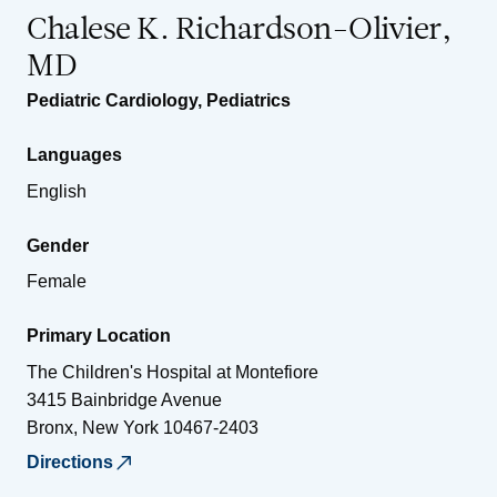
Chalese K. Richardson-Olivier,
MD
Pediatric Cardiology
,
Pediatrics
Languages
English
Gender
Female
Primary Location
The Children's Hospital at Montefiore
3415 Bainbridge Avenue
Bronx
,
New York
10467-2403
Directions