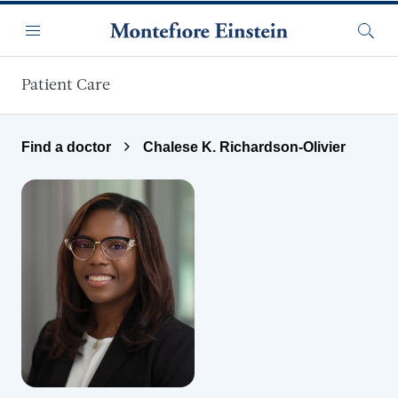
Skip to main content
Menu
Searc
Patient Care
Find a doctor
Chalese K. Richardson-Olivier