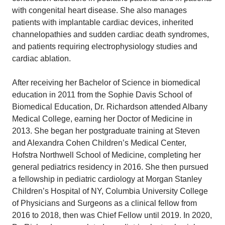
with congenital heart disease. She also manages
patients with implantable cardiac devices, inherited
channelopathies and sudden cardiac death syndromes,
and patients requiring electrophysiology studies and
cardiac ablation.
After receiving her Bachelor of Science in biomedical
education in 2011 from the Sophie Davis School of
Biomedical Education, Dr. Richardson attended Albany
Medical College, earning her Doctor of Medicine in
2013. She began her postgraduate training at Steven
and Alexandra Cohen Children’s Medical Center,
Hofstra Northwell School of Medicine, completing her
general pediatrics residency in 2016. She then pursued
a fellowship in pediatric cardiology at Morgan Stanley
Children’s Hospital of NY, Columbia University College
of Physicians and Surgeons as a clinical fellow from
2016 to 2018, then was Chief Fellow until 2019. In 2020,