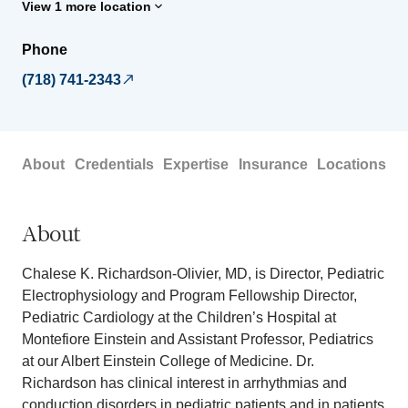
View 1 more location
Phone
(718) 741-2343
About
Credentials
Expertise
Insurance
Locations
About
Chalese K. Richardson-Olivier, MD, is Director, Pediatric
Electrophysiology and Program Fellowship Director,
Pediatric Cardiology at the Children’s Hospital at
Montefiore Einstein and Assistant Professor, Pediatrics
at our Albert Einstein College of Medicine. Dr.
Richardson has clinical interest in arrhythmias and
conduction disorders in pediatric patients and in patients