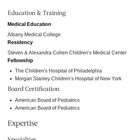
Education & Training
Medical Education
Albany Medical College
Residency
Steven & Alexandra Cohen Children's Medical Center
Fellowship
The Children's Hospital of Philadelphia
Morgan Stanley Children's Hospital of New York
Board Certification
American Board of Pediatrics
American Board of Pediatrics
Expertise
Specialties