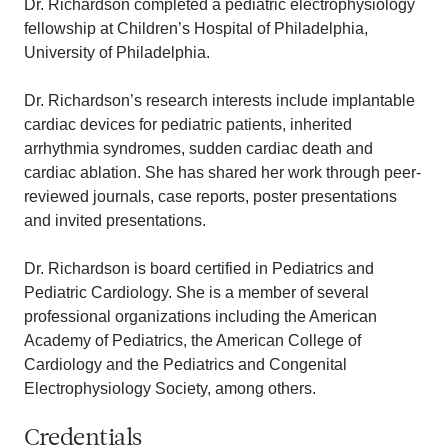
Dr. Richardson completed a pediatric electrophysiology
fellowship at Children’s Hospital of Philadelphia,
University of Philadelphia.
Dr. Richardson’s research interests include implantable
cardiac devices for pediatric patients, inherited
arrhythmia syndromes, sudden cardiac death and
cardiac ablation. She has shared her work through peer-
reviewed journals, case reports, poster presentations
and invited presentations.
Dr. Richardson is board certified in Pediatrics and
Pediatric Cardiology. She is a member of several
professional organizations including the American
Academy of Pediatrics, the American College of
Cardiology and the Pediatrics and Congenital
Electrophysiology Society, among others.
Credentials