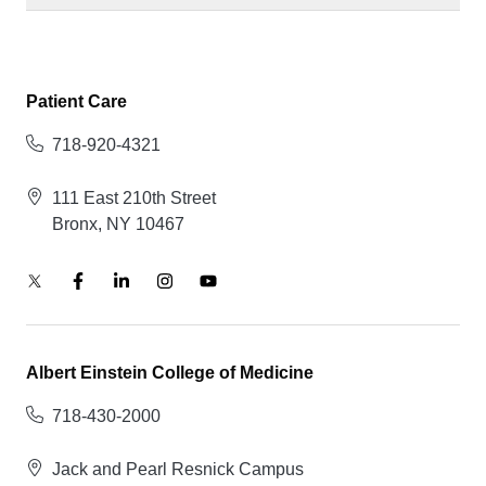
Patient Care
718-920-4321
111 East 210th Street
Bronx, NY 10467
Albert Einstein College of Medicine
718-430-2000
Jack and Pearl Resnick Campus