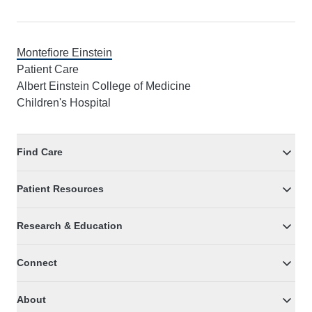
Montefiore Einstein
Patient Care
Albert Einstein College of Medicine
Children's Hospital
Find Care
Patient Resources
Research & Education
Connect
About