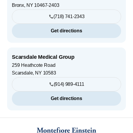
Bronx
,
NY
10467-2403
(718) 741-2343
Get directions
Scarsdale Medical Group
259 Heathcote Road
Scarsdale
,
NY
10583
(914) 989-4111
Get directions
Footer