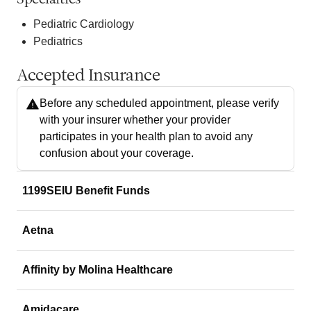
Pediatric Cardiology
Pediatrics
Accepted Insurance
Before any scheduled appointment, please verify
with your insurer whether your provider
participates in your health plan to avoid any
confusion about your coverage.
1199SEIU Benefit Funds
Aetna
Affinity by Molina Healthcare
Amidacare