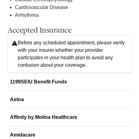
Cardiovascular Disease
Arrhythmia
Accepted Insurance
Before any scheduled appointment, please verify
with your insurer whether your provider
participates in your health plan to avoid any
confusion about your coverage.
1199SEIU Benefit Funds
Aetna
Affinity by Molina Healthcare
Amidacare