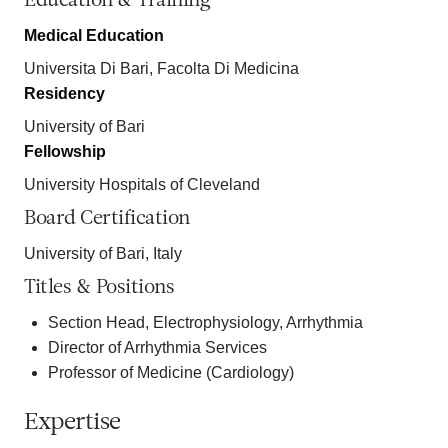
Education & Training
Medical Education
Universita Di Bari, Facolta Di Medicina
Residency
University of Bari
Fellowship
University Hospitals of Cleveland
Board Certification
University of Bari, Italy
Titles & Positions
Section Head, Electrophysiology, Arrhythmia
Director of Arrhythmia Services
Professor of Medicine (Cardiology)
Expertise