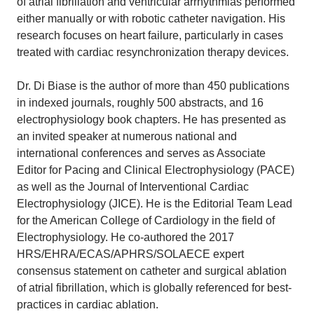
of atrial fibrillation and ventricular arrhythmias performed
either manually or with robotic catheter navigation. His
research focuses on heart failure, particularly in cases
treated with cardiac resynchronization therapy devices.
Dr. Di Biase is the author of more than 450 publications
in indexed journals, roughly 500 abstracts, and 16
electrophysiology book chapters. He has presented as
an invited speaker at numerous national and
international conferences and serves as Associate
Editor for Pacing and Clinical Electrophysiology (PACE)
as well as the Journal of Interventional Cardiac
Electrophysiology (JICE). He is the Editorial Team Lead
for the American College of Cardiology in the field of
Electrophysiology. He co-authored the 2017
HRS/EHRA/ECAS/APHRS/SOLAECE expert
consensus statement on catheter and surgical ablation
of atrial fibrillation, which is globally referenced for best-
practices in cardiac ablation.