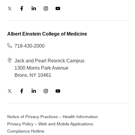
Albert Einstein College of Medicine
718-430-2000
Jack and Pearl Resnick Campus
1300 Morris Park Avenue
Bronx, NY 10461
Notice of Privacy Practices – Health Information
Privacy Policy – Web and Mobile Applications
Compliance Hotline