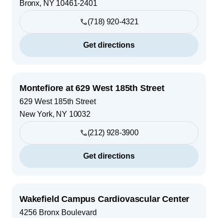
Bronx
,
NY
10461-2401
(718) 920-4321
Get directions
Montefiore at 629 West 185th Street
629 West 185th Street
New York
,
NY
10032
(212) 928-3900
Get directions
Wakefield Campus Cardiovascular Center
4256 Bronx Boulevard