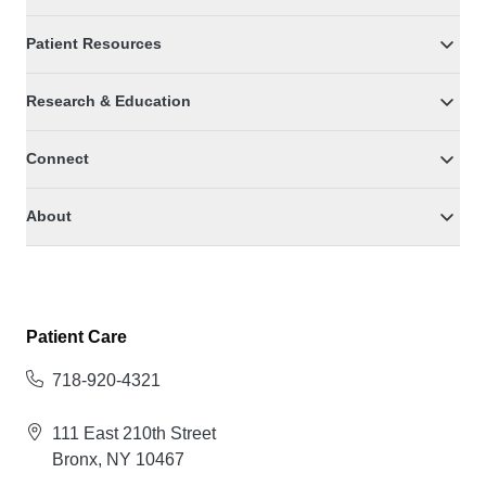
Patient Resources
Research & Education
Connect
About
Patient Care
718-920-4321
111 East 210th Street
Bronx, NY 10467