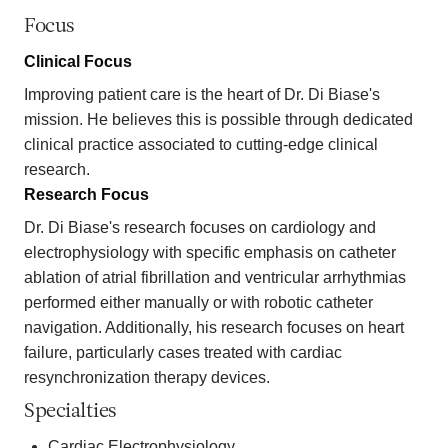
Focus
Clinical Focus
Improving patient care is the heart of Dr. Di Biase's
mission. He believes this is possible through dedicated
clinical practice associated to cutting-edge clinical
research.
Research Focus
Dr. Di Biase's research focuses on cardiology and
electrophysiology with specific emphasis on catheter
ablation of atrial fibrillation and ventricular arrhythmias
performed either manually or with robotic catheter
navigation. Additionally, his research focuses on heart
failure, particularly cases treated with cardiac
resynchronization therapy devices.
Specialties
Cardiac Electrophysiology