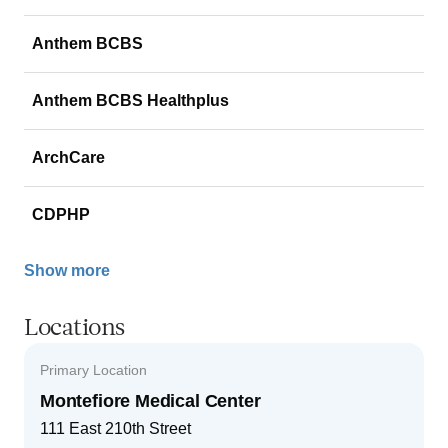
Anthem BCBS
Anthem BCBS Healthplus
ArchCare
CDPHP
Show more
Locations
Primary Location
Montefiore Medical Center
111 East 210th Street