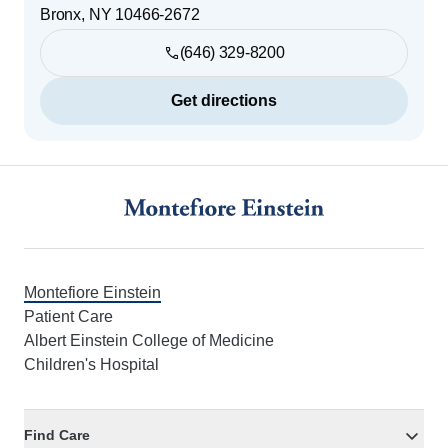
Bronx
,
NY
10466-2672
(646) 329-8200
Get directions
Footer
Montefiore Einstein
Patient Care
Albert Einstein College of Medicine
Children's Hospital
Find Care