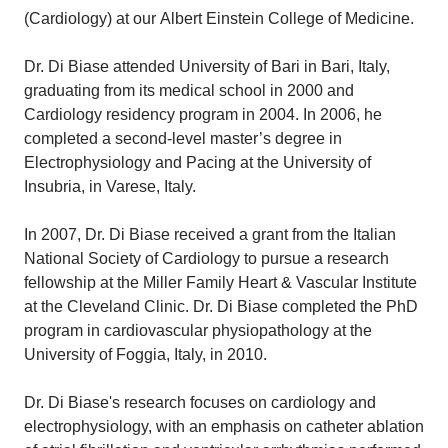
(Cardiology) at our Albert Einstein College of Medicine.
Dr. Di Biase attended University of Bari in Bari, Italy,
graduating from its medical school in 2000 and
Cardiology residency program in 2004. In 2006, he
completed a second-level master’s degree in
Electrophysiology and Pacing at the University of
Insubria, in Varese, Italy.
In 2007, Dr. Di Biase received a grant from the Italian
National Society of Cardiology to pursue a research
fellowship at the Miller Family Heart & Vascular Institute
at the Cleveland Clinic. Dr. Di Biase completed the PhD
program in cardiovascular physiopathology at the
University of Foggia, Italy, in 2010.
Dr. Di Biase's research focuses on cardiology and
electrophysiology, with an emphasis on catheter ablation