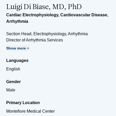
Luigi Di Biase, MD, PhD
Cardiac Electrophysiology
,
Cardiovascular Disease
,
Arrhythmia
Section Head, Electrophysiology, Arrhythmia
Director of Arrhythmia Services
Show more
Languages
English
Gender
Male
Primary Location
Montefiore Medical Center