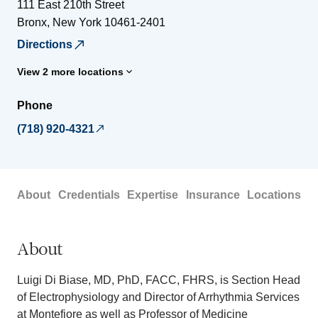
111 East 210th Street
Bronx
,
New York
10461-2401
Directions
View 2 more locations
Phone
(718) 920-4321
About
Credentials
Expertise
Insurance
Locations
About
Luigi Di Biase, MD, PhD, FACC, FHRS, is Section Head
of Electrophysiology and Director of Arrhythmia Services
at Montefiore as well as Professor of Medicine