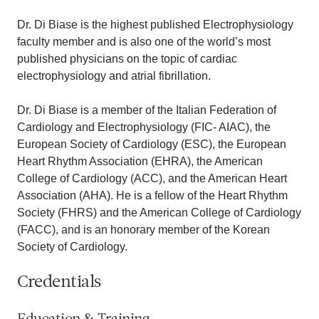
Dr. Di Biase is the highest published Electrophysiology
faculty member and is also one of the world’s most
published physicians on the topic of cardiac
electrophysiology and atrial fibrillation.
Dr. Di Biase is a member of the Italian Federation of
Cardiology and Electrophysiology (FIC- AIAC), the
European Society of Cardiology (ESC), the European
Heart Rhythm Association (EHRA), the American
College of Cardiology (ACC), and the American Heart
Association (AHA). He is a fellow of the Heart Rhythm
Society (FHRS) and the American College of Cardiology
(FACC), and is an honorary member of the Korean
Society of Cardiology.
Credentials