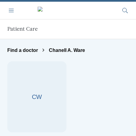
Skip to main content
Menu
Searc
Patient Care
Find a doctor
Chanell A. Ware
CW