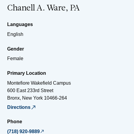
Chanell A. Ware, PA
Languages
English
Gender
Female
Primary Location
Montefiore Wakefield Campus
600 East 233rd Street
Bronx
,
New York
10466-264
Directions
Phone
(718) 920-9889