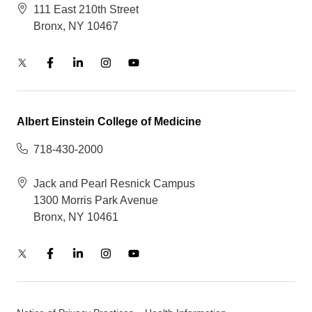
111 East 210th Street
Bronx, NY 10467
Albert Einstein College of Medicine
718-430-2000
Jack and Pearl Resnick Campus
1300 Morris Park Avenue
Bronx, NY 10461