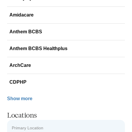
Amidacare
Anthem BCBS
Anthem BCBS Healthplus
ArchCare
CDPHP
Show more
Locations
Primary Location