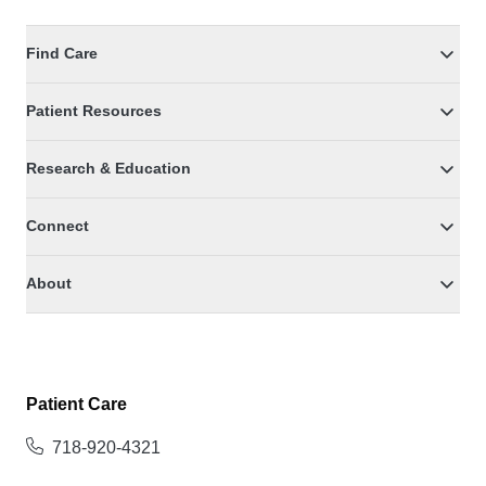
Find Care
Patient Resources
Research & Education
Connect
About
Patient Care
718-920-4321