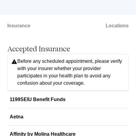
Insurance
Locations
Accepted Insurance
Before any scheduled appointment, please verify
with your insurer whether your provider
participates in your health plan to avoid any
confusion about your coverage.
1199SEIU Benefit Funds
Aetna
Affinity by Molina Healthcare