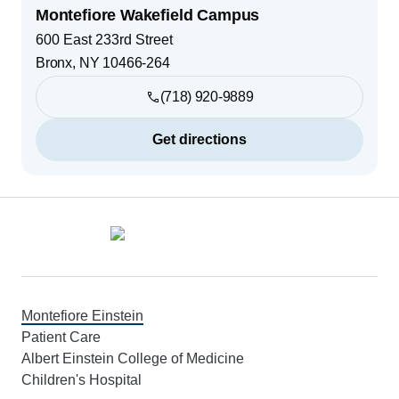
Montefiore Wakefield Campus
600 East 233rd Street
Bronx
,
NY
10466-264
(718) 920-9889
Get directions
Footer
Montefiore Einstein
Patient Care
Albert Einstein College of Medicine
Children's Hospital