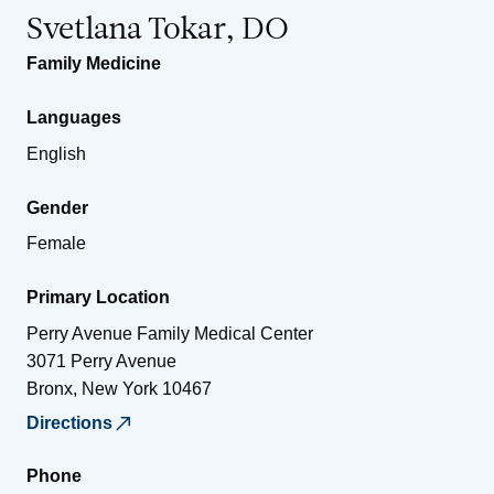
Svetlana Tokar, DO
Family Medicine
Languages
English
Gender
Female
Primary Location
Perry Avenue Family Medical Center
3071 Perry Avenue
Bronx
,
New York
10467
Directions
Phone