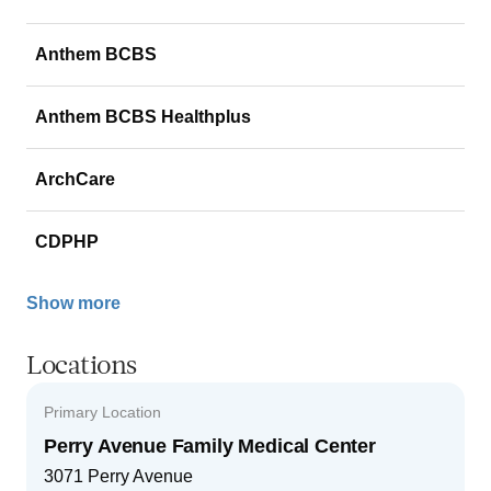
Anthem BCBS
Anthem BCBS Healthplus
ArchCare
CDPHP
Show more
Locations
Primary Location
Perry Avenue Family Medical Center
3071 Perry Avenue