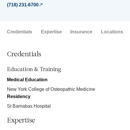
(718) 231-6700
Credentials
Expertise
Insurance
Locations
Credentials
Education & Training
Medical Education
New York College of Osteopathic Medicine
Residency
St Barnabas Hospital
Expertise