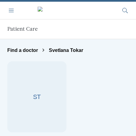
Skip to main content
Menu
Searc
Patient Care
Find a doctor
Svetlana Tokar
ST