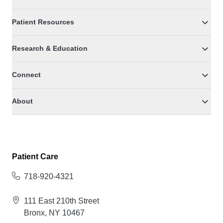
Patient Resources
Research & Education
Connect
About
Patient Care
718-920-4321
111 East 210th Street
Bronx, NY 10467