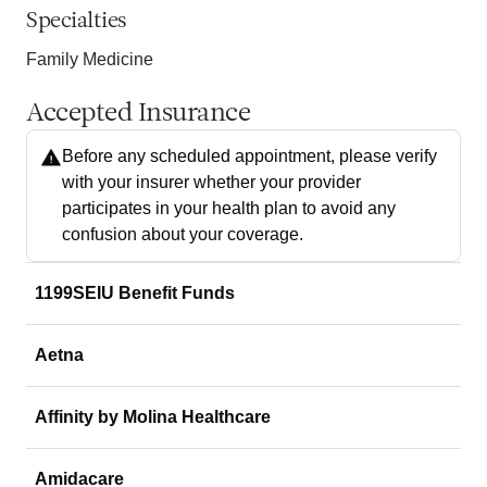
Specialties
Family Medicine
Accepted Insurance
Before any scheduled appointment, please verify
with your insurer whether your provider
participates in your health plan to avoid any
confusion about your coverage.
1199SEIU Benefit Funds
Aetna
Affinity by Molina Healthcare
Amidacare