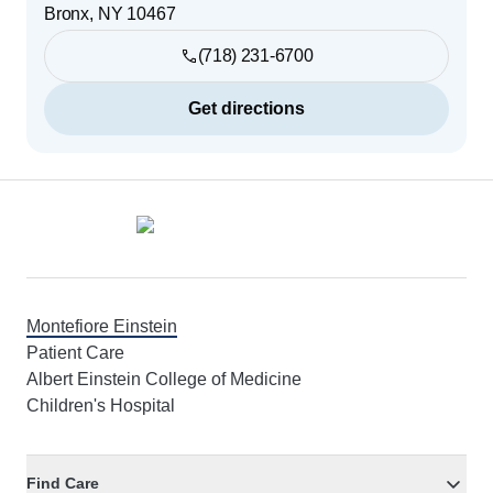
Bronx
,
NY
10467
(718) 231-6700
Get directions
Footer
Montefiore Einstein
Patient Care
Albert Einstein College of Medicine
Children's Hospital
Find Care