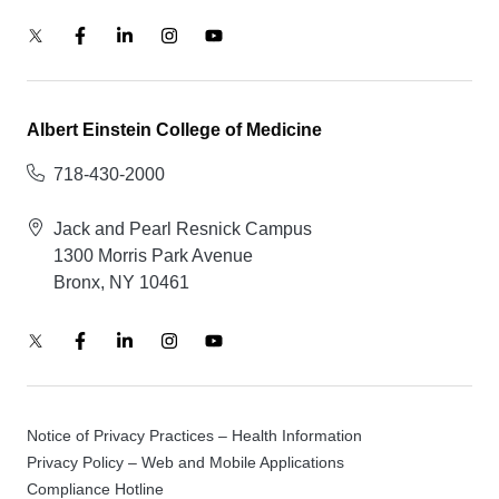
Albert Einstein College of Medicine
718-430-2000
Jack and Pearl Resnick Campus
1300 Morris Park Avenue
Bronx, NY 10461
Notice of Privacy Practices – Health Information
Privacy Policy – Web and Mobile Applications
Compliance Hotline