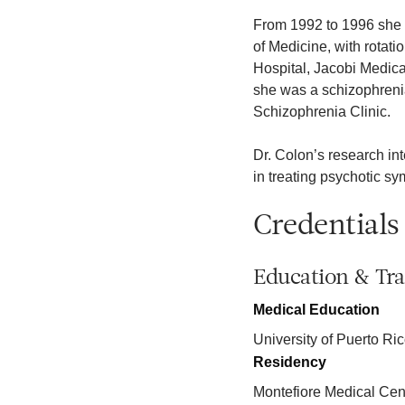
From 1992 to 1996 she w
of Medicine, with rotat
Hospital, Jacobi Medica
she was a schizophrenia
Schizophrenia Clinic.
Dr. Colon’s research in
in treating psychotic s
Credentials
Education & Tra
Medical Education
University of Puerto Ri
Residency
Montefiore Medical Cen