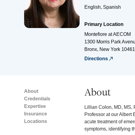
English, Spanish
Primary Location
Montefiore at AECOM
1300 Morris Park Aven
Bronx
,
New York
10461
Directions
About
About
Credentials
Expertise
Lillian Colon, MD, MS, 
Insurance
Professor at our Albert 
Locations
acute treatment of emer
symptoms, identifying t