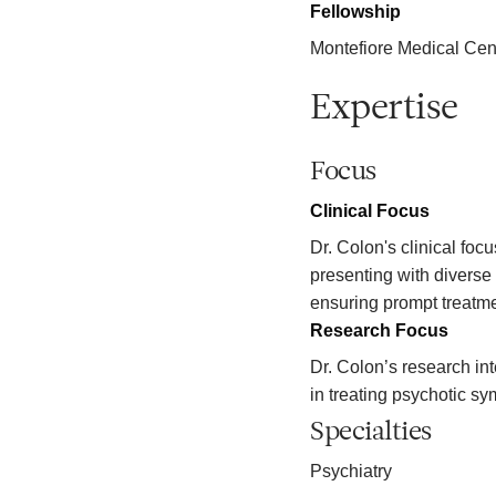
Fellowship
Montefiore Medical Cen
Expertise
Focus
Clinical Focus
Dr. Colon's clinical foc
presenting with diverse
ensuring prompt treatme
Research Focus
Dr. Colon’s research in
in treating psychotic s
Specialties
Psychiatry