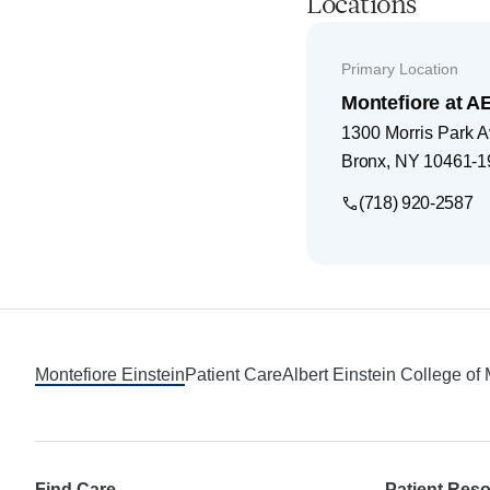
Locations
Primary Location
Montefiore at 
1300 Morris Park 
Bronx
,
NY
10461-1
(718) 920-2587
Footer
Montefiore Einstein
Patient Care
Albert Einstein College of
Find Care
Patient Res