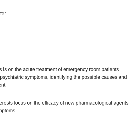
ter
us is on the acute treatment of emergency room patients
 psychiatric symptoms, identifying the possible causes and
nt.
terests focus on the efficacy of new pharmacological agents
ymptoms.