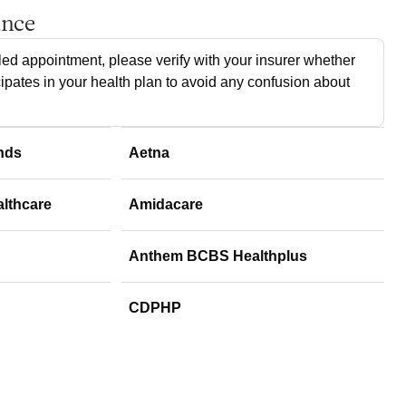
ance
ed appointment, please verify with your insurer whether
cipates in your health plan to avoid any confusion about
nds
Aetna
althcare
Amidacare
Anthem BCBS Healthplus
CDPHP