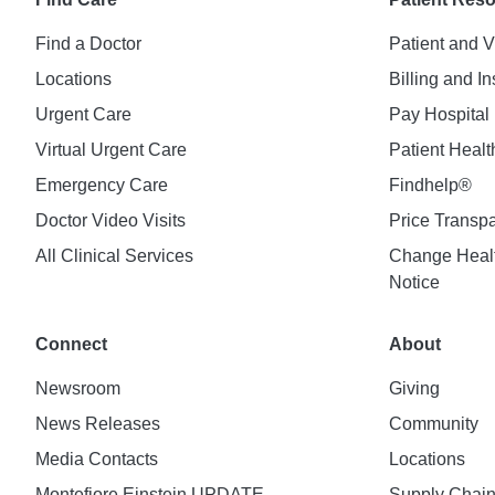
Find a Doctor
Patient and V
Locations
Billing and I
Urgent Care
Pay Hospital 
Virtual Urgent Care
Patient Healt
Emergency Care
Findhelp®
Doctor Video Visits
Price Transp
All Clinical Services
Change Healt
Notice
Connect
About
Newsroom
Giving
News Releases
Community
Media Contacts
Locations
Montefiore Einstein UPDATE
Supply Chai