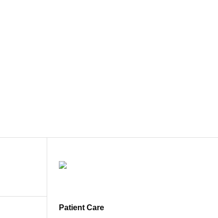
Patient Care