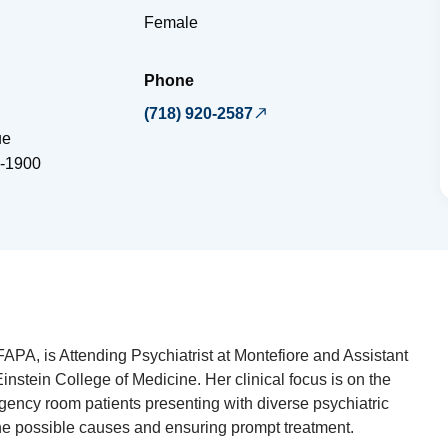
Female
Phone
(718) 920-2587
ue
-1900
FAPA, is Attending Psychiatrist at Montefiore and Assistant
Einstein College of Medicine. Her clinical focus is on the
gency room patients presenting with diverse psychiatric
he possible causes and ensuring prompt treatment.