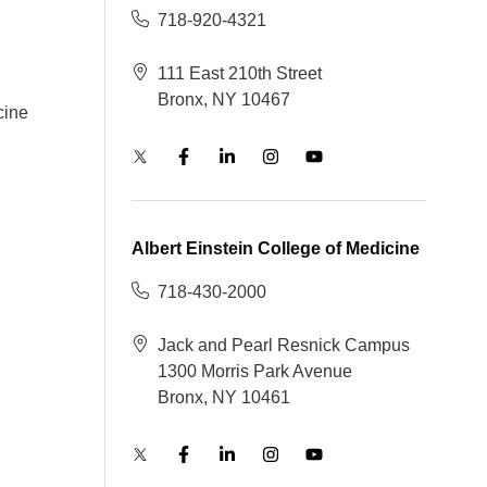
718-920-4321
111 East 210th Street
Bronx, NY 10467
cine
Albert Einstein College of Medicine
718-430-2000
Jack and Pearl Resnick Campus
1300 Morris Park Avenue
Bronx, NY 10461