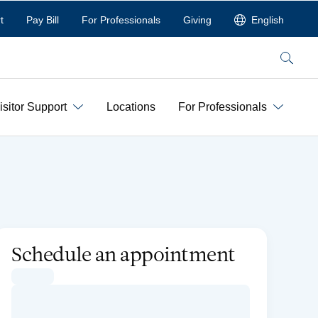
t
Pay Bill
For Professionals
Giving
English
Search
isitor Support
Locations
For Professionals
Schedule an appointment