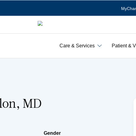
MyChar
Care & Services
Patient & V
olon, MD
Gender