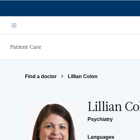
Skip to main content
Menu
Patient Care
Find a doctor
Lillian Colon
Lillian C
Psychiatry
Languages