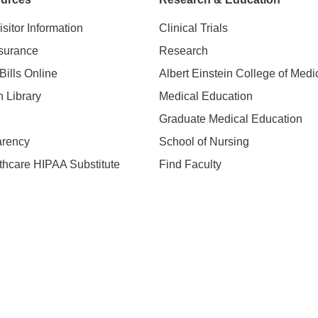
isitor Information
Clinical Trials
nsurance
Research
Bills Online
Albert Einstein College of Medi
h Library
Medical Education
Graduate Medical Education
arency
School of Nursing
hcare HIPAA Substitute
Find Faculty
n