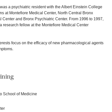
as a psychiatric resident with the Albert Einstein College
ions at Montefiore Medical Center, North Central Bronx
l Center and Bronx Psychiatric Center. From 1996 to 1997,
 research fellow at the Montefiore Medical Center
terests focus on the efficacy of new pharmacological agents
ymptoms.
ining
co School of Medicine
ter