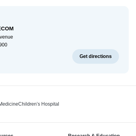
AECOM
Avenue
900
Get directions
 Medicine
Children's Hospital
ources
Research & Education