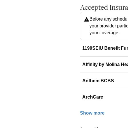
Accepted Insur
Before any schedul
your provider parti
your coverage.
1199SEIU Benefit Fu
Affinity by Molina He
Anthem BCBS
ArchCare
Show more