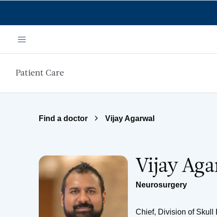
Skip to main content
Menu
Patient Care
Find a doctor
Vijay Agarwal
Vijay Ag
Neurosurgery
Chief, Division of Skul