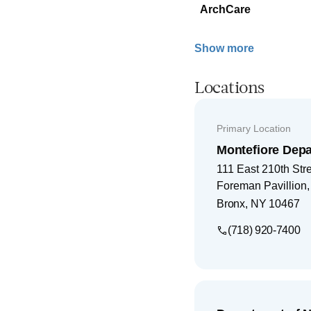
ArchCare
Show more
Locations
Primary Location
Montefiore Depa
111 East 210th Str
Foreman Pavillion
Bronx
,
NY
10467
(718) 920-7400