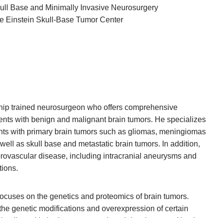
Skull Base and Minimally Invasive Neurosurgery
ore Einstein Skull-Base Tumor Center
ship trained neurosurgeon who offers comprehensive
tients with benign and malignant brain tumors. He specializes
ients with primary brain tumors such as gliomas, meningiomas
 well as skull base and metastatic brain tumors. In addition,
brovascular disease, including intracranial aneurysms and
tions.
focuses on the genetics and proteomics of brain tumors.
 the genetic modifications and overexpression of certain