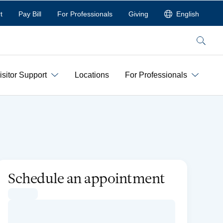
t
Pay Bill
For Professionals
Giving
English
Search
isitor Support
Locations
For Professionals
Schedule an appointment