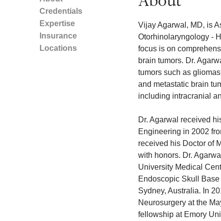
About
Credentials
Expertise
Vijay Agarwal, MD, is A
Insurance
Otorhinolaryngology - H
Locations
focus is on comprehensi
brain tumors. Dr. Agarwa
tumors such as gliomas,
and metastatic brain tum
including intracranial 
Dr. Agarwal received hi
Engineering in 2002 from
received his Doctor of
with honors. Dr. Agarwa
University Medical Cent
Endoscopic Skull Base 
Sydney, Australia. In 2
Neurosurgery at the Ma
fellowship at Emory Univ