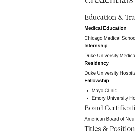
Credentials
Education & Tra
Medical Education
Chicago Medical Schoo
Internship
Duke University Medica
Residency
Duke University Hospit
Fellowship
Mayo Clinic
Emory University Ho
Board Certificat
American Board of Neur
Titles & Position