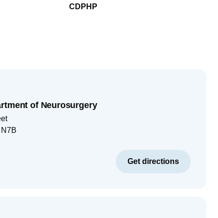
CDPHP
rtment of Neurosurgery
eet
, N7B
Get directions