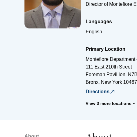
Director of Montefiore 
Languages
English
Primary Location
Montefiore Department 
111 East 210th Street
Foreman Pavillion, N7
Bronx
,
New York
10467
Directions
View 3 more locations
About