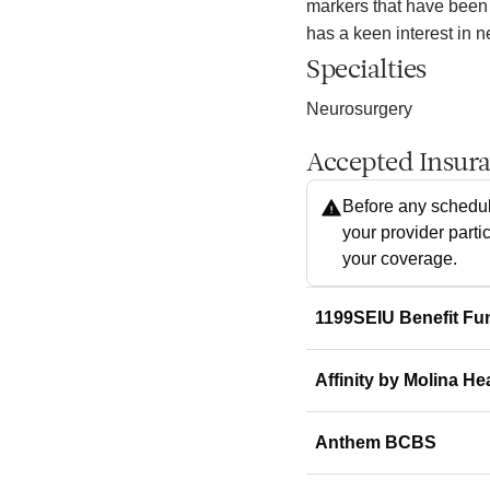
markers that have been
has a keen interest in 
Specialties
Neurosurgery
Accepted Insur
Before any schedul
your provider parti
your coverage.
1199SEIU Benefit Fu
Affinity by Molina He
Anthem BCBS