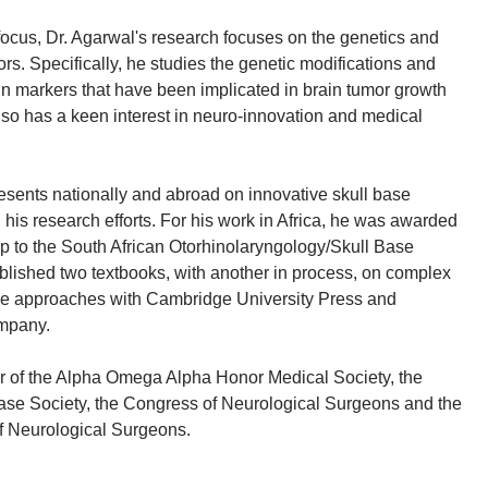
 focus, Dr. Agarwal's research focuses on the genetics and
rs. Specifically, he studies the genetic modifications and
in markers that have been implicated in brain tumor growth
so has a keen interest in neuro-innovation and medical
resents nationally and abroad on innovative skull base
his research efforts. For his work in Africa, he was awarded
 to the South African Otorhinolaryngology/Skull Base
blished two textbooks, with another in process, on complex
e approaches with Cambridge University Press and
ompany.
r of the Alpha Omega Alpha Honor Medical Society, the
ase Society, the Congress of Neurological Surgeons and the
f Neurological Surgeons.