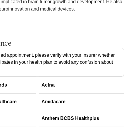
 implicated in brain tumor growth and development. He also
neuroinnovation and medical devices.
ance
ed appointment, please verify with your insurer whether
cipates in your health plan to avoid any confusion about
nds
Aetna
althcare
Amidacare
Anthem BCBS Healthplus