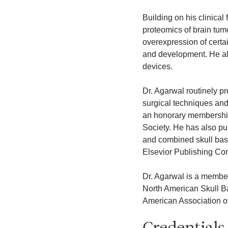
Building on his clinical
proteomics of brain tumo
overexpression of certa
and development. He al
devices.
Dr. Agarwal routinely p
surgical techniques and 
an honorary membership
Society. He has also pu
and combined skull bas
Elsevior Publishing C
Dr. Agarwal is a membe
North American Skull B
American Association o