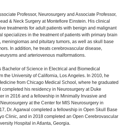
ssociate Professor, Neurosurgery and Associate Professor,
ead & Neck Surgery at Montefiore Einstein. His clinical
ve treatments for adult patients with benign and malignant
l specializes in the treatment of patients with primary brain
 meningiomas and pituitary tumors, as well as skull base
ors. In addition, he treats cerebrovascular disease,
aneurysms and arteriovenous malformations.
s Bachelor of Science in Electrical and Biomedical
 the University of California, Los Angeles. In 2010, he
 Medicine from Chicago Medical School, where he graduated
l completed his residency in Neurosurgery at Duke
er in 2016 and a fellowship in Minimally Invasive and
Neurosurgery at the Center for MIS Neurosurgery in
017, Dr. Agarwal completed a fellowship in Open Skull Base
yo Clinic, and in 2018 completed an Open Cerebrovascular
ersity Hospital in Atlanta, Georgia.