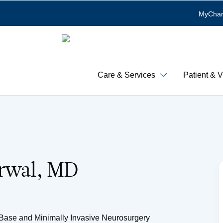
MyChar
Care & Services
Patient & V
arwal, MD
l Base and Minimally Invasive Neurosurgery