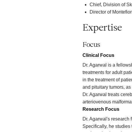
Chief, Division of 
Director of Montefi
Expertise
Focus
Clinical Focus
Dr. Agarwal is a fellow
treatments for adult pa
in the treatment of pat
and pituitary tumors, as
Dr. Agarwal treats cere
arteriovenous malforma
Research Focus
Dr. Agarwal's research 
Specifically, he studies