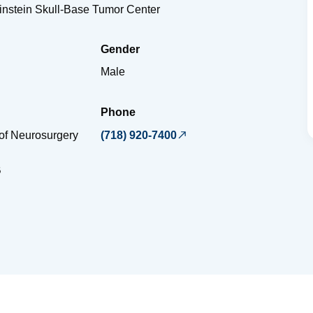
Einstein Skull-Base Tumor Center
Gender
Male
Phone
of Neurosurgery
(718) 920-7400
B