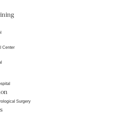
ining
l
l Center
al
spital
ion
ological Surgery
s