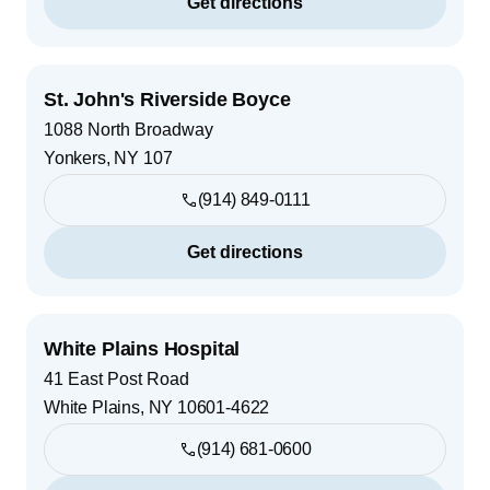
Get directions
St. John's Riverside Boyce
1088 North Broadway
Yonkers
,
NY
107
(914) 849-0111
Get directions
White Plains Hospital
41 East Post Road
White Plains
,
NY
10601-4622
(914) 681-0600