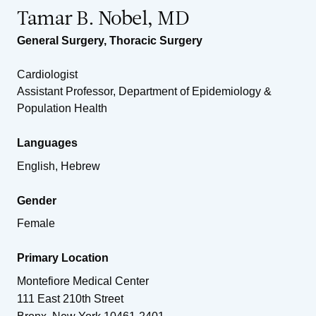
Tamar B. Nobel, MD
General Surgery
,
Thoracic Surgery
Cardiologist
Assistant Professor, Department of Epidemiology &
Population Health
Languages
English, Hebrew
Gender
Female
Primary Location
Montefiore Medical Center
111 East 210th Street