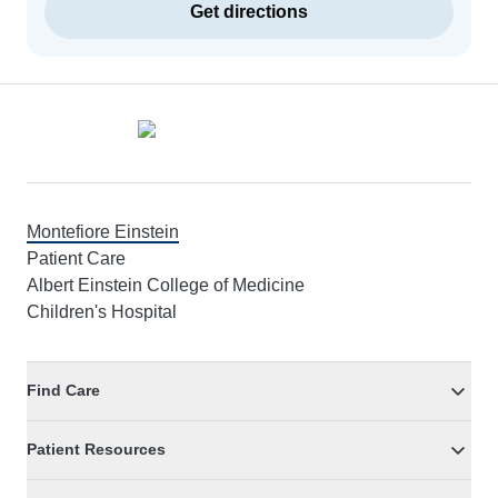
Get directions
Footer
Montefiore Einstein
Patient Care
Albert Einstein College of Medicine
Children's Hospital
Find Care
Patient Resources