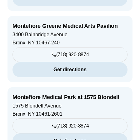
Montefiore Greene Medical Arts Pavilion
3400 Bainbridge Avenue
Bronx
,
NY
10467-240
(718) 920-8874
Get directions
Montefiore Medical Park at 1575 Blondell
1575 Blondell Avenue
Bronx
,
NY
10461-2601
(718) 920-8874