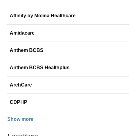
Affinity by Molina Healthcare
Amidacare
Anthem BCBS
Anthem BCBS Healthplus
ArchCare
CDPHP
Show more