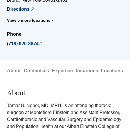
Bronx
,
New York
10461-2401
Directions
View 5 more locations
Phone
(718) 920-8874
About
Credentials
Expertise
Insurance
Locations
About
Tamar B. Nobel, MD, MPH, is an attending thoracic
surgeon at Montefiore Einstein and Assistant Professor,
Cardiothoracic and Vascular Surgery and Epidemiology
and Population Health at our Albert Einstein College of