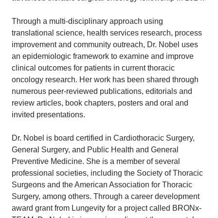
Through a multi-disciplinary approach using
translational science, health services research, process
improvement and community outreach, Dr. Nobel uses
an epidemiologic framework to examine and improve
clinical outcomes for patients in current thoracic
oncology research. Her work has been shared through
numerous peer-reviewed publications, editorials and
review articles, book chapters, posters and oral and
invited presentations.
Dr. Nobel is board certified in Cardiothoracic Surgery,
General Surgery, and Public Health and General
Preventive Medicine. She is a member of several
professional societies, including the Society of Thoracic
Surgeons and the American Association for Thoracic
Surgery, among others. Through a career development
award grant from Lungevity for a project called BRONx-