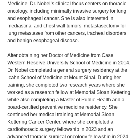
Medicine. Dr. Nobel’s clinical focus centers on thoracic
oncology, including minimally invasive surgery for lung
and esophageal cancer. She is also interested in
mediastinal and chest wall tumors, metastasectomy for
lung metastases from other cancers, tracheal disorders
and benign esophageal disease.
After obtaining her Doctor of Medicine from Case
Western Reserve University School of Medicine in 2014,
Dr. Nobel completed a general surgery residency at the
Icahn School of Medicine at Mount Sinai. During her
training, she completed two research years where she
worked as a research fellow at Memorial Sloan Kettering
while also completing a Master of Public Health and a
board-certified preventive medicine residency. She
continued her medical training at Memorial Sloan
Kettering Cancer Center, where she completed a
cardiothoracic surgery fellowship in 2023 and an
advanced thoracic surgical oncology fellowship in 2024.