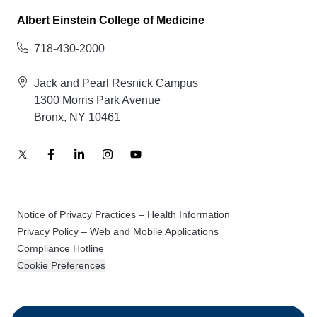
Albert Einstein College of Medicine
718-430-2000
Jack and Pearl Resnick Campus
1300 Morris Park Avenue
Bronx, NY 10461
Notice of Privacy Practices – Health Information
Privacy Policy – Web and Mobile Applications
Compliance Hotline
Cookie Preferences