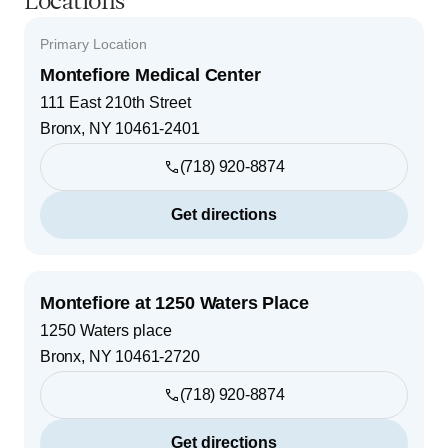
Locations
Primary Location
Montefiore Medical Center
111 East 210th Street
Bronx
,
NY
10461-2401
(718) 920-8874
Get directions
Montefiore at 1250 Waters Place
1250 Waters place
Bronx
,
NY
10461-2720
(718) 920-8874
Get directions