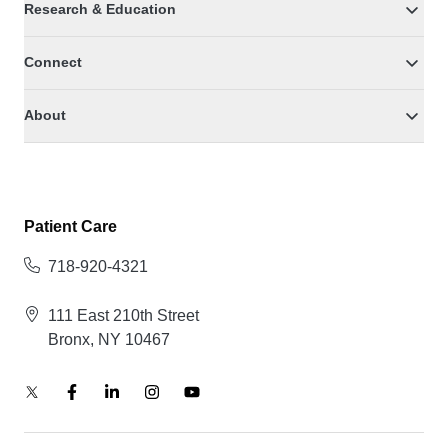
Research & Education
Connect
About
Patient Care
718-920-4321
111 East 210th Street
Bronx, NY 10467