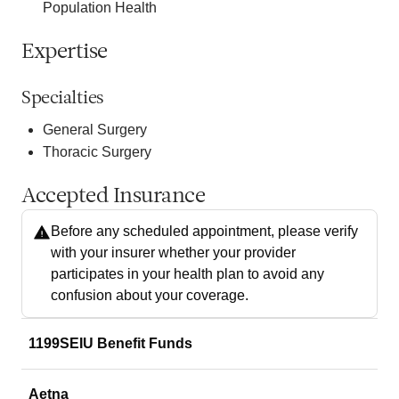
Population Health
Expertise
Specialties
General Surgery
Thoracic Surgery
Accepted Insurance
Before any scheduled appointment, please verify
with your insurer whether your provider
participates in your health plan to avoid any
confusion about your coverage.
1199SEIU Benefit Funds
Aetna