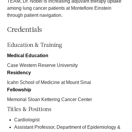
TEAM, Dr. Nobel is increasing adjuvant therapy uptake
among lung cancer patients at Montefiore Einstein
through patient navigation.
Credentials
Education & Training
Medical Education
Case Western Reserve University
Residency
Icahn School of Medicine at Mount Sinai
Fellowship
Memorial Sloan Kettering Cancer Center
Titles & Positions
Cardiologist
Assistant Professor, Department of Epidemiology &