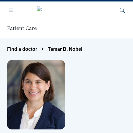
Skip to main content
Menu
Searc
Patient Care
Find a doctor
Tamar B. Nobel