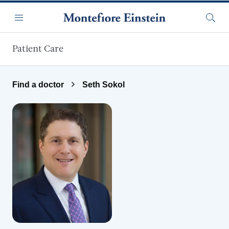
Skip to main content
Menu
Searc
Patient Care
Find a doctor
Seth Sokol