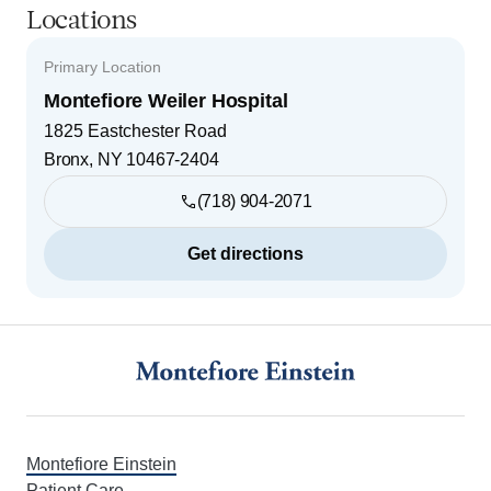
Locations
Primary Location
Montefiore Weiler Hospital
1825 Eastchester Road
Bronx
,
NY
10467-2404
(718) 904-2071
Get directions
Footer
Montefiore Einstein
Patient Care