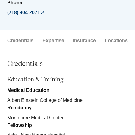
Phone
(718) 904-2071
Credentials
Expertise
Insurance
Locations
Credentials
Education & Training
Medical Education
Albert Einstein College of Medicine
Residency
Montefiore Medical Center
Fellowship