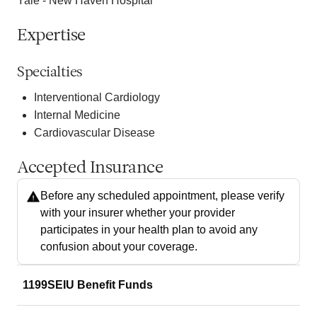
Yale - New Haven Hospital
Expertise
Specialties
Interventional Cardiology
Internal Medicine
Cardiovascular Disease
Accepted Insurance
Before any scheduled appointment, please verify
with your insurer whether your provider
participates in your health plan to avoid any
confusion about your coverage.
1199SEIU Benefit Funds