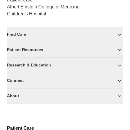
Albert Einstein College of Medicine
Children's Hospital
Find Care
Patient Resources
Research & Education
Connect
About
Patient Care