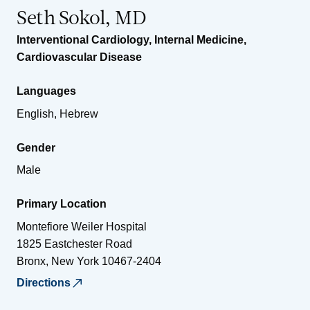
Seth Sokol, MD
Interventional Cardiology
,
Internal Medicine
,
Cardiovascular Disease
Languages
English, Hebrew
Gender
Male
Primary Location
Montefiore Weiler Hospital
1825 Eastchester Road
Bronx
,
New York
10467-2404
Directions