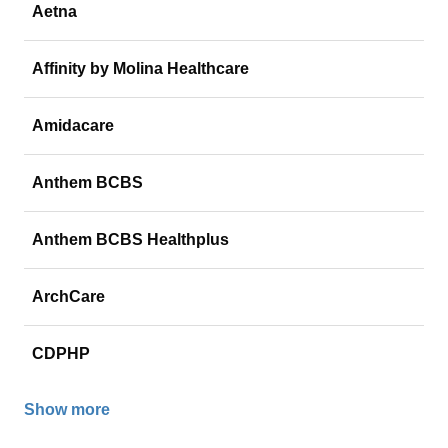
Aetna
Affinity by Molina Healthcare
Amidacare
Anthem BCBS
Anthem BCBS Healthplus
ArchCare
CDPHP
Show more