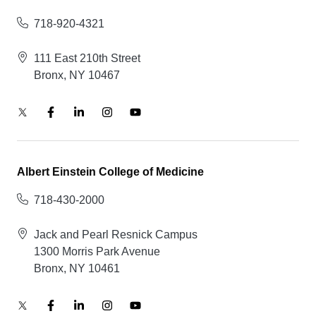
718-920-4321
111 East 210th Street
Bronx, NY 10467
Albert Einstein College of Medicine
718-430-2000
Jack and Pearl Resnick Campus
1300 Morris Park Avenue
Bronx, NY 10461